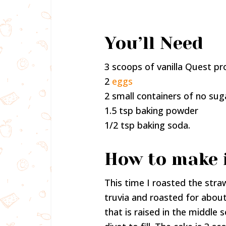
You’ll Need
3 scoops of vanilla Quest p
2
eggs
2 small containers of no su
1.5 tsp baking powder
1/2 tsp baking soda.
How to make 
This time I roasted the stra
truvia and roasted for about
that is raised in the middle 