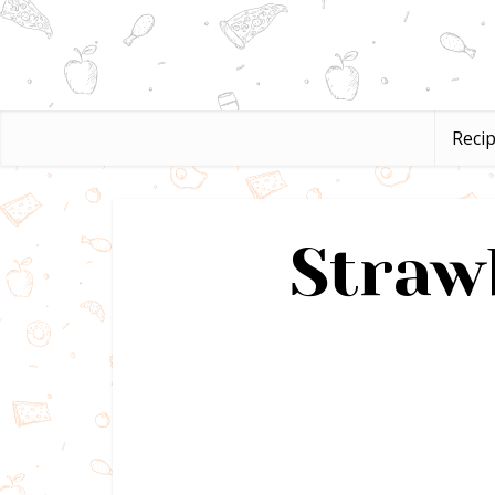
Reci
Straw