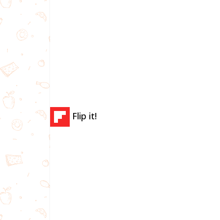
Flip it!