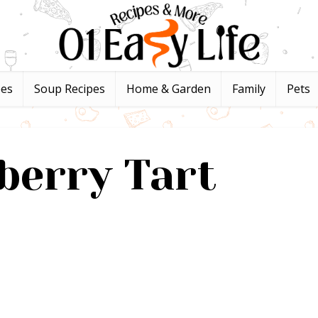
pes
Soup Recipes
Home & Garden
Family
Pets
berry Tart