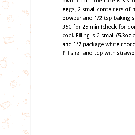
divot to fill. The cake is 3 
eggs, 2 small containers of 
powder and 1/2 tsp baking s
350 for 25 min (check for d
cool. Filling is 2 small (5.3o
and 1/2 package white chocol
Fill shell and top with strawb