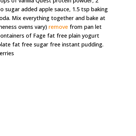
scoops of vanilla Quest protein powder, 2
no sugar added apple sauce, 1.5 tsp baking
oda. Mix everything together and bake at
oneness ovens vary)
remove
from pan let
z containers of Fage fat free plain yogurt
ate fat free sugar free instant pudding.
erries