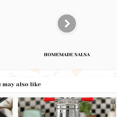
HOMEMADE SALSA
 may also like