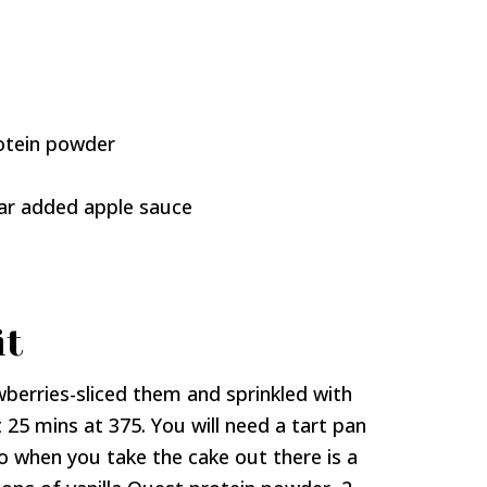
rotein powder
gar added apple sauce
it
wberries-sliced them and sprinkled with
 25 mins at 375. You will need a tart pan
so when you take the cake out there is a