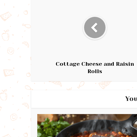
Cottage Cheese and Raisin
Rolls
You