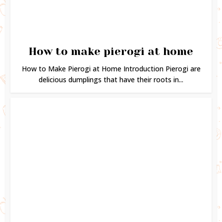
How to make pierogi at home
How to Make Pierogi at Home Introduction Pierogi are
delicious dumplings that have their roots in...