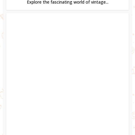
Explore the fascinating world of vintage...