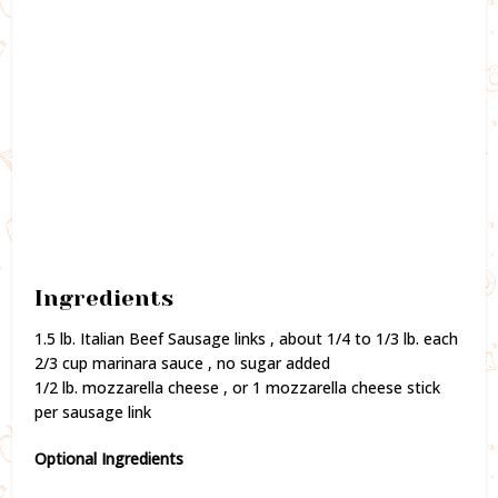
Ingredients
1.5 lb. Italian Beef Sausage links , about 1/4 to 1/3 lb. each
2/3 cup marinara sauce , no sugar added
1/2 lb. mozzarella cheese , or 1 mozzarella cheese stick
per sausage link
Optional Ingredients