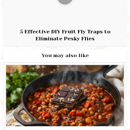
5 Effective DIY Fruit Fly Traps to
Eliminate Pesky Flies
You may also like