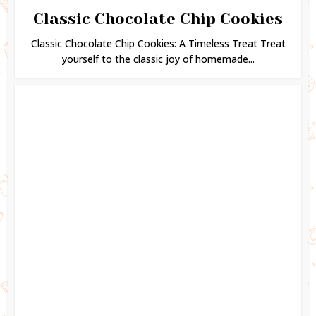
Classic Chocolate Chip Cookies
Classic Chocolate Chip Cookies: A Timeless Treat Treat
yourself to the classic joy of homemade...