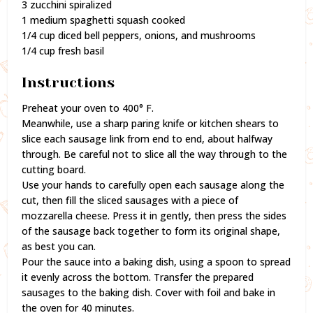
3 zucchini spiralized
1 medium spaghetti squash cooked
1/4 cup diced bell peppers, onions, and mushrooms
1/4 cup fresh basil
Instructions
Preheat your oven to 400° F.
Meanwhile, use a sharp paring knife or kitchen shears to
slice each sausage link from end to end, about halfway
through. Be careful not to slice all the way through to the
cutting board.
Use your hands to carefully open each sausage along the
cut, then fill the sliced sausages with a piece of
mozzarella cheese. Press it in gently, then press the sides
of the sausage back together to form its original shape,
as best you can.
Pour the sauce into a baking dish, using a spoon to spread
it evenly across the bottom. Transfer the prepared
sausages to the baking dish. Cover with foil and bake in
the oven for 40 minutes.