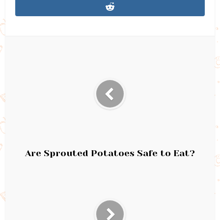
Are Sprouted Potatoes Safe to Eat?