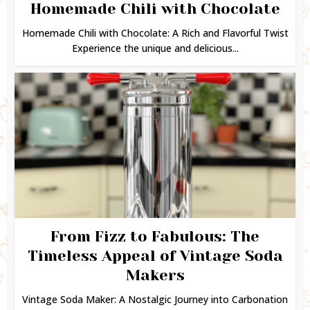
Homemade Chili with Chocolate
Homemade Chili with Chocolate: A Rich and Flavorful Twist
Experience the unique and delicious...
From Fizz to Fabulous: The
Timeless Appeal of Vintage Soda
Makers
Vintage Soda Maker: A Nostalgic Journey into Carbonation