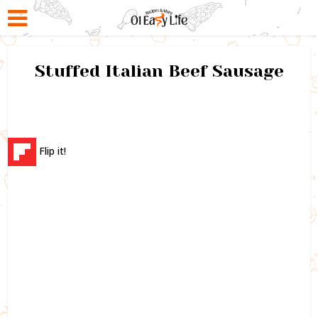
Stuffed Italian Beef Sausage
Flip it!