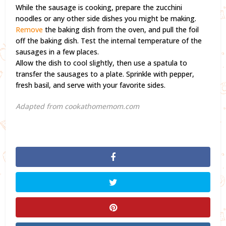
While the sausage is cooking, prepare the zucchini
noodles or any other side dishes you might be making.
Remove
the baking dish from the oven, and pull the foil
off the baking dish. Test the internal temperature of the
sausages in a few places.
Allow the dish to cool slightly, then use a spatula to
transfer the sausages to a plate. Sprinkle with pepper,
fresh basil, and serve with your favorite sides.
Adapted from cookathomemom.com