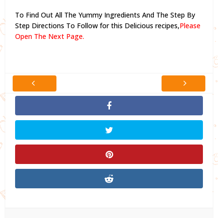
To Find Out All The Yummy Ingredients And The Step By
Step Directions To Follow for this Delicious recipes,
Please
Open The Next Page.