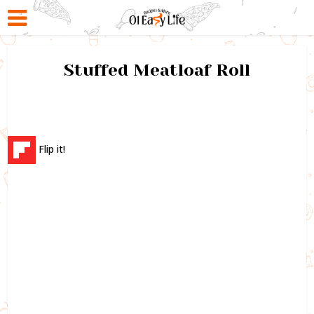
Stuffed Meatloaf Roll
Flip it!