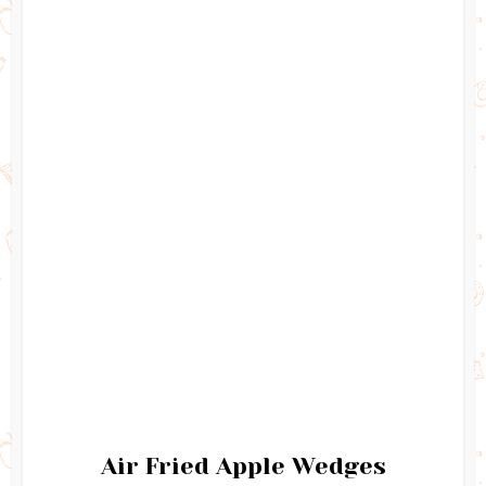
Air Fried Apple Wedges