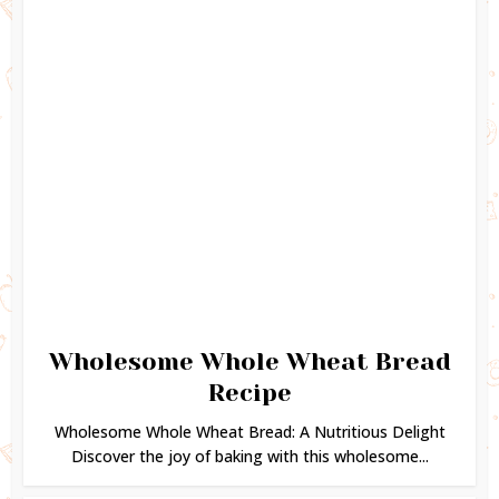
Wholesome Whole Wheat Bread
Recipe
Wholesome Whole Wheat Bread: A Nutritious Delight
Discover the joy of baking with this wholesome...