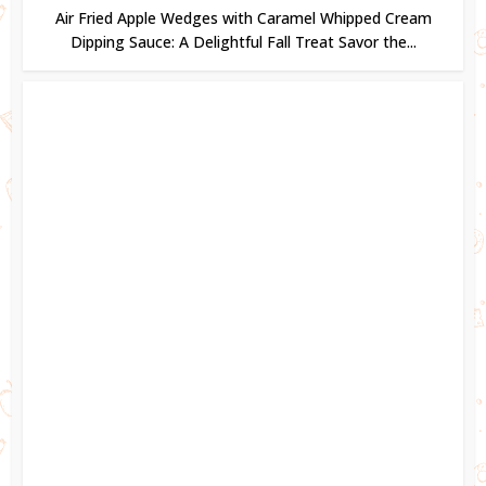
Air Fried Apple Wedges with Caramel Whipped Cream
Dipping Sauce: A Delightful Fall Treat Savor the...