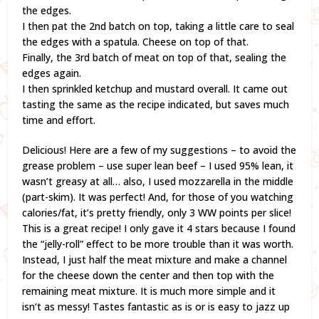
the edges.
I then pat the 2nd batch on top, taking a little care to seal
the edges with a spatula. Cheese on top of that.
Finally, the 3rd batch of meat on top of that, sealing the
edges again.
I then sprinkled ketchup and mustard overall. It came out
tasting the same as the recipe indicated, but saves much
time and effort.
Delicious! Here are a few of my suggestions – to avoid the
grease problem – use super lean beef – I used 95% lean, it
wasn’t greasy at all… also, I used mozzarella in the middle
(part-skim). It was perfect! And, for those of you watching
calories/fat, it’s pretty friendly, only 3 WW points per slice!
This is a great recipe! I only gave it 4 stars because I found
the “jelly-roll” effect to be more trouble than it was worth.
Instead, I just half the meat mixture and make a channel
for the cheese down the center and then top with the
remaining meat mixture. It is much more simple and it
isn’t as messy! Tastes fantastic as is or is easy to jazz up