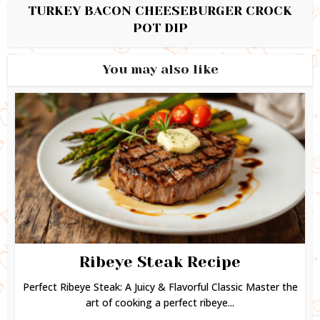
TURKEY BACON CHEESEBURGER CROCK
POT DIP
You may also like
Ribeye Steak Recipe
Perfect Ribeye Steak: A Juicy & Flavorful Classic Master the
art of cooking a perfect ribeye...