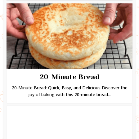
20-Minute Bread
20-Minute Bread: Quick, Easy, and Delicious Discover the
joy of baking with this 20-minute bread...