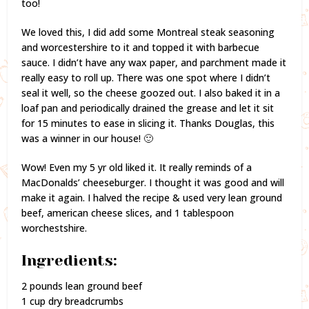
too!
We loved this, I did add some Montreal steak seasoning
and worcestershire to it and topped it with barbecue
sauce. I didn’t have any wax paper, and parchment made it
really easy to roll up. There was one spot where I didn’t
seal it well, so the cheese goozed out. I also baked it in a
loaf pan and periodically drained the grease and let it sit
for 15 minutes to ease in slicing it. Thanks Douglas, this
was a winner in our house! 🙂
Wow! Even my 5 yr old liked it. It really reminds of a
MacDonalds’ cheeseburger. I thought it was good and will
make it again. I halved the recipe & used very lean ground
beef, american cheese slices, and 1 tablespoon
worchestshire.
Ingredients:
2 pounds lean ground beef
1 cup dry breadcrumbs