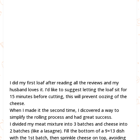
I did my first loaf after reading all the reviews and my
husband loves it. I’d like to suggest letting the loaf sit for
15 minutes before cutting, this will prevent oozing of the
cheese.
When I made it the second time, I dicovered a way to
simplify the rolling process and had great success.
I divided my meat mixture into 3 batches and cheese into
2 batches (like a lasagne). Fill the bottom of a 9×13 dish
with the 1st batch, then sprinkle cheese on top, avoiding