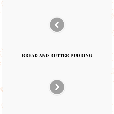
BREAD AND BUTTER PUDDING