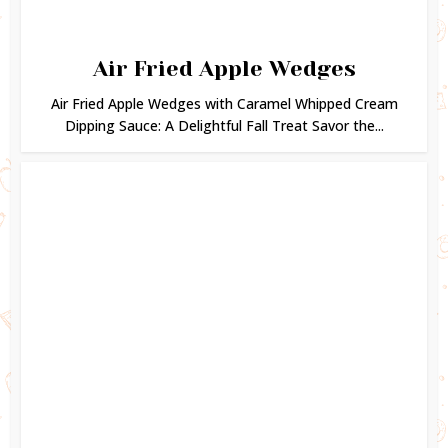
Air Fried Apple Wedges
Air Fried Apple Wedges with Caramel Whipped Cream
Dipping Sauce: A Delightful Fall Treat Savor the...