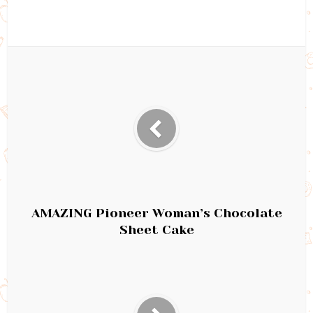
AMAZING Pioneer Woman’s Chocolate
Sheet Cake