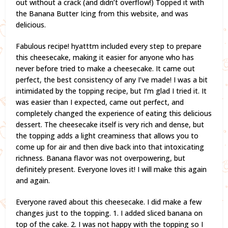
out without a crack (and didn’t overflow!) Topped it with
the Banana Butter Icing from this website, and was
delicious.
Fabulous recipe! hyatttm included every step to prepare
this cheesecake, making it easier for anyone who has
never before tried to make a cheesecake. It came out
perfect, the best consistency of any I’ve made! I was a bit
intimidated by the topping recipe, but I’m glad I tried it. It
was easier than I expected, came out perfect, and
completely changed the experience of eating this delicious
dessert. The cheesecake itself is very rich and dense, but
the topping adds a light creaminess that allows you to
come up for air and then dive back into that intoxicating
richness. Banana flavor was not overpowering, but
definitely present. Everyone loves it! I will make this again
and again.
Everyone raved about this cheesecake. I did make a few
changes just to the topping. 1. I added sliced banana on
top of the cake. 2. I was not happy with the topping so I