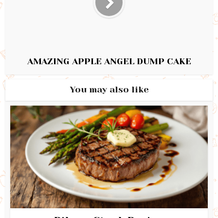
AMAZING APPLE ANGEL DUMP CAKE
You may also like