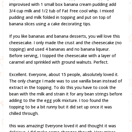
improvised with 1 small box banana cream pudding add
3/4 cup milk and 1/2 tub of Fat Free cool whip. I mixed
pudding and milk folded in topping and put on top of
banana slices using a cake decorating tips.
If you like bananas and banana desserts, you will love this
cheesecake. I only made the crust and the cheesecake (no
topping) and used 4 bananas and no banana liqueur.
Before serving, I topped the cheesecake with a layer of
caramel and sprinkled with ground walnuts. Perfect.
Excellent. Everyone, about 15 people, absolutely loved it.
The only change I made was to use vanilla bean instead of
extract in the topping. To do this you have to cook the
bean with the milk and strain it for any bean strings before
adding to the the egg yolk mixture. I too found the
topping to be a bit runny but it did set up once it was
chilled through.
this was amazing! Everyone loved it and thought it was