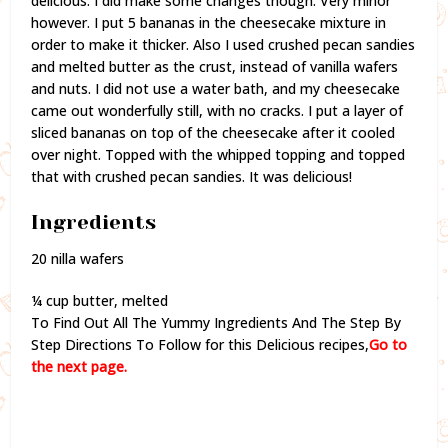
delicious. I did make some changes though. Very minor
however. I put 5 bananas in the cheesecake mixture in
order to make it thicker. Also I used crushed pecan sandies
and melted butter as the crust, instead of vanilla wafers
and nuts. I did not use a water bath, and my cheesecake
came out wonderfully still, with no cracks. I put a layer of
sliced bananas on top of the cheesecake after it cooled
over night. Topped with the whipped topping and topped
that with crushed pecan sandies. It was delicious!
Ingredients
20 nilla wafers
¼ cup butter, melted
To Find Out All The Yummy Ingredients And The Step By
Step Directions To Follow for this Delicious recipes,
Go to
the next page.