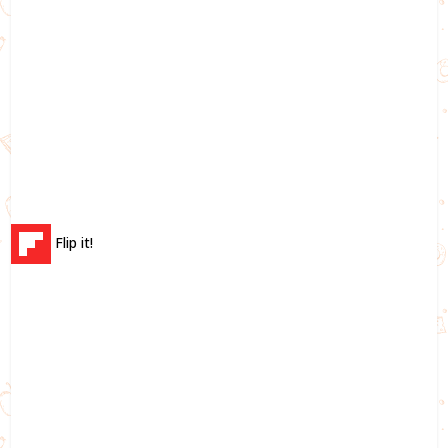
Flip it!