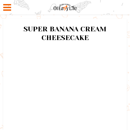
SUPER BANANA CREAM
CHEESECAKE