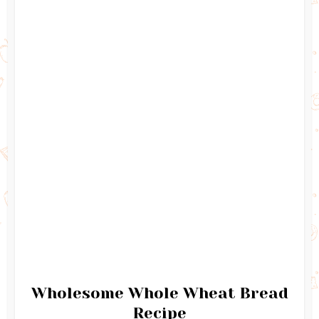
Wholesome Whole Wheat Bread
Recipe