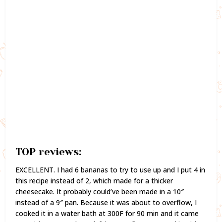
TOP reviews:
EXCELLENT. I had 6 bananas to try to use up and I put 4 in
this recipe instead of 2, which made for a thicker
cheesecake. It probably could’ve been made in a 10″
instead of a 9″ pan. Because it was about to overflow, I
cooked it in a water bath at 300F for 90 min and it came