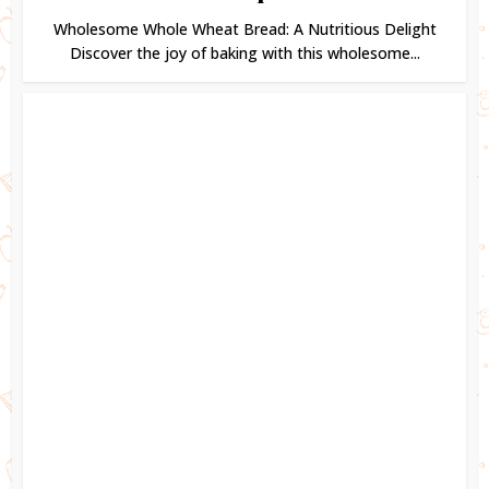
Wholesome Whole Wheat Bread: A Nutritious Delight
Discover the joy of baking with this wholesome...