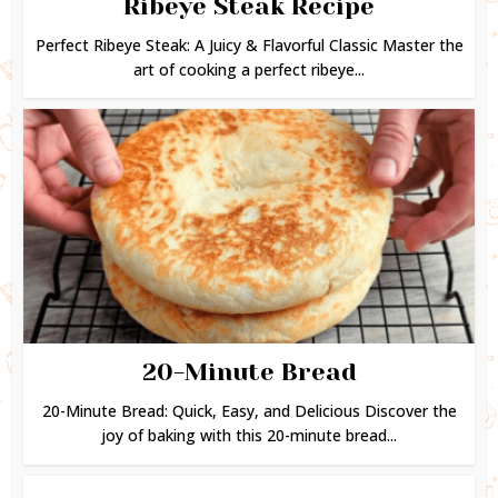
Ribeye Steak Recipe
Perfect Ribeye Steak: A Juicy & Flavorful Classic Master the
art of cooking a perfect ribeye...
20-Minute Bread
20-Minute Bread: Quick, Easy, and Delicious Discover the
joy of baking with this 20-minute bread...