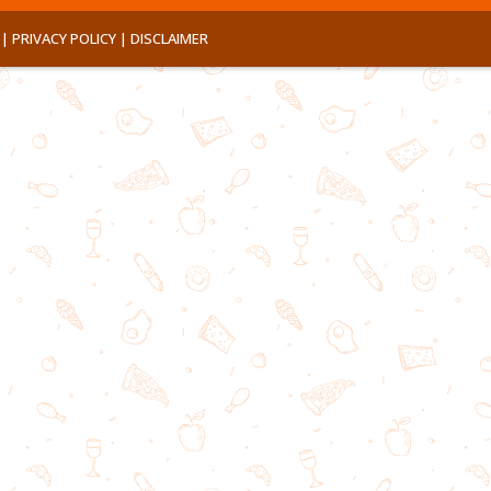
 |
PRIVACY POLICY |
DISCLAIMER