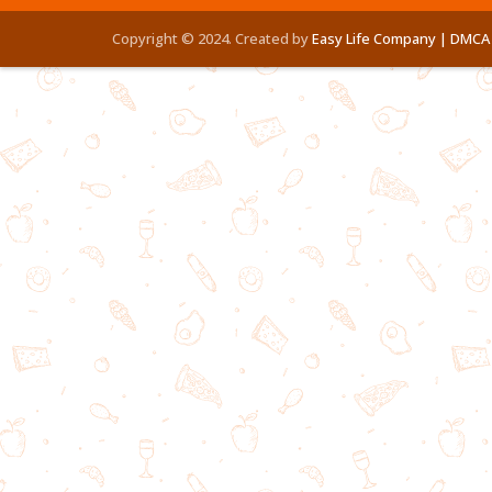
Copyright © 2024. Created by
Easy Life Company |
DMCA