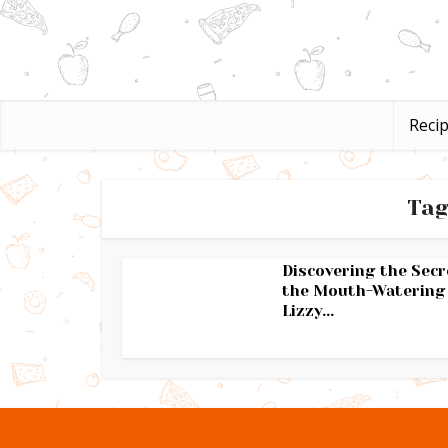
Reci
Tag
Discovering the Secr
the Mouth-Watering
Lizzy...