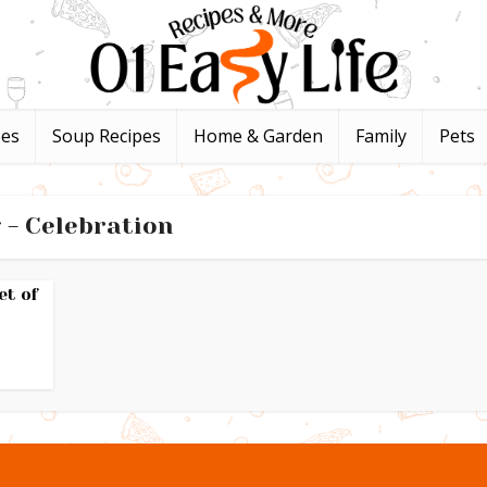
pes
Soup Recipes
Home & Garden
Family
Pets
 - Celebration
et of