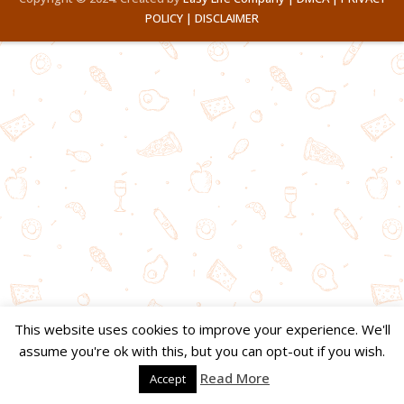
POLICY |
DISCLAIMER
This website uses cookies to improve your experience. We'll
assume you're ok with this, but you can opt-out if you wish.
Read More
Accept