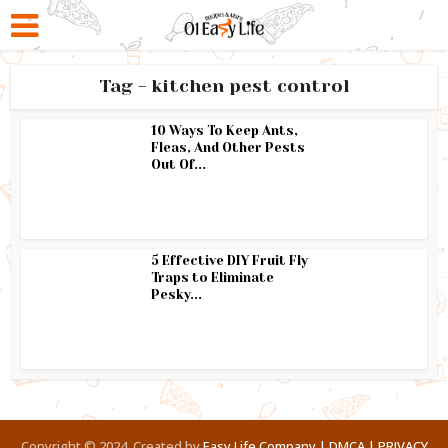
Tag - kitchen pest control
10 Ways To Keep Ants,
Fleas, And Other Pests
Out Of...
5 Effective DIY Fruit Fly
Traps to Eliminate
Pesky...
Copyright © 2024. Created by
Easy Life Company |
DMCA |
PRIVACY