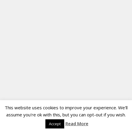
This website uses cookies to improve your experience. We'll
assume you're ok with this, but you can opt-out if you wish.
Read More
Accept