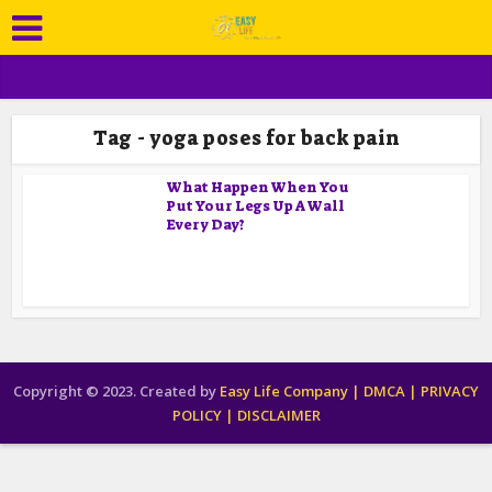
Tag - yoga poses for back pain
What Happen When You
Put Your Legs Up A Wall
Every Day?
Copyright © 2023. Created by
Easy Life Company |
DMCA |
PRIVACY
POLICY |
DISCLAIMER