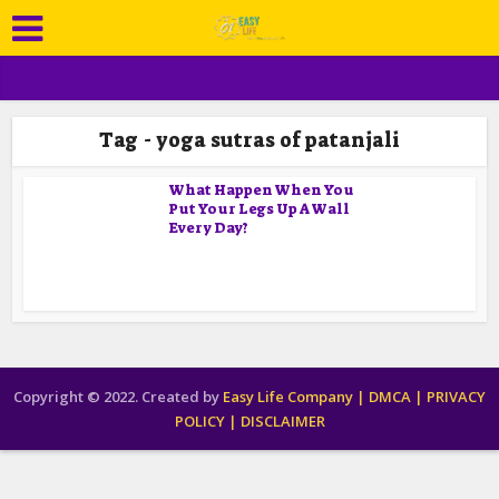
Tag - yoga sutras of patanjali
What Happen When You
Put Your Legs Up A Wall
Every Day?
Copyright © 2022. Created by
Easy Life Company |
DMCA |
PRIVACY
POLICY |
DISCLAIMER