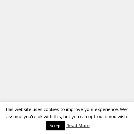
This website uses cookies to improve your experience. We'll
assume you're ok with this, but you can opt-out if you wish.
Read More
Accept