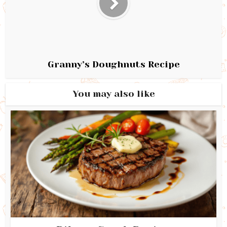
Granny’s Doughnuts Recipe
You may also like