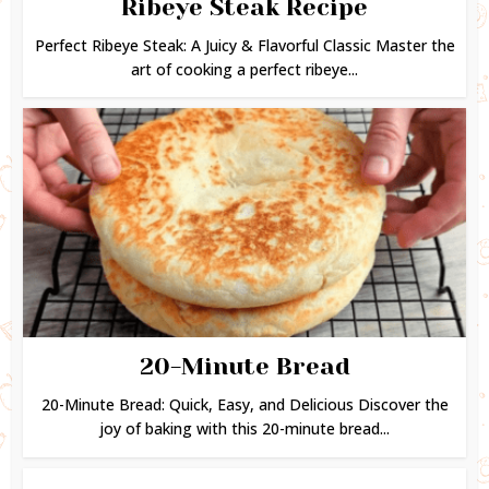
Ribeye Steak Recipe
Perfect Ribeye Steak: A Juicy & Flavorful Classic Master the
art of cooking a perfect ribeye...
20-Minute Bread
20-Minute Bread: Quick, Easy, and Delicious Discover the
joy of baking with this 20-minute bread...