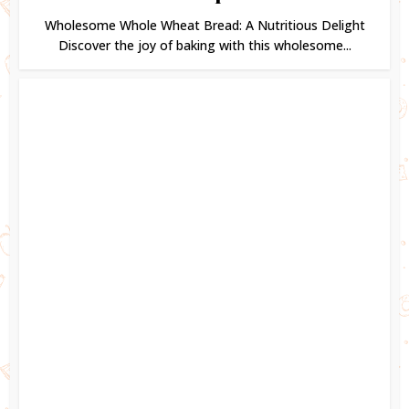
Wholesome Whole Wheat Bread: A Nutritious Delight
Discover the joy of baking with this wholesome...