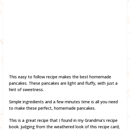
This easy to follow recipe makes the best homemade
pancakes. These pancakes are light and fluffy, with just a
hint of sweetness.
Simple ingredients and a few minutes time is all you need
to make these perfect, homemade pancakes.
This is a great recipe that I found in my Grandma’s recipe
book. Judging from the weathered look of this recipe card,