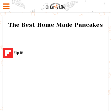
The Best Home Made Pancakes
Flip it!