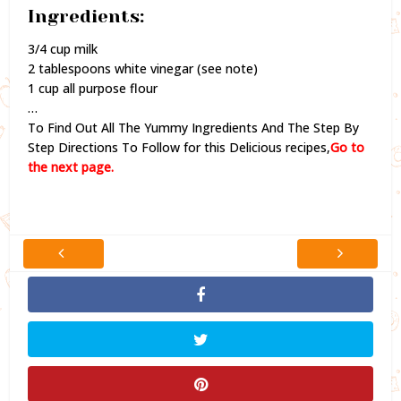
Ingredients:
3/4 cup milk
2 tablespoons white vinegar (see note)
1 cup all purpose flour
…
To Find Out All The Yummy Ingredients And The Step By
Step Directions To Follow for this Delicious recipes,
Go to
the next page.