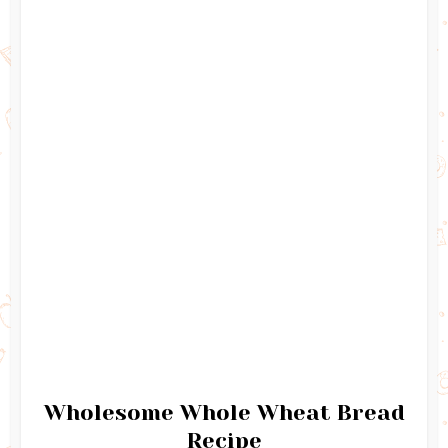
Wholesome Whole Wheat Bread
Recipe