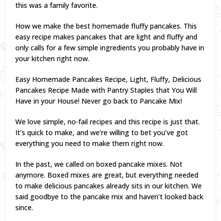
this was a family favorite.
How we make the best homemade fluffy pancakes. This
easy recipe makes pancakes that are light and fluffy and
only calls for a few simple ingredients you probably have in
your kitchen right now.
Easy Homemade Pancakes Recipe, Light, Fluffy, Delicious
Pancakes Recipe Made with Pantry Staples that You Will
Have in your House! Never go back to Pancake Mix!
We love simple, no-fail recipes and this recipe is just that.
It’s quick to make, and we’re willing to bet you’ve got
everything you need to make them right now.
In the past, we called on boxed pancake mixes. Not
anymore. Boxed mixes are great, but everything needed
to make delicious pancakes already sits in our kitchen. We
said goodbye to the pancake mix and haven’t looked back
since.