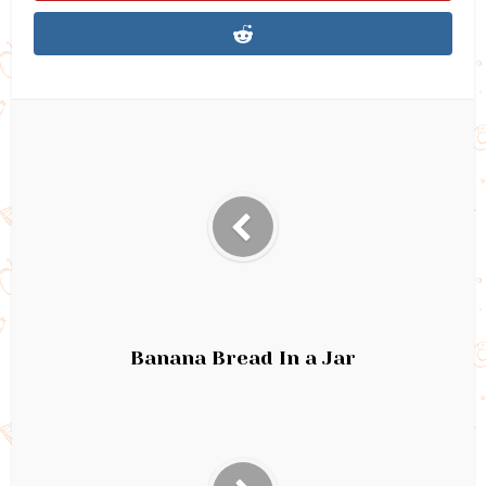
Banana Bread In a Jar