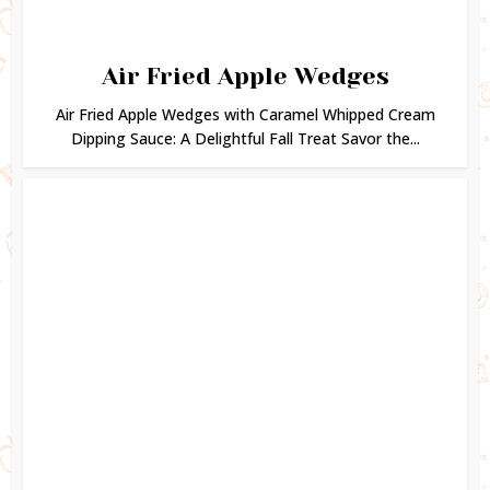
Air Fried Apple Wedges
Air Fried Apple Wedges with Caramel Whipped Cream
Dipping Sauce: A Delightful Fall Treat Savor the...