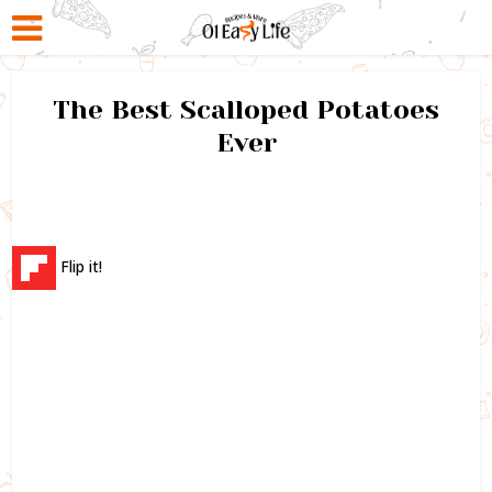
The Best Scalloped Potatoes
Ever
Flip it!