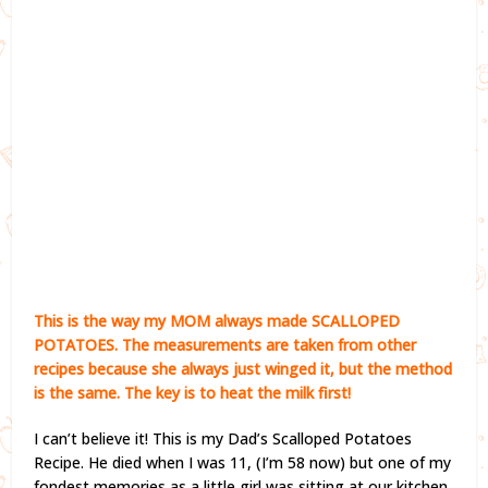
This is the way my MOM always made SCALLOPED
POTATOES. The measurements are taken from other
recipes because she always just winged it, but the method
is the same. The key is to heat the milk first!
I can’t believe it! This is my Dad’s Scalloped Potatoes
Recipe. He died when I was 11, (I’m 58 now) but one of my
fondest memories as a little girl was sitting at our kitchen