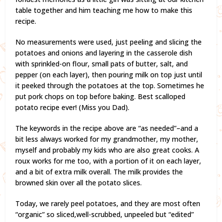
table together and him teaching me how to make this
recipe.
No measurements were used, just peeling and slicing the
potatoes and onions and layering in the casserole dish
with sprinkled-on flour, small pats of butter, salt, and
pepper (on each layer), then pouring milk on top just until
it peeked through the potatoes at the top. Sometimes he
put pork chops on top before baking. Best scalloped
potato recipe ever! (Miss you Dad).
The keywords in the recipe above are “as needed”–and a
bit less always worked for my grandmother, my mother,
myself and probably my kids who are also great cooks. A
roux works for me too, with a portion of it on each layer,
and a bit of extra milk overall. The milk provides the
browned skin over all the potato slices.
Today, we rarely peel potatoes, and they are most often
“organic” so sliced,well-scrubbed, unpeeled but “edited”