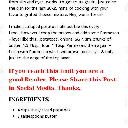
from zits and eyes, works. To get to au gratin, just cover
the dish for the last 20-25 mins. of cooking with your
favorite grated cheese mixture. Hey, works for us!
I make scalloped potatoes almost like this every
time….however I chop the onions and add some Parmesan
– layer like this….potatoes, onions, S&P, sm. chunks of
butter, 1.5 Tbsp. flour, 1 Tbsp. Parmesan, then again –
finish with Parmesan which will brown up nicely – & milk
just to the edge of the top layer.
If you reach this limit you are a
good Reader, Please Share this Post
in Social Media, Thanks.
INGREDIENTS
4 cups thinly sliced potatoes
3 tablespoons butter