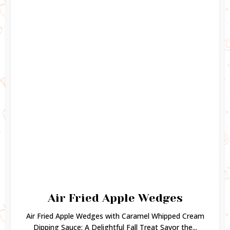
Air Fried Apple Wedges
Air Fried Apple Wedges with Caramel Whipped Cream
Dipping Sauce: A Delightful Fall Treat Savor the...