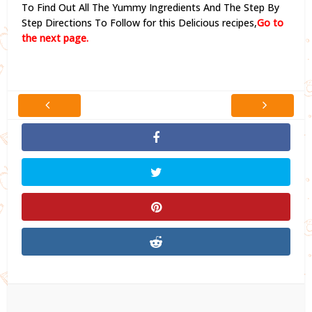
To Find Out All The Yummy Ingredients And The Step By
Step Directions To Follow for this Delicious recipes,
Go to
the next page.