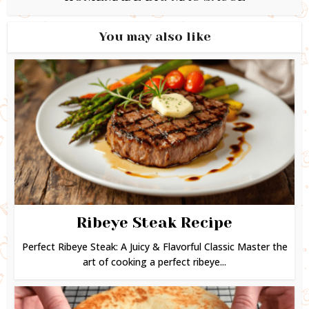
You may also like
Ribeye Steak Recipe
Perfect Ribeye Steak: A Juicy & Flavorful Classic Master the
art of cooking a perfect ribeye...