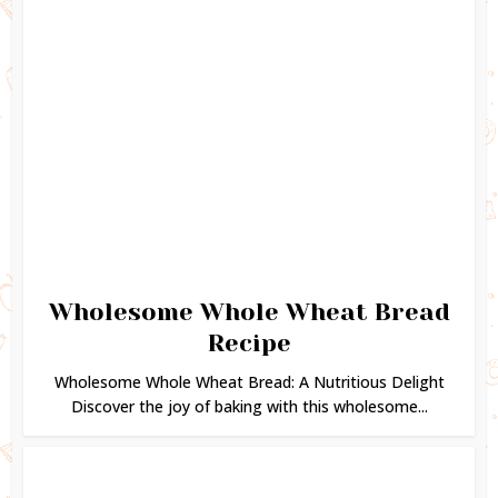
Wholesome Whole Wheat Bread
Recipe
Wholesome Whole Wheat Bread: A Nutritious Delight
Discover the joy of baking with this wholesome...