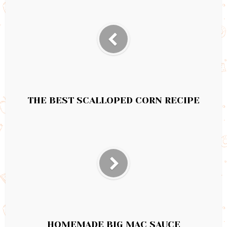
THE BEST SCALLOPED CORN RECIPE
HOMEMADE BIG MAC SAUCE