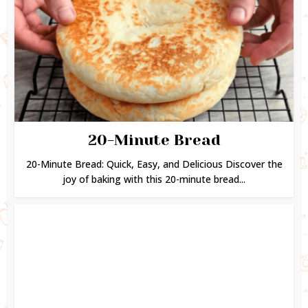
20-Minute Bread
20-Minute Bread: Quick, Easy, and Delicious Discover the
joy of baking with this 20-minute bread...