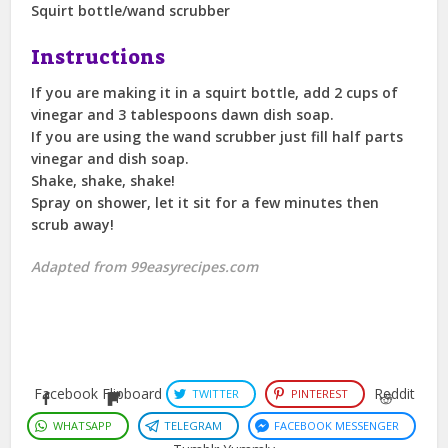
Squirt bottle/wand scrubber
Instructions
If you are making it in a squirt bottle, add 2 cups of
vinegar and 3 tablespoons dawn dish soap.
If you are using the wand scrubber just fill half parts
vinegar and dish soap.
Shake, shake, shake!
Spray on shower, let it sit for a few minutes then
scrub away!
Adapted from 99easyrecipes.com
Facebook
Flipboard
Reddit
TWITTER
PINTEREST
WHATSAPP
TELEGRAM
FACEBOOK MESSENGER