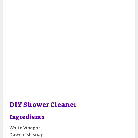
DIY Shower Cleaner
Ingredients
White Vinegar
Dawn dish soap