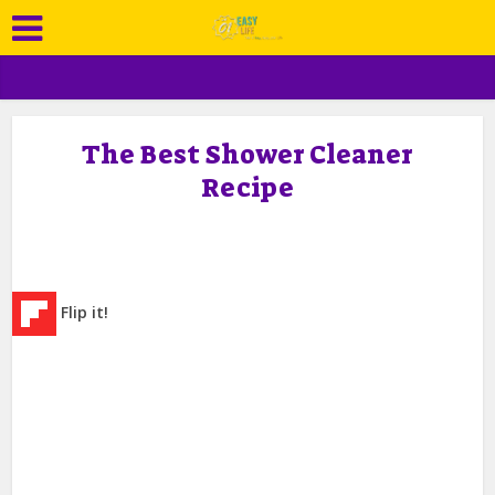
The Best Shower Cleaner
Recipe
Flip it!