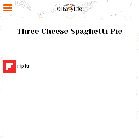
Three Cheese Spaghetti Pie
Flip it!