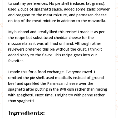
to suit my preferences. No pie shell (reduces fat grams),
used 2 cups of spaghetti sauce, added some garlic powder
and oregano to the meat mixture, and parmesan cheese
on top of the meat mixture in addition to the mozarella.
My husband and I really liked this recipe! I made it as per
the recipe but substituted cheddar cheese for the
mozzarella as it was all I had on hand. Although other
reviewers preferred this pie without the crust, I think it
added nicely to the flavor. This recipe goes into our
favorites.
I made this for a food exchange. Everyone raved. I
omitted the pie shell, used meatballs instead of ground
beef and sprinkled the Parmesan cheese over the
spaghetti after putting in the 8×8 dish rather than mixing
with spaghetti. Next time, I might try with penne rather
than spaghetti.
Ingredients: