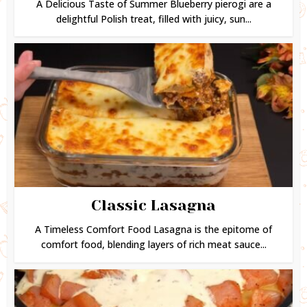
A Delicious Taste of Summer Blueberry pierogi are a
delightful Polish treat, filled with juicy, sun...
Classic Lasagna
A Timeless Comfort Food Lasagna is the epitome of
comfort food, blending layers of rich meat sauce...