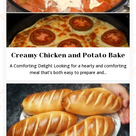
Creamy Chicken and Potato Bake
A Comforting Delight Looking for a hearty and comforting
meal that’s both easy to prepare and...