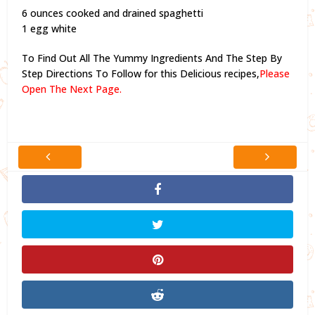
6 ounces cooked and drained spaghetti
1 egg white
To Find Out All The Yummy Ingredients And The Step By
Step Directions To Follow for this Delicious recipes,
Please
Open The Next Page.