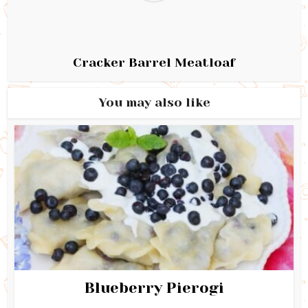
Cracker Barrel Meatloaf
You may also like
Blueberry Pierogi