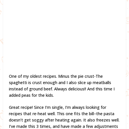
One of my oldest recipes. Minus the pie crust-The
spaghetti is crust enough and I also slice up meatballs
instead of ground beef. Always delicious!! And this time I
added peas for the kids.
Great recipe! Since I’m single, I’m always looking for
recipes that re-heat well. This one fits the bill–the pasta
doesn’t get soggy after heating again. It also freezes well.
I’ve made this 3 times, and have made a few adjustments