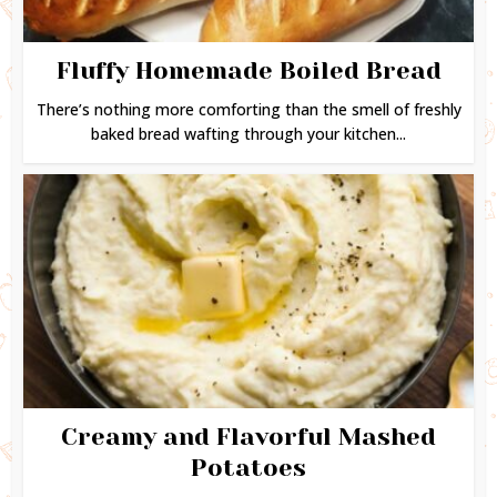
Fluffy Homemade Boiled Bread
There’s nothing more comforting than the smell of freshly
baked bread wafting through your kitchen...
Creamy and Flavorful Mashed
Potatoes