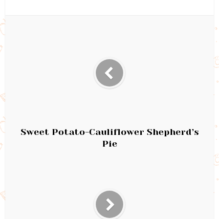
Sweet Potato-Cauliflower Shepherd’s
Pie