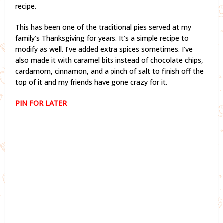
recipe.
This has been one of the traditional pies served at my
family’s Thanksgiving for years. It’s a simple recipe to
modify as well. I’ve added extra spices sometimes. I’ve
also made it with caramel bits instead of chocolate chips,
cardamom, cinnamon, and a pinch of salt to finish off the
top of it and my friends have gone crazy for it.
PIN FOR LATER