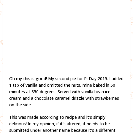
Oh my this is good! My second pie for Pi Day 2015. I added
1 tsp of vanilla and omitted the nuts, mine baked in 50
minutes at 350 degrees. Served with vanilla bean ice
cream and a chocolate caramel drizzle with strawberries
on the side.
This was made according to recipe and it’s simply
delicious! In my opinion, if it’s altered, it needs to be
submitted under another name because it’s a different