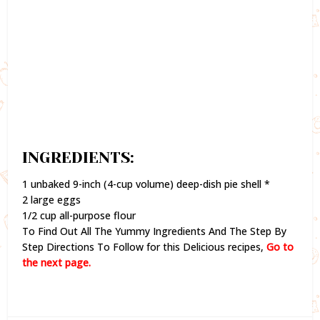
INGREDIENTS:
1 unbaked 9-inch (4-cup volume) deep-dish pie shell *
2 large eggs
1/2 cup all-purpose flour
To Find Out All The Yummy Ingredients And The Step By
Step Directions To Follow for this Delicious recipes,
Go to
the next page.