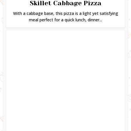
Skillet Cabbage Pizza
With a cabbage base, this pizza is a light yet satisfying
meal perfect for a quick lunch, dinner...