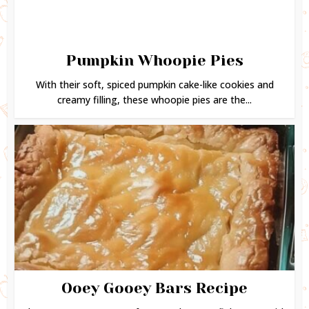
Pumpkin Whoopie Pies
With their soft, spiced pumpkin cake-like cookies and
creamy filling, these whoopie pies are the...
Ooey Gooey Bars Recipe