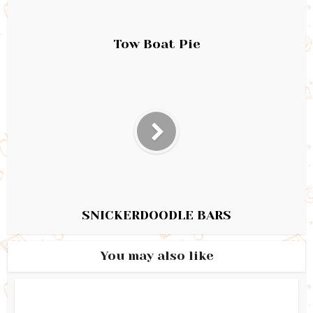
Tow Boat Pie
SNICKERDOODLE BARS
You may also like