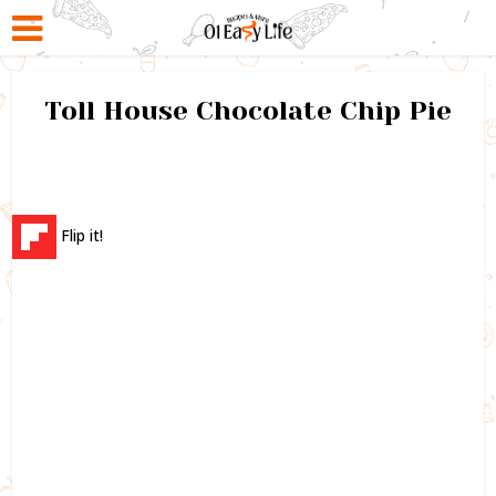
Toll House Chocolate Chip Pie
Flip it!