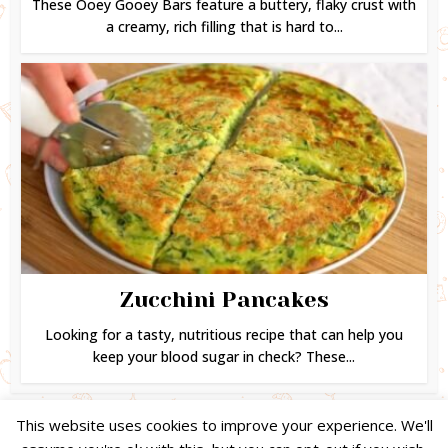
These Ooey Gooey Bars feature a buttery, flaky crust with
a creamy, rich filling that is hard to...
Zucchini Pancakes
Looking for a tasty, nutritious recipe that can help you
keep your blood sugar in check? These...
This website uses cookies to improve your experience. We'll