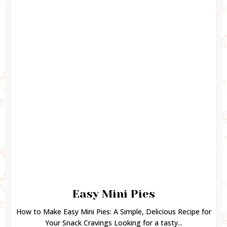
Easy Mini Pies
How to Make Easy Mini Pies: A Simple, Delicious Recipe for
Your Snack Cravings Looking for a tasty...