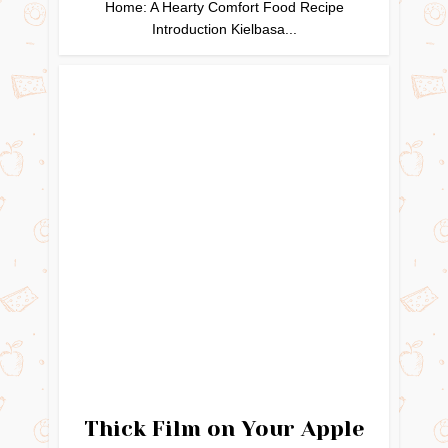
Home: A Hearty Comfort Food Recipe
Introduction Kielbasa...
Thick Film on Your Apple