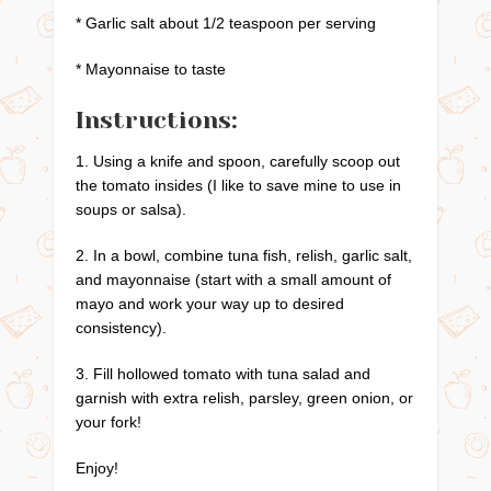
* Garlic salt about 1/2 teaspoon per serving
* Mayonnaise to taste
Instructions:
1. Using a knife and spoon, carefully scoop out
the tomato insides (I like to save mine to use in
soups or salsa).
2. In a bowl, combine tuna fish, relish, garlic salt,
and mayonnaise (start with a small amount of
mayo and work your way up to desired
consistency).
3. Fill hollowed tomato with tuna salad and
garnish with extra relish, parsley, green onion, or
your fork!
Enjoy!