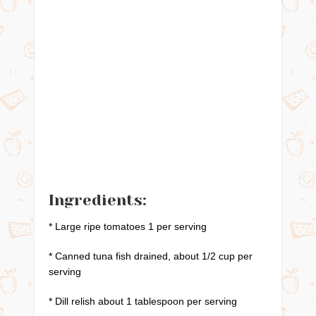
Ingredients:
* Large ripe tomatoes 1 per serving
* Canned tuna fish drained, about 1/2 cup per
serving
* Dill relish about 1 tablespoon per serving