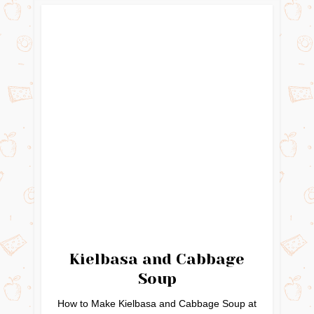
Kielbasa and Cabbage
Soup
How to Make Kielbasa and Cabbage Soup at