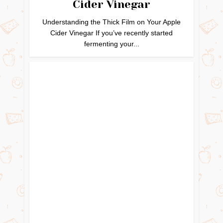
Cider Vinegar
Understanding the Thick Film on Your Apple
Cider Vinegar If you’ve recently started
fermenting your...