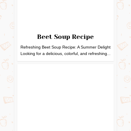
Beet Soup Recipe
Refreshing Beet Soup Recipe: A Summer Delight
Looking for a delicious, colorful, and refreshing...