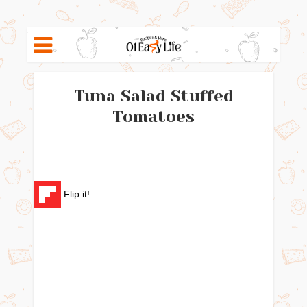
Tuna Salad Stuffed
Tomatoes
Flip it!