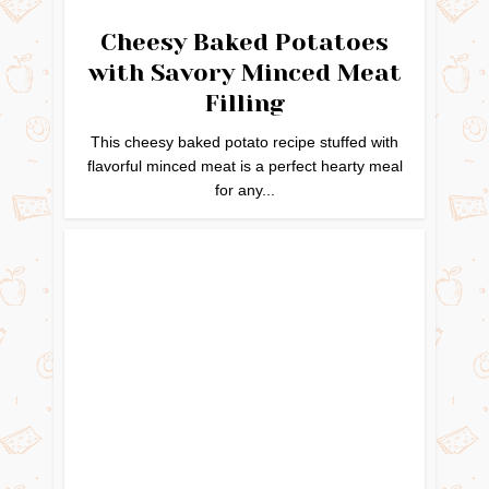
Cheesy Baked Potatoes
with Savory Minced Meat
Filling
This cheesy baked potato recipe stuffed with
flavorful minced meat is a perfect hearty meal
for any...