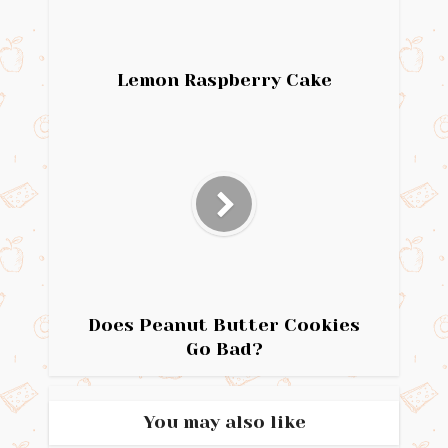
Lemon Raspberry Cake
Does Peanut Butter Cookies
Go Bad?
You may also like