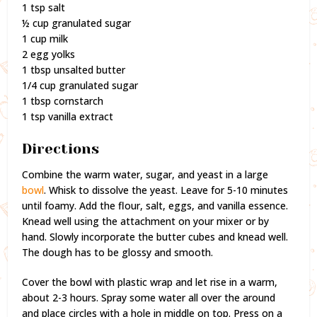
1 tsp salt
½ cup granulated sugar
1 cup milk
2 egg yolks
1 tbsp unsalted butter
1/4 cup granulated sugar
1 tbsp cornstarch
1 tsp vanilla extract
Directions
Combine the warm water, sugar, and yeast in a large
bowl
. Whisk to dissolve the yeast. Leave for 5-10 minutes
until foamy. Add the flour, salt, eggs, and vanilla essence.
Knead well using the attachment on your mixer or by
hand. Slowly incorporate the butter cubes and knead well.
The dough has to be glossy and smooth.
Cover the bowl with plastic wrap and let rise in a warm,
about 2-3 hours. Spray some water all over the around
and place circles with a hole in middle on top. Press on a