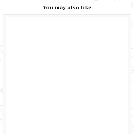
You may also like