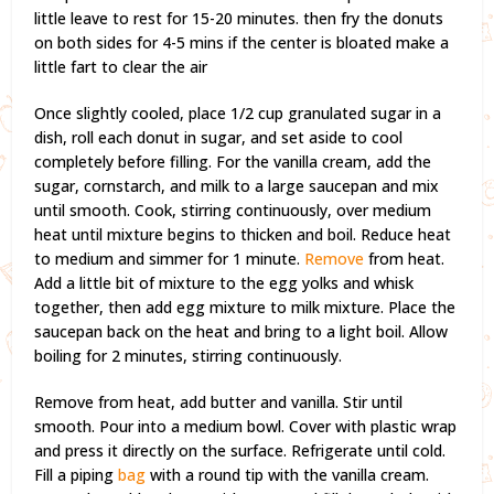
little leave to rest for 15-20 minutes. then fry the donuts
on both sides for 4-5 mins if the center is bloated make a
little fart to clear the air
Once slightly cooled, place 1/2 cup granulated sugar in a
dish, roll each donut in sugar, and set aside to cool
completely before filling. For the vanilla cream, add the
sugar, cornstarch, and milk to a large saucepan and mix
until smooth. Cook, stirring continuously, over medium
heat until mixture begins to thicken and boil. Reduce heat
to medium and simmer for 1 minute.
Remove
from heat.
Add a little bit of mixture to the egg yolks and whisk
together, then add egg mixture to milk mixture. Place the
saucepan back on the heat and bring to a light boil. Allow
boiling for 2 minutes, stirring continuously.
Remove from heat, add butter and vanilla. Stir until
smooth. Pour into a medium bowl. Cover with plastic wrap
and press it directly on the surface. Refrigerate until cold.
Fill a piping
bag
with a round tip with the vanilla cream.