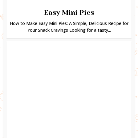
Easy Mini Pies
How to Make Easy Mini Pies: A Simple, Delicious Recipe for
Your Snack Cravings Looking for a tasty...