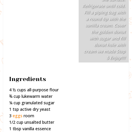
Refrigerate until cold.
Fill a piping bag with
a round tip with the
vanilla cream. Cover
the golden donut
with sugar and fill
donut hole with
cream we made Step
5 Enjoy!!!!
Ingredients
4 ½ cups all-purpose flour
¾ cup lukewarm water
¼ cup granulated sugar
1 tsp active dry yeast
3
eggs
room
1/2 cup unsalted butter
1 tbsp vanilla essence