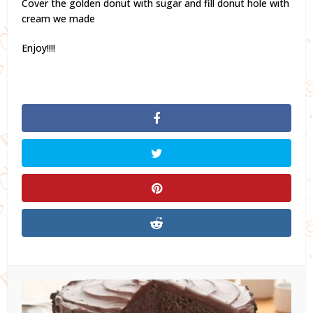
Cover the golden donut with sugar and fill donut hole with
cream we made
Enjoy!!!!