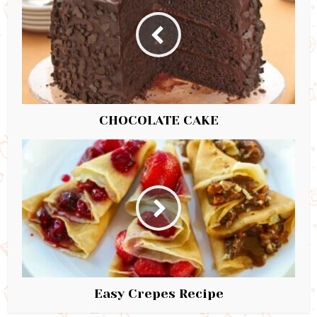
CHOCOLATE CAKE
Easy Crepes Recipe