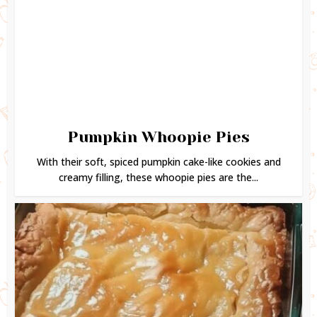
Pumpkin Whoopie Pies
With their soft, spiced pumpkin cake-like cookies and
creamy filling, these whoopie pies are the...