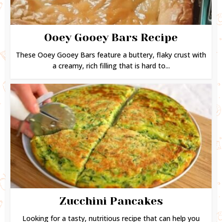
Ooey Gooey Bars Recipe
These Ooey Gooey Bars feature a buttery, flaky crust with
a creamy, rich filling that is hard to...
Zucchini Pancakes
Looking for a tasty, nutritious recipe that can help you