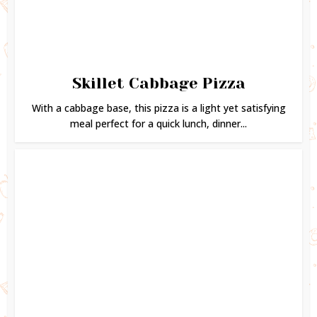
Skillet Cabbage Pizza
With a cabbage base, this pizza is a light yet satisfying
meal perfect for a quick lunch, dinner...