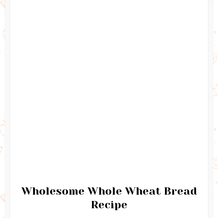
Wholesome Whole Wheat Bread
Recipe