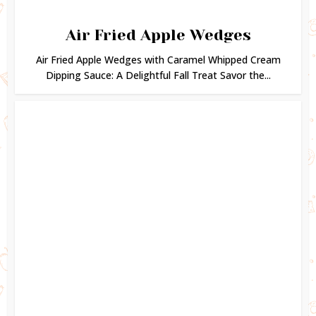
Air Fried Apple Wedges
Air Fried Apple Wedges with Caramel Whipped Cream
Dipping Sauce: A Delightful Fall Treat Savor the...