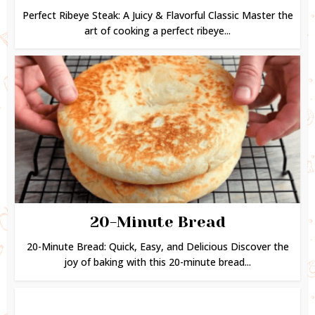
Perfect Ribeye Steak: A Juicy & Flavorful Classic Master the
art of cooking a perfect ribeye...
20-Minute Bread
20-Minute Bread: Quick, Easy, and Delicious Discover the
joy of baking with this 20-minute bread...