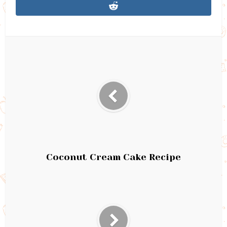
Coconut Cream Cake Recipe