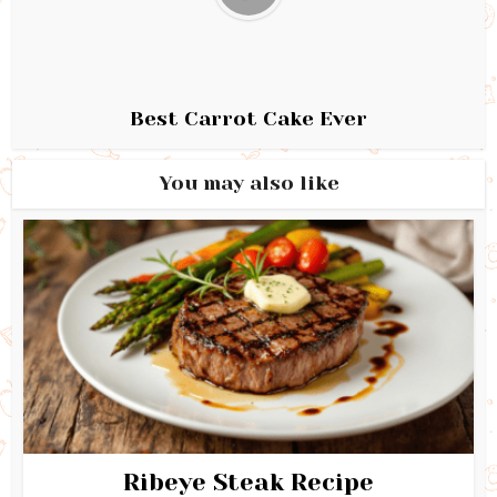
Best Carrot Cake Ever
You may also like
Ribeye Steak Recipe