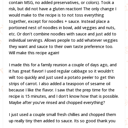
contain MSG, no added preservatives, or colors). Took a
risk, but did not have a gluten reaction! The only change I
would make to the recipe is to not toss everything
together, except for noodles + sauce. Instead place a
portioned nest of noodles in bowl, add veggies and nuts,
etc. Or don’t combine noodles with sauce and just add to
individual servings. Allows people to add whatever veggies
they want and sauce to their own taste preference too.
Will make this recipe again!
I made this for a family reunion a couple of days ago, and
it has great flavor! I used regular cabbage so it wouldn’t
wilt too quickly and just used a potato peeler to get thin
strips of carrot. I also added a teaspoon of sesame oil
because I like the flavor. I saw that the prep time for the
recipe is 15 minutes, and I don’t know how that is possible.
Maybe after you’ve rinsed and chopped everything?
I just used a couple small fresh chillies and chopped them
up really tiny then added to sauce. Its so good thank you