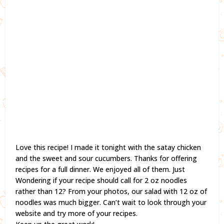
Love this recipe! I made it tonight with the satay chicken
and the sweet and sour cucumbers. Thanks for offering
recipes for a full dinner. We enjoyed all of them. Just
Wondering if your recipe should call for 2 oz noodles
rather than 12? From your photos, our salad with 12 oz of
noodles was much bigger. Can’t wait to look through your
website and try more of your recipes.