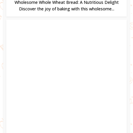
Wholesome Whole Wheat Bread: A Nutritious Delight
Discover the joy of baking with this wholesome...