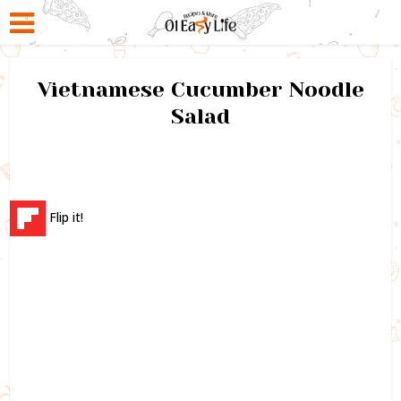
Vietnamese Cucumber Noodle
Salad
Flip it!