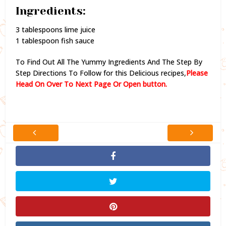
Ingredients:
3 tablespoons lime juice
1 tablespoon fish sauce
To Find Out All The Yummy Ingredients And The Step By
Step Directions To Follow for this Delicious recipes,
Please
Head On Over To Next Page Or Open button.