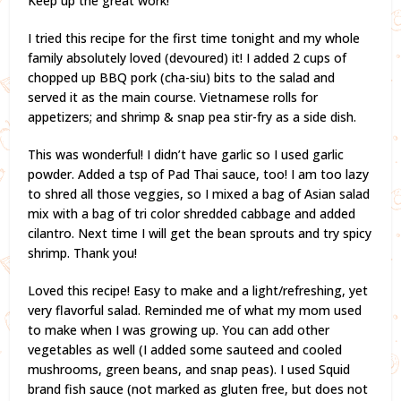
Keep up the great work!
I tried this recipe for the first time tonight and my whole
family absolutely loved (devoured) it! I added 2 cups of
chopped up BBQ pork (cha-siu) bits to the salad and
served it as the main course. Vietnamese rolls for
appetizers; and shrimp & snap pea stir-fry as a side dish.
This was wonderful! I didn’t have garlic so I used garlic
powder. Added a tsp of Pad Thai sauce, too! I am too lazy
to shred all those veggies, so I mixed a bag of Asian salad
mix with a bag of tri color shredded cabbage and added
cilantro. Next time I will get the bean sprouts and try spicy
shrimp. Thank you!
Loved this recipe! Easy to make and a light/refreshing, yet
very flavorful salad. Reminded me of what my mom used
to make when I was growing up. You can add other
vegetables as well (I added some sauteed and cooled
mushrooms, green beans, and snap peas). I used Squid
brand fish sauce (not marked as gluten free, but does not