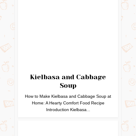
Kielbasa and Cabbage
Soup
How to Make Kielbasa and Cabbage Soup at
Home: A Hearty Comfort Food Recipe
Introduction Kielbasa...