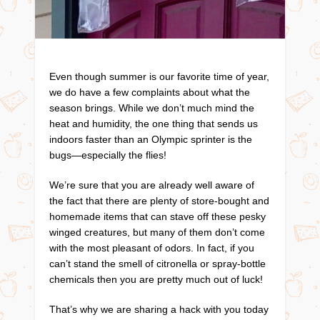
Even though summer is our favorite time of year,
we do have a few complaints about what the
season brings. While we don’t much mind the
heat and humidity, the one thing that sends us
indoors faster than an Olympic sprinter is the
bugs—especially the flies!
We’re sure that you are already well aware of
the fact that there are plenty of store-bought and
homemade items that can stave off these pesky
winged creatures, but many of them don’t come
with the most pleasant of odors. In fact, if you
can’t stand the smell of citronella or spray-bottle
chemicals then you are pretty much out of luck!
That’s why we are sharing a hack with you today