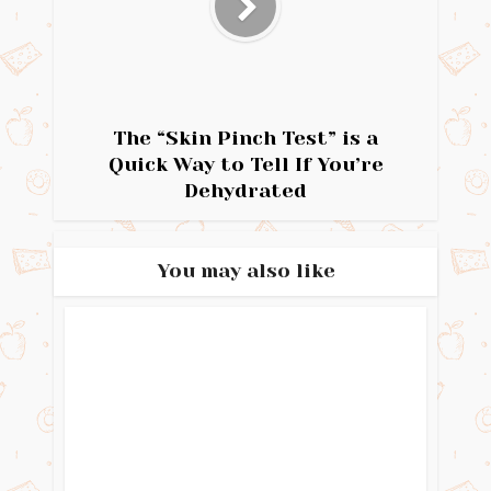
The “Skin Pinch Test” is a
Quick Way to Tell If You’re
Dehydrated
You may also like