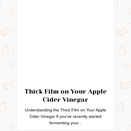
Thick Film on Your Apple
Cider Vinegar
Understanding the Thick Film on Your Apple
Cider Vinegar If you’ve recently started
fermenting your...