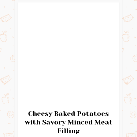
Cheesy Baked Potatoes
with Savory Minced Meat
Filling