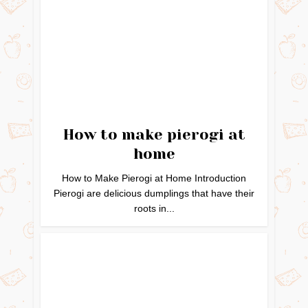
How to make pierogi at
home
How to Make Pierogi at Home Introduction
Pierogi are delicious dumplings that have their
roots in...