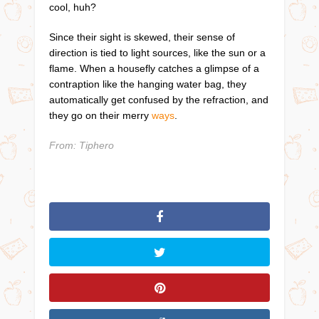
cool, huh?
Since their sight is skewed, their sense of
direction is tied to light sources, like the sun or a
flame. When a housefly catches a glimpse of a
contraption like the hanging water bag, they
automatically get confused by the refraction, and
they go on their merry
ways
.
From: Tiphero