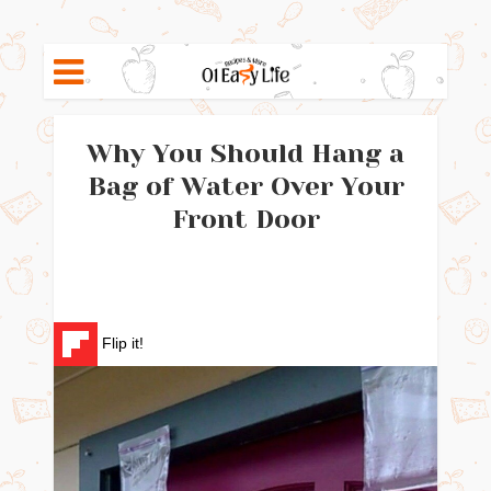
Why You Should Hang a
Bag of Water Over Your
Front Door
Flip it!