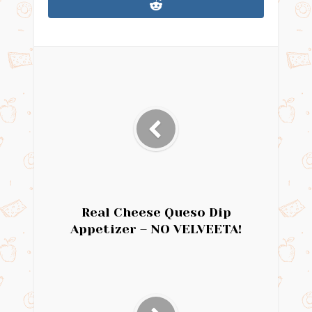
Real Cheese Queso Dip
Appetizer – NO VELVEETA!