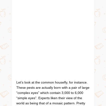
Let’s look at the common housefly, for instance.
These pests are actually born with a pair of large
“complex eyes” which contain 3,000 to 6,000
“simple eyes”. Experts liken their view of the
world as being that of a mosaic pattern. Pretty