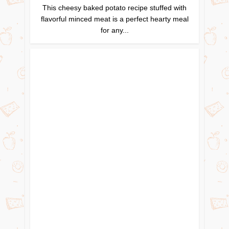
This cheesy baked potato recipe stuffed with
flavorful minced meat is a perfect hearty meal
for any...