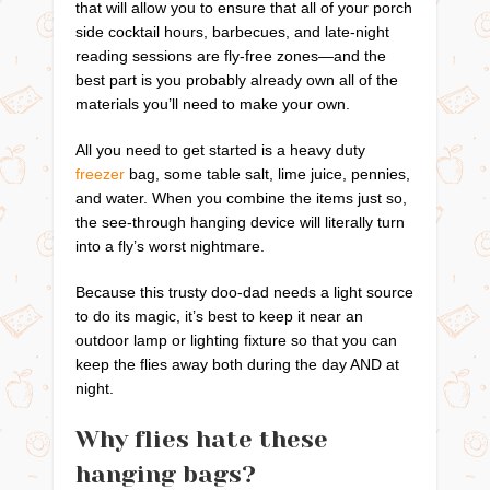
that will allow you to ensure that all of your porch
side cocktail hours, barbecues, and late-night
reading sessions are fly-free zones—and the
best part is you probably already own all of the
materials you’ll need to make your own.
All you need to get started is a heavy duty
freezer
bag, some table salt, lime juice, pennies,
and water. When you combine the items just so,
the see-through hanging device will literally turn
into a fly’s worst nightmare.
Because this trusty doo-dad needs a light source
to do its magic, it’s best to keep it near an
outdoor lamp or lighting fixture so that you can
keep the flies away both during the day AND at
night.
Why flies hate these
hanging bags?