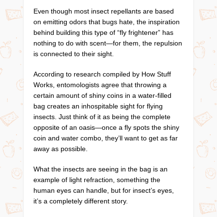
Even though most insect repellants are based
on emitting odors that bugs hate, the inspiration
behind building this type of “fly frightener” has
nothing to do with scent—for them, the repulsion
is connected to their sight.
According to research compiled by How Stuff
Works, entomologists agree that throwing a
certain amount of shiny coins in a water-filled
bag creates an inhospitable sight for flying
insects. Just think of it as being the complete
opposite of an oasis—once a fly spots the shiny
coin and water combo, they’ll want to get as far
away as possible.
What the insects are seeing in the bag is an
example of light refraction, something the
human eyes can handle, but for insect’s eyes,
it’s a completely different story.