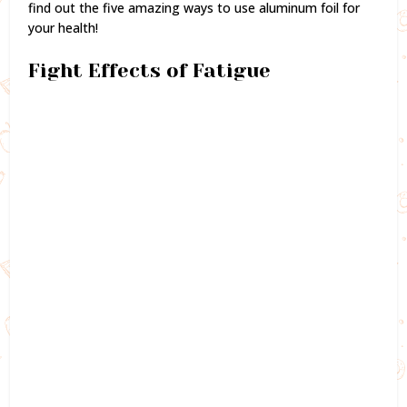
find out the five amazing ways to use aluminum foil for
your health!
Fight Effects of Fatigue