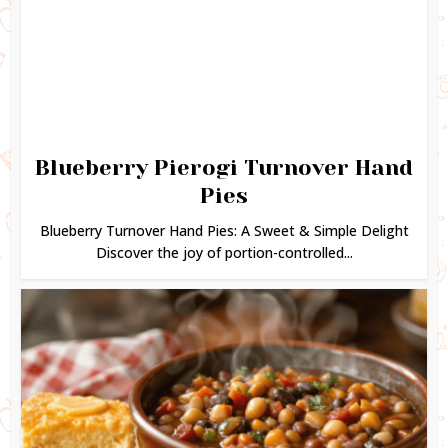
Blueberry Pierogi Turnover Hand
Pies
Blueberry Turnover Hand Pies: A Sweet & Simple Delight
Discover the joy of portion-controlled...