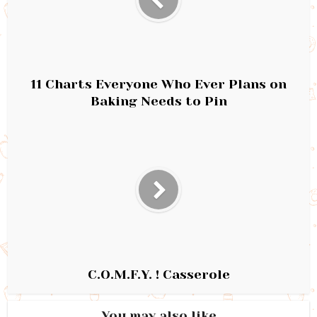
11 Charts Everyone Who Ever Plans on
Baking Needs to Pin
C.O.M.F.Y. ! Casserole
You may also like