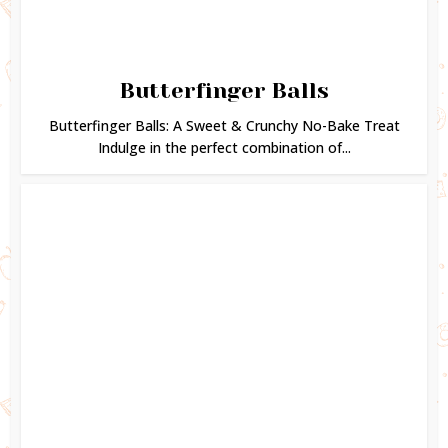
Butterfinger Balls
Butterfinger Balls: A Sweet & Crunchy No-Bake Treat
Indulge in the perfect combination of...