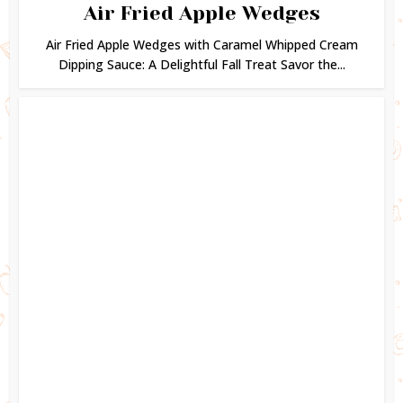
Air Fried Apple Wedges
Air Fried Apple Wedges with Caramel Whipped Cream
Dipping Sauce: A Delightful Fall Treat Savor the...