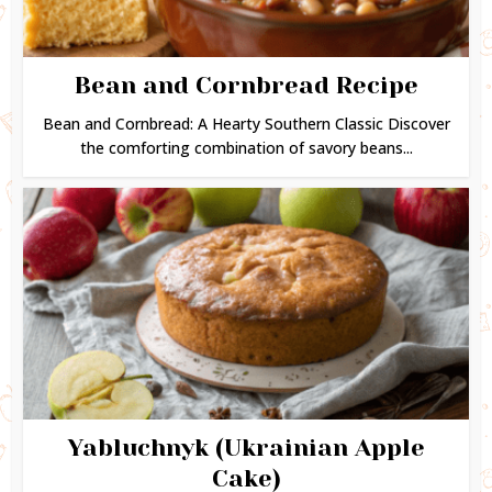
Bean and Cornbread Recipe
Bean and Cornbread: A Hearty Southern Classic Discover
the comforting combination of savory beans...
Yabluchnyk (Ukrainian Apple
Cake)