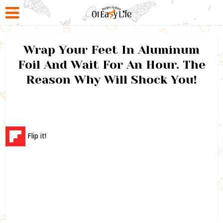
Wrap Your Feet In Aluminum
Foil And Wait For An Hour. The
Reason Why Will Shock You!
Flip it!