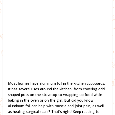
Most homes have aluminum foil in the kitchen cupboards.
It has several uses around the kitchen, from covering odd
shaped pots on the stovetop to wrapping up food while
baking in the oven or on the grill. But did you know
aluminum foil can help with muscle and joint pain, as well
as healing surgical scars? That’s right! Keep reading to