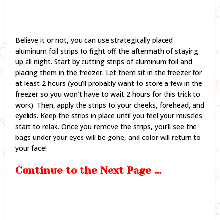
Believe it or not, you can use strategically placed
aluminum foil strips to fight off the aftermath of staying
up all night. Start by cutting strips of aluminum foil and
placing them in the freezer. Let them sit in the freezer for
at least 2 hours (you’ll probably want to store a few in the
freezer so you won’t have to wait 2 hours for this trick to
work). Then, apply the strips to your cheeks, forehead, and
eyelids. Keep the strips in place until you feel your muscles
start to relax. Once you remove the strips, you’ll see the
bags under your eyes will be gone, and color will return to
your face!
Continue to the Next Page …