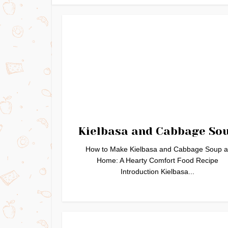
Kielbasa and Cabbage So
How to Make Kielbasa and Cabbage Soup a
Home: A Hearty Comfort Food Recipe
Introduction Kielbasa...