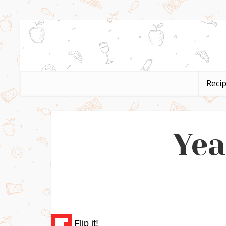
Reci
Yea
Flip it!