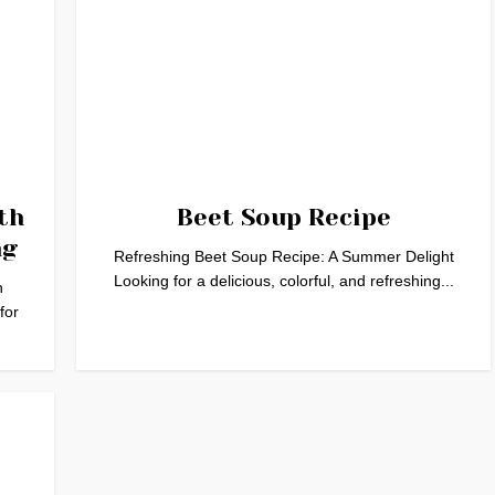
th
Beet Soup Recipe
ng
Refreshing Beet Soup Recipe: A Summer Delight
Looking for a delicious, colorful, and refreshing...
h
for