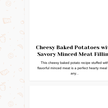
Cheesy Baked Potatoes wi
Savory Minced Meat Filli
This cheesy baked potato recipe stuffed wit
flavorful minced meat is a perfect hearty meal 
any...