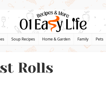
pes
Soup Recipes
Home & Garden
Family
Pets
st Rolls