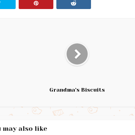
Grandma’s Biscuits
 may also like