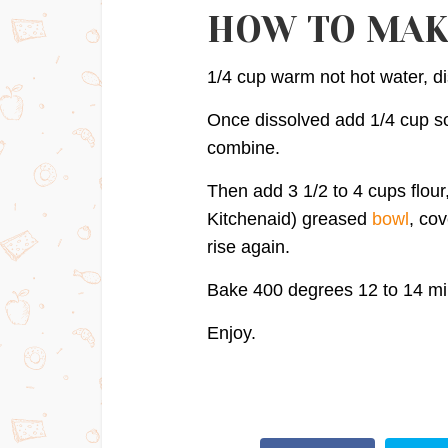
HOW TO MAK
1/4 cup warm not hot water, di
Once dissolved add 1/4 cup so
combine.
Then add 3 1/2 to 4 cups flou
Kitchenaid) greased
bowl
, cov
rise again.
Bake 400 degrees 12 to 14 min
Enjoy.