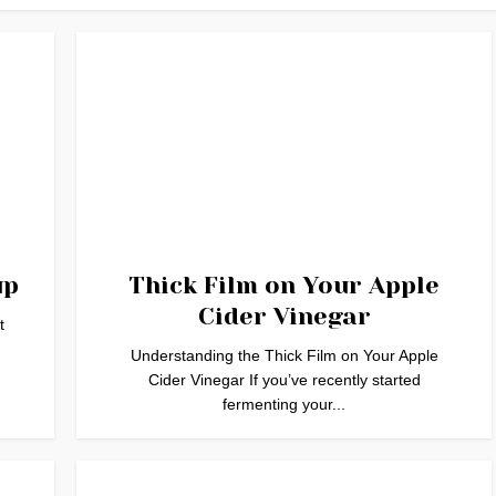
up
Thick Film on Your Apple
Cider Vinegar
t
Understanding the Thick Film on Your Apple
Cider Vinegar If you’ve recently started
fermenting your...