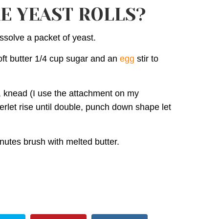
E YEAST ROLLS?
ssolve a packet of yeast.
ft butter 1/4 cup sugar and an
egg
stir to
r, knead (I use the attachment on my
erlet rise until double, punch down shape let
utes brush with melted butter.