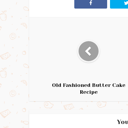
Old Fashioned Butter Cake
Recipe
You