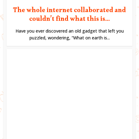
The whole internet collaborated and
couldn’t find what this is...
Have you ever discovered an old gadget that left you
puzzled, wondering, “What on earth is...