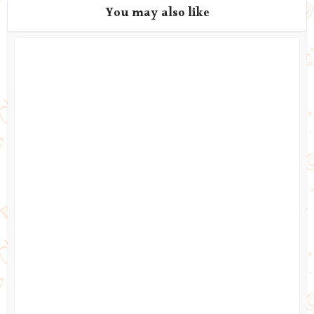
You may also like