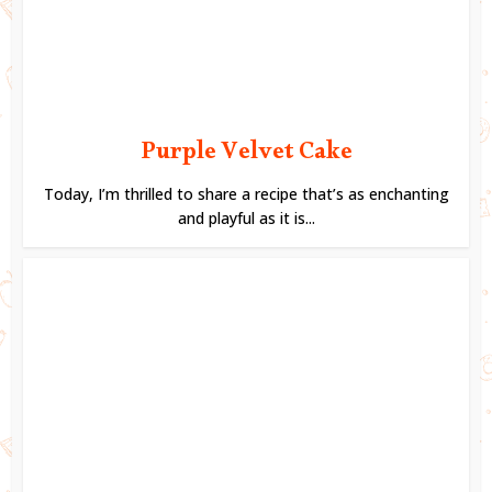
Purple Velvet Cake
Today, I’m thrilled to share a recipe that’s as enchanting
and playful as it is...