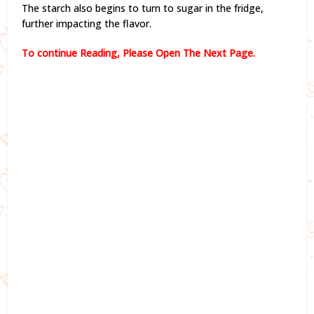
The starch also begins to turn to sugar in the fridge,
further impacting the flavor.
To continue Reading, Please Open The Next Page.