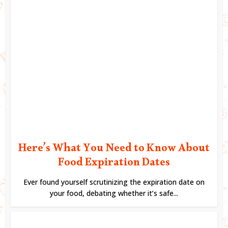
Here’s What You Need to Know About
Food Expiration Dates
Ever found yourself scrutinizing the expiration date on
your food, debating whether it’s safe...