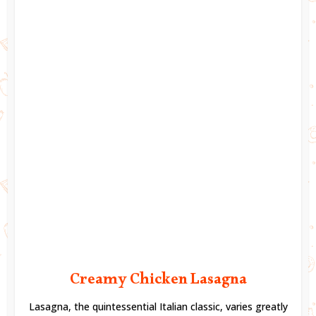
Creamy Chicken Lasagna
Lasagna, the quintessential Italian classic, varies greatly