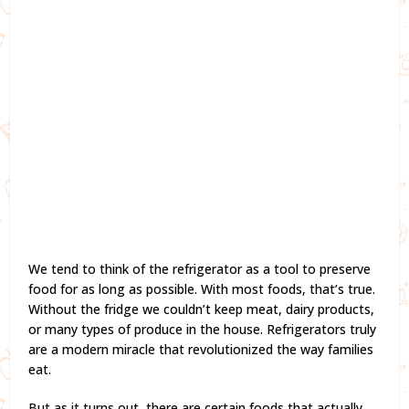
We tend to think of the refrigerator as a tool to preserve
food for as long as possible. With most foods, that’s true.
Without the fridge we couldn’t keep meat, dairy products,
or many types of produce in the house. Refrigerators truly
are a modern miracle that revolutionized the way families
eat.
But as it turns out, there are certain foods that actually