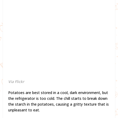
Via Flickr
Potatoes are best stored in a cool, dark environment, but
the refrigerator is too cold. The chill starts to break down
the starch in the potatoes, causing a gritty texture that is
unpleasant to eat.