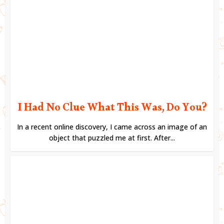
I Had No Clue What This Was, Do You?
In a recent online discovery, I came across an image of an
object that puzzled me at first. After...