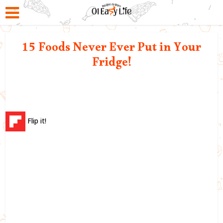
15 Foods Never Ever Put in Your
Fridge!
Flip it!