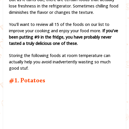
lose freshness in the refrigerator. Sometimes chilling food
diminishes the flavor or changes the texture.
You’ll want to review all 15 of the foods on our list to
improve your cooking and enjoy your food more.
If you’ve
been putting #9 in the fridge, you have probably never
tasted a truly delicious one of these.
Storing the following foods at room temperature can
actually help you avoid inadvertently wasting so much
good stuf.
#1. Potatoes