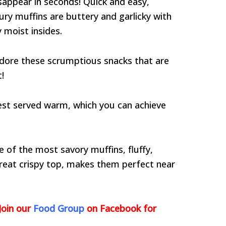
sappear in seconds! Quick and easy,
ury muffins are buttery and garlicky with
 moist insides.
 adore these scrumptious snacks that are
!
best served warm, which you can achieve
e of the most savory muffins, fluffy,
 great crispy top, makes them perfect near
Join our
Food Group
on Facebook for