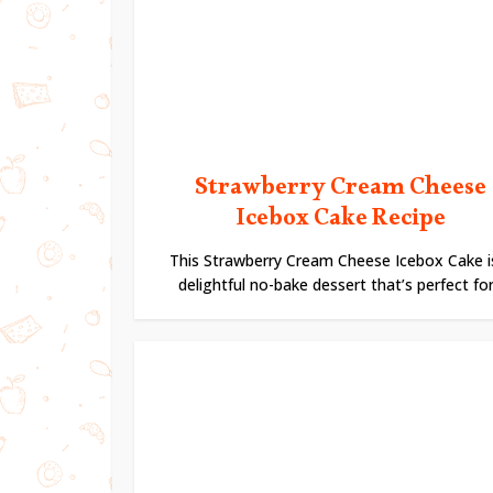
Strawberry Cream Cheese
Icebox Cake Recipe
This Strawberry Cream Cheese Icebox Cake i
delightful no-bake dessert that’s perfect for.