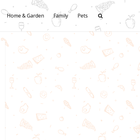
Home & Garden
Family
Pets