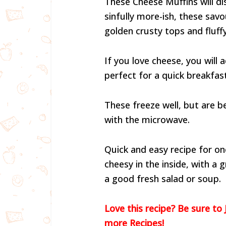
These Cheese Muffins will di
sinfully more-ish, these savo
golden crusty tops and fluffy
If you love cheese, you will
perfect for a quick breakfast
These freeze well, but are 
with the microwave.
Quick and easy recipe for on
cheesy in the inside, with a
a good fresh salad or soup.
Love this recipe? Be sure to 
more Recipes!