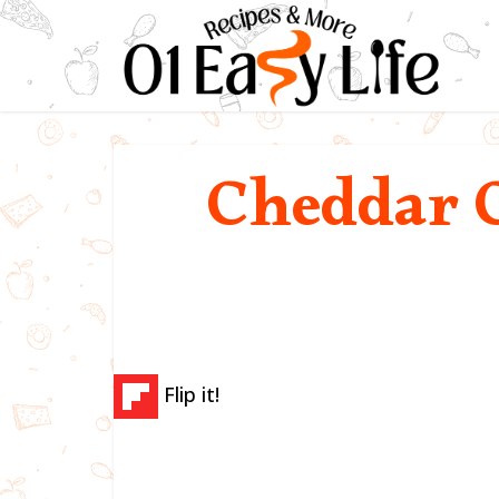
Cheddar 
Flip it!