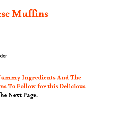
se Muffins
wder
 Yummy Ingredients And The
ns To Follow for this Delicious
he Next Page.