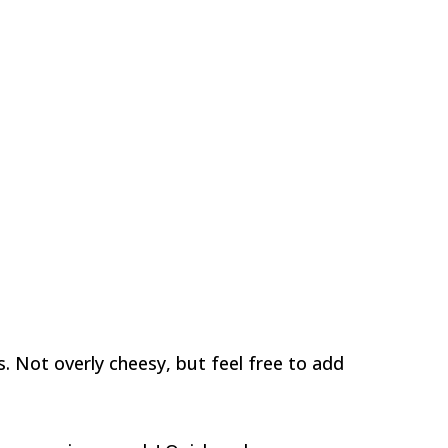
 Not overly cheesy, but feel free to add