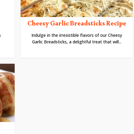
Cheesy Garlic Breadsticks Recipe
s
Indulge in the irresistible flavors of our Cheesy
Garlic Breadsticks, a delightful treat that will...