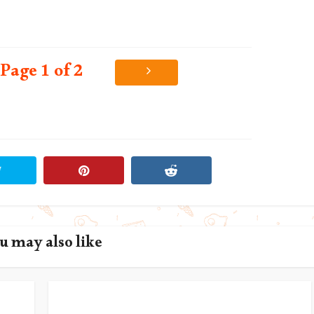
Page 1 of 2
u may also like