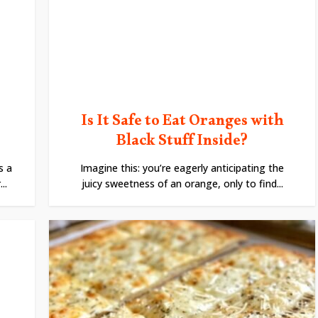
Is It Safe to Eat Oranges with
Black Stuff Inside?
s a
Imagine this: you’re eagerly anticipating the
..
juicy sweetness of an orange, only to find...