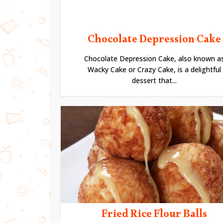
Chocolate Depression Cake
Chocolate Depression Cake, also known a
Wacky Cake or Crazy Cake, is a delightful
dessert that...
Fried Rice Flour Balls