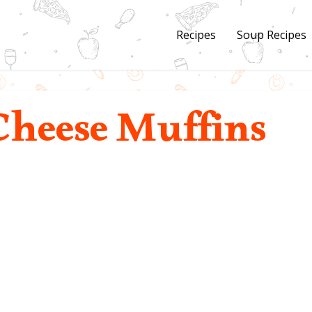
Recipes
Soup Recipes
Cheese Muffins