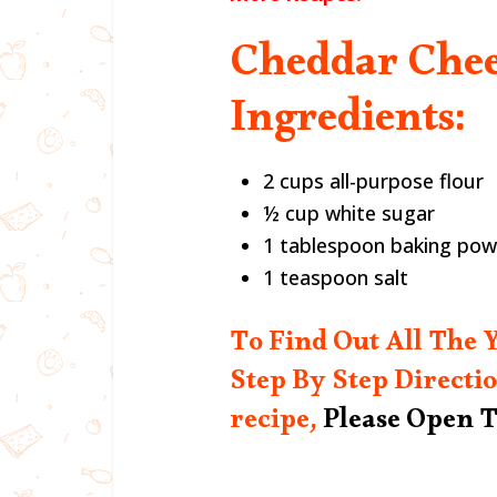
Cheddar Chee
Ingredients:
2 cups all-purpose flour
½ cup white sugar
1 tablespoon baking po
1 teaspoon salt
To Find Out All The
Step By Step Directio
recipe,
Please Open T