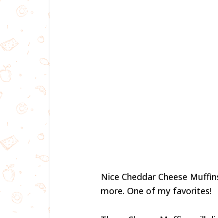
Nice Cheddar Cheese Muffins.
more. One of my favorites!