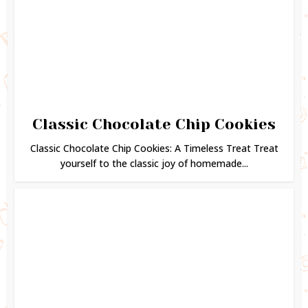
Classic Chocolate Chip Cookies
Classic Chocolate Chip Cookies: A Timeless Treat Treat
yourself to the classic joy of homemade...