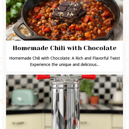
Homemade Chili with Chocolate
Homemade Chili with Chocolate: A Rich and Flavorful Twist
Experience the unique and delicious...