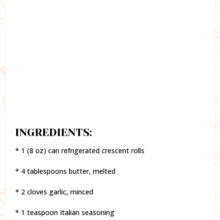
INGREDIENTS:
* 1 (8 oz) can refrigerated crescent rolls
* 4 tablespoons butter, melted
* 2 cloves garlic, minced
* 1 teaspoon Italian seasoning