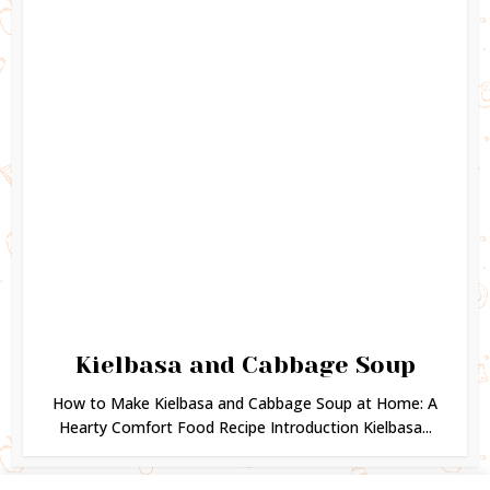
Kielbasa and Cabbage Soup
How to Make Kielbasa and Cabbage Soup at Home: A
Hearty Comfort Food Recipe Introduction Kielbasa...