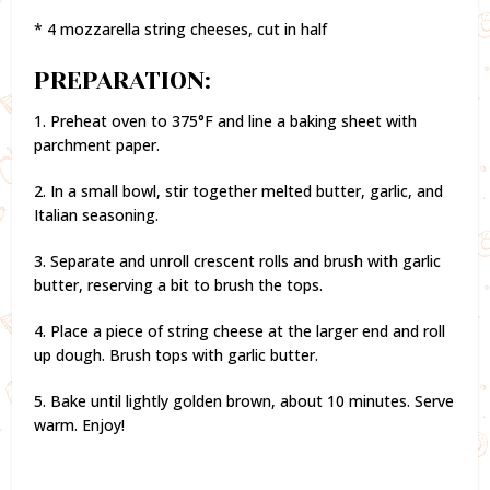
* 4 mozzarella string cheeses, cut in half
PREPARATION:
1. Preheat oven to 375°F and line a baking sheet with
parchment paper.
2. In a small bowl, stir together melted butter, garlic, and
Italian seasoning.
3. Separate and unroll crescent rolls and brush with garlic
butter, reserving a bit to brush the tops.
4. Place a piece of string cheese at the larger end and roll
up dough. Brush tops with garlic butter.
5. Bake until lightly golden brown, about 10 minutes. Serve
warm. Enjoy!