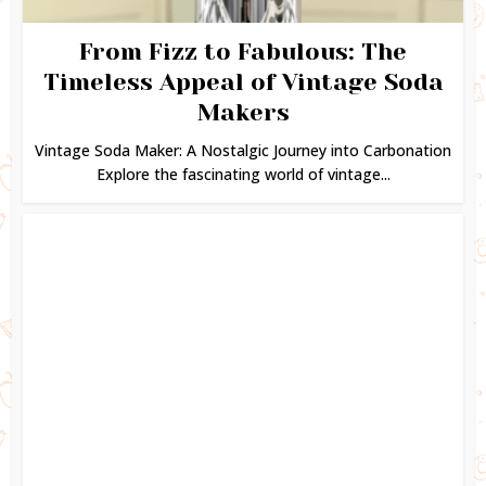
From Fizz to Fabulous: The
Timeless Appeal of Vintage Soda
Makers
Vintage Soda Maker: A Nostalgic Journey into Carbonation
Explore the fascinating world of vintage...