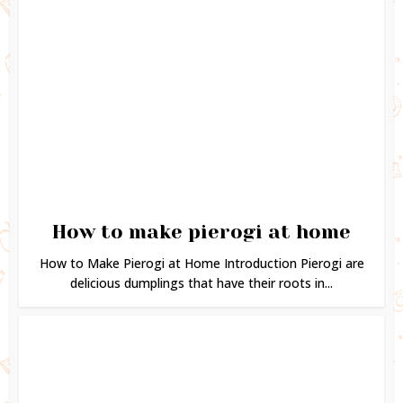
How to make pierogi at home
How to Make Pierogi at Home Introduction Pierogi are
delicious dumplings that have their roots in...