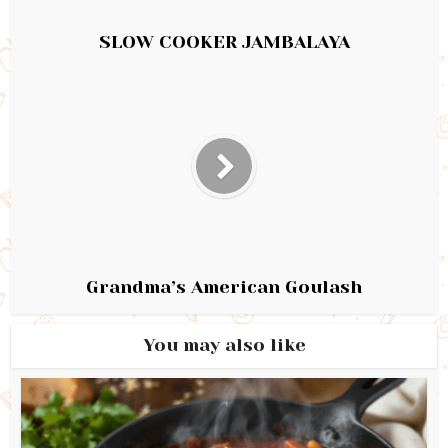
SLOW COOKER JAMBALAYA
Grandma’s American Goulash
You may also like