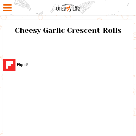
Cheesy Garlic Crescent Rolls
Flip it!