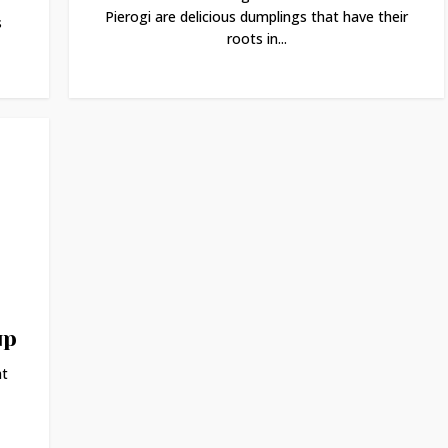
Pierogi are delicious dumplings that have their
s
roots in...
up
at