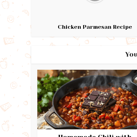
Chicken Parmesan Recipe
You