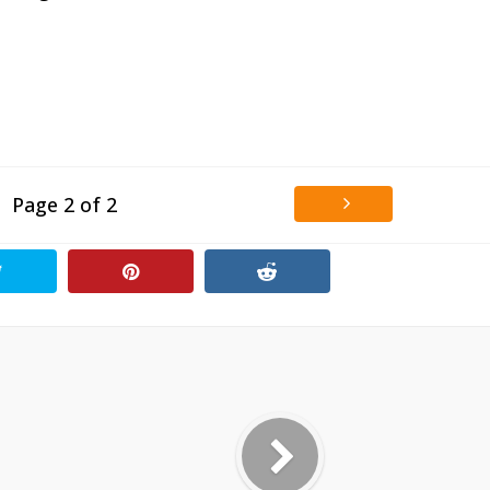
Page 2 of 2