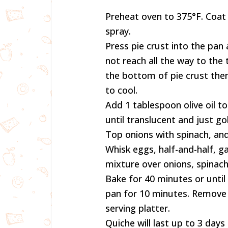
Preheat oven to 375°F. Coat
spray.
Press pie crust into the pan 
not reach all the way to the 
the bottom of pie crust th
to cool.
Add 1 tablespoon olive oil 
until translucent and just go
Top onions with spinach, an
Whisk eggs, half-and-half, g
mixture over onions, spinach.
Bake for 40 minutes or until
pan for 10 minutes. Remove 
serving platter.
Quiche will last up to 3 days