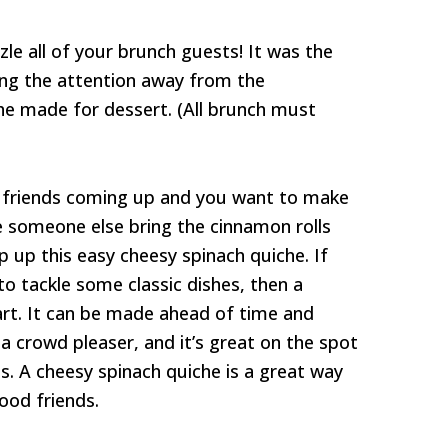
zle all of your brunch guests! It was the
king the attention away from the
he made for dessert. (All brunch must
h friends coming up and you want to make
 someone else bring the cinnamon rolls
p up this easy cheesy spinach quiche. If
to tackle some classic dishes, then a
tart. It can be made ahead of time and
n a crowd pleaser, and it’s great on the spot
lls. A cheesy spinach quiche is a great way
ood friends.