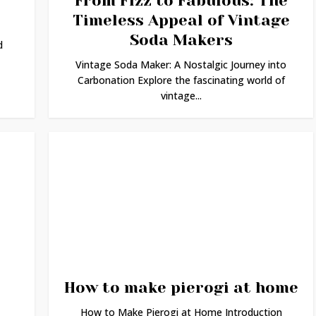
From Fizz to Fabulous: The
Timeless Appeal of Vintage
Soda Makers
d
Vintage Soda Maker: A Nostalgic Journey into
Carbonation Explore the fascinating world of
vintage...
How to make pierogi at home
How to Make Pierogi at Home Introduction