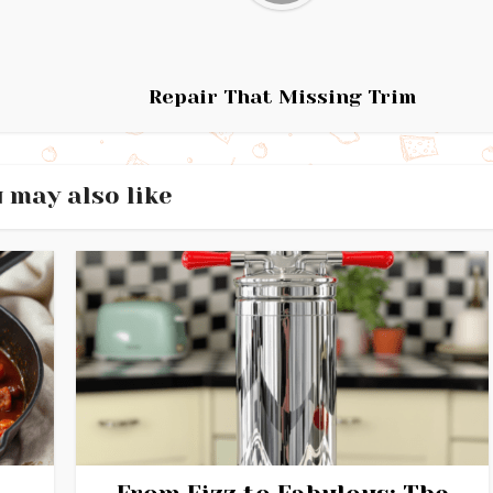
Repair That Missing Trim
 may also like