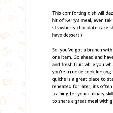
This comforting dish will daz
hit of Kerry’s meal, even ta
strawberry chocolate cake s
have dessert.)
So, you’ve got a brunch wit
one item. Go ahead and have
and fresh fruit while you whi
you’re a rookie cook looking 
quiche is a great place to s
reheated for later, it’s ofte
training for your culinary ski
to share a great meal with g