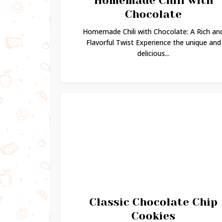
Homemade Chili with
Chocolate
Homemade Chili with Chocolate: A Rich an
Flavorful Twist Experience the unique and
delicious...
Classic Chocolate Chip
Cookies