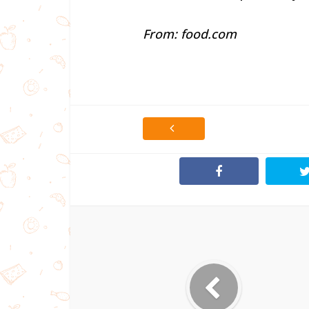
From: food.com