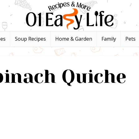
pes
Soup Recipes
Home & Garden
Family
Pets
pinach Quiche