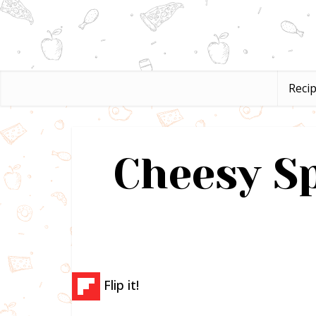
Reci
Cheesy S
Flip it!