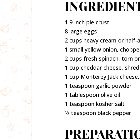
INGREDIEN
1 9-inch pie crust
8 large eggs
2 cups heavy cream or half-a
1 small yellow onion, chopp
2 cups fresh spinach, torn 
1 cup cheddar cheese, shre
1 cup Monterey Jack cheese
1 teaspoon garlic powder
1 tablespoon olive oil
1 teaspoon kosher salt
½ teaspoon black pepper
PREPARATI