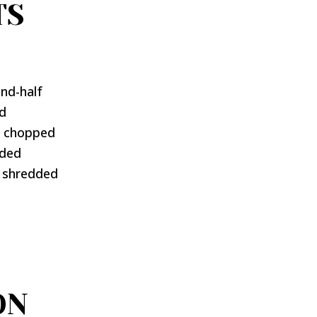
TS
nd-half
ed
or chopped
dded
, shredded
ON