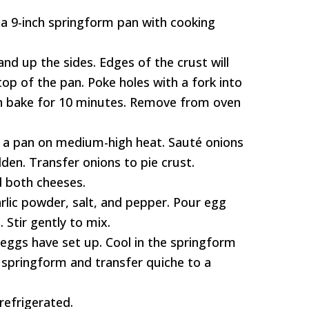
 a 9-inch springform pan with cooking
and up the sides. Edges of the crust will
top of the pan. Poke holes with a fork into
en bake for 10 minutes. Remove from oven
to a pan on medium-high heat. Sauté onions
lden. Transfer onions to pie crust.
d both cheeses.
arlic powder, salt, and pepper. Pour egg
 Stir gently to mix.
 eggs have set up. Cool in the springform
springform and transfer quiche to a
 refrigerated.