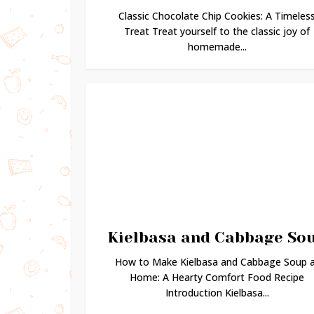
Classic Chocolate Chip Cookies: A Timeles
Treat Treat yourself to the classic joy of
homemade...
Kielbasa and Cabbage So
How to Make Kielbasa and Cabbage Soup 
Home: A Hearty Comfort Food Recipe
Introduction Kielbasa...