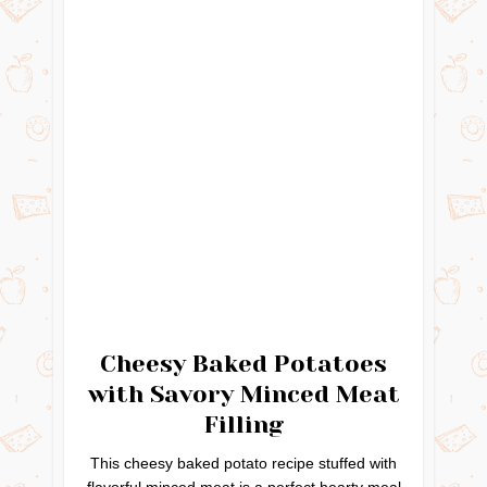
Cheesy Baked Potatoes
with Savory Minced Meat
Filling
This cheesy baked potato recipe stuffed with
flavorful minced meat is a perfect hearty meal