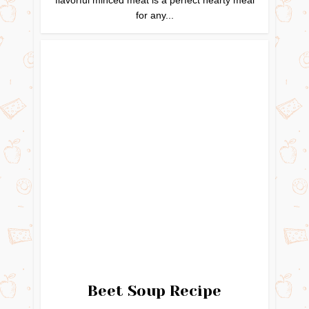
for any...
Beet Soup Recipe