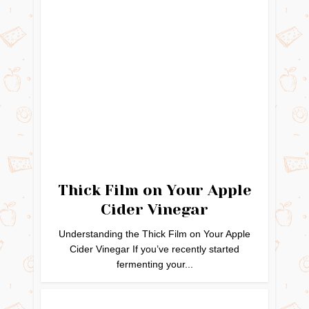
Thick Film on Your Apple
Cider Vinegar
Understanding the Thick Film on Your Apple
Cider Vinegar If you’ve recently started
fermenting your...