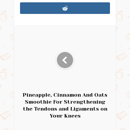
Pineapple, Cinnamon And Oats
Smoothie For Strengthening
the Tendons and Ligaments on
Your Knees