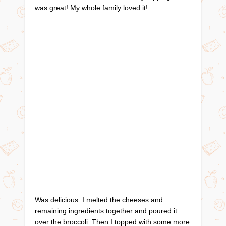
was great! My whole family loved it!
Was delicious. I melted the cheeses and
remaining ingredients together and poured it
over the broccoli. Then I topped with some more