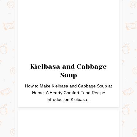
Kielbasa and Cabbage
Soup
How to Make Kielbasa and Cabbage Soup at
Home: A Hearty Comfort Food Recipe
Introduction Kielbasa...