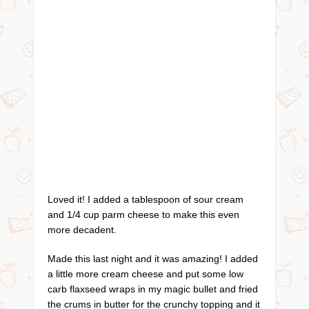
Loved it! I added a tablespoon of sour cream
and 1/4 cup parm cheese to make this even
more decadent.
Made this last night and it was amazing! I added
a little more cream cheese and put some low
carb flaxseed wraps in my magic bullet and fried
the crums in butter for the crunchy topping and it