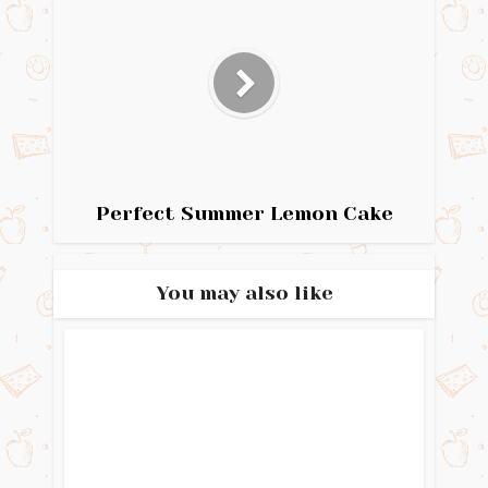
Perfect Summer Lemon Cake
You may also like