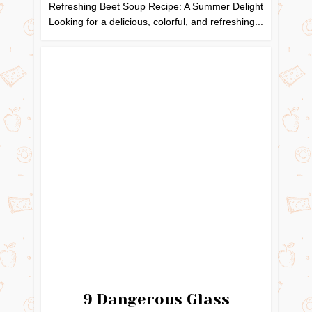
Refreshing Beet Soup Recipe: A Summer Delight
Looking for a delicious, colorful, and refreshing...
9 Dangerous Glass