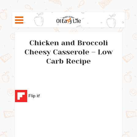
Chicken and Broccoli
Cheesy Casserole – Low
Carb Recipe
Flip it!