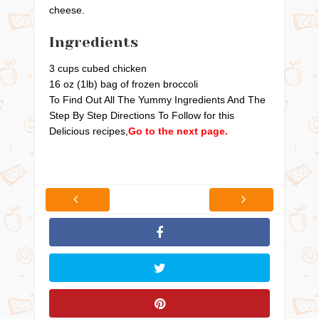
cheese.
Ingredients
3 cups cubed chicken
16 oz (1lb) bag of frozen broccoli
To Find Out All The Yummy Ingredients And The
Step By Step Directions To Follow for this
Delicious recipes,
Go to the next page.