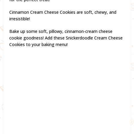
Cinnamon Cream Cheese Cookies are soft, chewy, and
irresistible!
Bake up some soft, pillowy, cinnamon-cream cheese
cookie goodness! Add these Snickerdoodle Cream Cheese
Cookies to your baking menu!