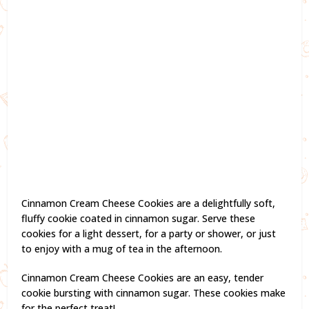
Cinnamon Cream Cheese Cookies are a delightfully soft,
fluffy cookie coated in cinnamon sugar. Serve these
cookies for a light dessert, for a party or shower, or just
to enjoy with a mug of tea in the afternoon.
Cinnamon Cream Cheese Cookies are an easy, tender
cookie bursting with cinnamon sugar. These cookies make
for the perfect treat!