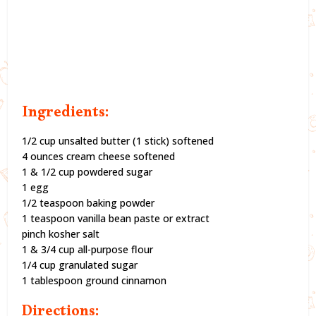
Ingredients:
1/2 cup unsalted butter (1 stick) softened
4 ounces cream cheese softened
1 & 1/2 cup powdered sugar
1 egg
1/2 teaspoon baking powder
1 teaspoon vanilla bean paste or extract
pinch kosher salt
1 & 3/4 cup all-purpose flour
1/4 cup granulated sugar
1 tablespoon ground cinnamon
Directions: