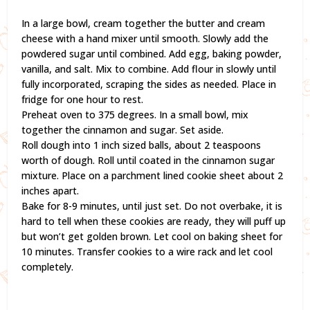
In a large bowl, cream together the butter and cream
cheese with a hand mixer until smooth. Slowly add the
powdered sugar until combined. Add egg, baking powder,
vanilla, and salt. Mix to combine. Add flour in slowly until
fully incorporated, scraping the sides as needed. Place in
fridge for one hour to rest.
Preheat oven to 375 degrees. In a small bowl, mix
together the cinnamon and sugar. Set aside.
Roll dough into 1 inch sized balls, about 2 teaspoons
worth of dough. Roll until coated in the cinnamon sugar
mixture. Place on a parchment lined cookie sheet about 2
inches apart.
Bake for 8-9 minutes, until just set. Do not overbake, it is
hard to tell when these cookies are ready, they will puff up
but won’t get golden brown. Let cool on baking sheet for
10 minutes. Transfer cookies to a wire rack and let cool
completely.