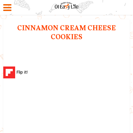
CINNAMON CREAM CHEESE
COOKIES
Flip it!