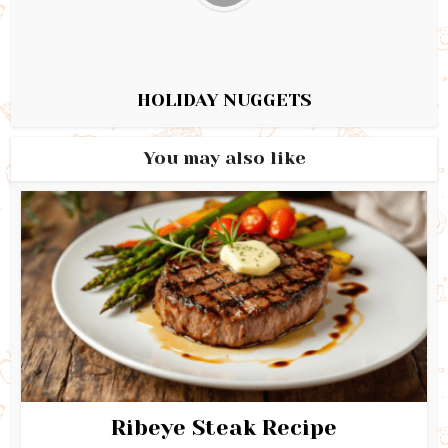
HOLIDAY NUGGETS
You may also like
Ribeye Steak Recipe