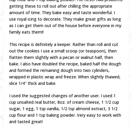
getting these to roll out after chilling the appropriate
amount of time. They bake easy and taste wonderful. I
use royal icing to decorate. They make great gifts as long
as I can get them out of the house before everyone in my
family eats them!!
This recipe is definitely a keeper. Rather than roll and cut
out the cookies I use a small scoop (or teaspoon), then
flatten them slightly with a pecan or walnut half, then
bake. I also have doubled the recipe, baked half the dough
and formed the remaining dough into two cylinders,
wrapped in plastic wrap and freeze. When slightly thawed,
slice 1/4″ thick and bake.
I used the suggested changes of another user. I used 1
cup unsalted real butter, 8oz. of cream cheese, 1 1/2 cup
sugar, 1 egg, 1 tsp vanilla, 1/2 tsp almond extract, 3 1/2
cup flour and 1 tsp baking powder. Very easy to work with
and tasted great!