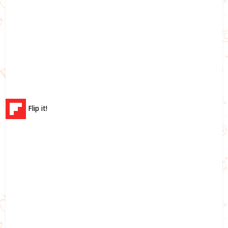
Flip it!