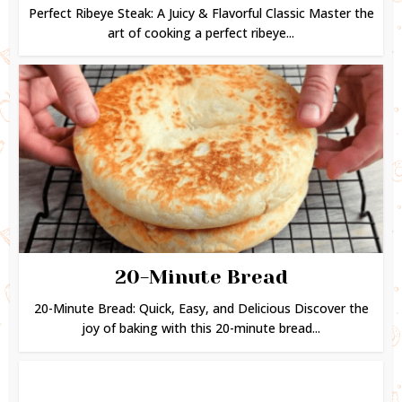
Perfect Ribeye Steak: A Juicy & Flavorful Classic Master the
art of cooking a perfect ribeye...
20-Minute Bread
20-Minute Bread: Quick, Easy, and Delicious Discover the
joy of baking with this 20-minute bread...