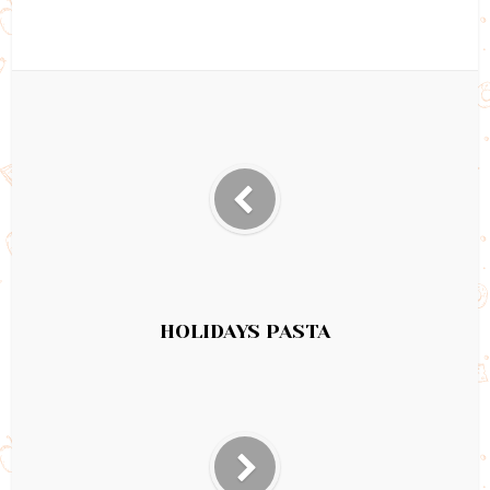
HOLIDAYS PASTA