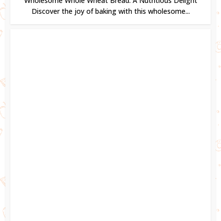
Wholesome Whole Wheat Bread: A Nutritious Delight
Discover the joy of baking with this wholesome...