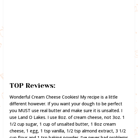
TOP Reviews:
Wonderful Cream Cheese Cookies! My recipe is a little
different however. If you want your dough to be perfect
you MUST use real butter and make sure it is unsalted. I
use Land O Lakes. I use 8oz. of cream cheese, not 3oz. 1
1/2 cup sugar, 1 cup of unsalted butter, 1 8oz cream
cheese, 1 egg, 1 tsp vanilla, 1/2 tsp almond extract, 3 1/2
cup flour and 1 tsp baking powder. I’ve never had problems