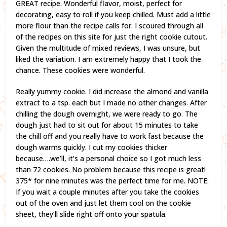
GREAT recipe. Wonderful flavor, moist, perfect for
decorating, easy to roll if you keep chilled. Must add a little
more flour than the recipe calls for. I scoured through all
of the recipes on this site for just the right cookie cutout.
Given the multitude of mixed reviews, I was unsure, but
liked the variation. I am extremely happy that I took the
chance. These cookies were wonderful.
Really yummy cookie. I did increase the almond and vanilla
extract to a tsp. each but I made no other changes. After
chilling the dough overnight, we were ready to go. The
dough just had to sit out for about 15 minutes to take
the chill off and you really have to work fast because the
dough warms quickly. I cut my cookies thicker
because….we’ll, it’s a personal choice so I got much less
than 72 cookies. No problem because this recipe is great!
375* for nine minutes was the perfect time for me. NOTE:
If you wait a couple minutes after you take the cookies
out of the oven and just let them cool on the cookie
sheet, they’ll slide right off onto your spatula.