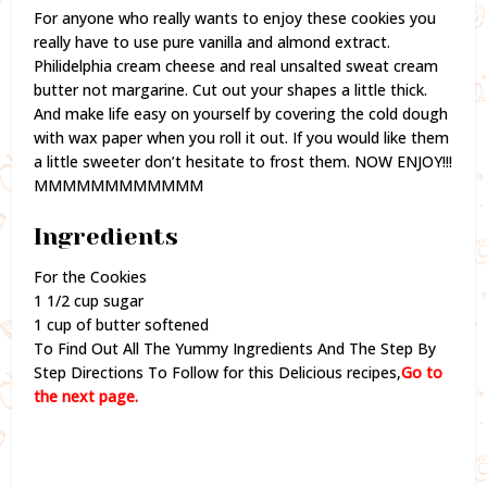
For anyone who really wants to enjoy these cookies you
really have to use pure vanilla and almond extract.
Philidelphia cream cheese and real unsalted sweat cream
butter not margarine. Cut out your shapes a little thick.
And make life easy on yourself by covering the cold dough
with wax paper when you roll it out. If you would like them
a little sweeter don’t hesitate to frost them. NOW ENJOY!!!
MMMMMMMMMMMM
Ingredients
For the Cookies
1 1/2 cup sugar
1 cup of butter softened
To Find Out All The Yummy Ingredients And The Step By
Step Directions To Follow for this Delicious recipes,
Go to
the next page.