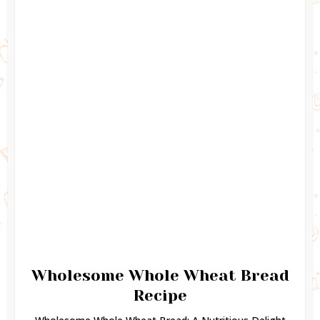
Wholesome Whole Wheat Bread
Recipe