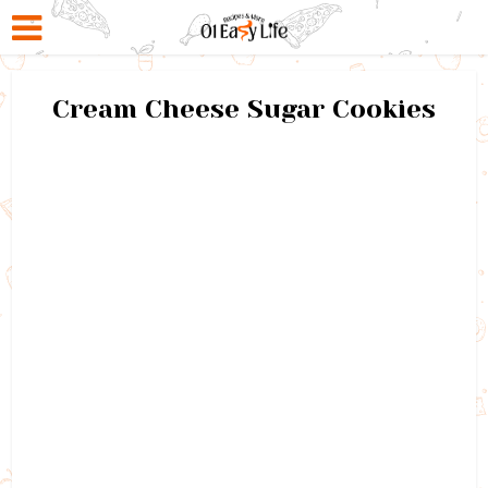
Cream Cheese Sugar Cookies