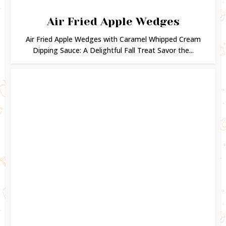
Air Fried Apple Wedges
Air Fried Apple Wedges with Caramel Whipped Cream
Dipping Sauce: A Delightful Fall Treat Savor the...