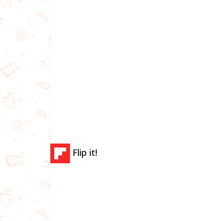
Flip it!