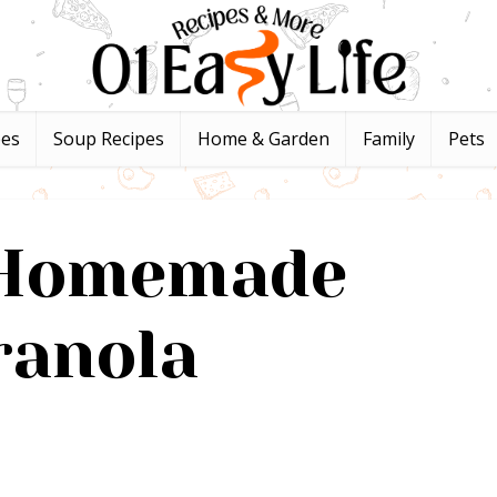
pes
Soup Recipes
Home & Garden
Family
Pets
 Homemade
ranola