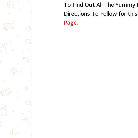
To Find Out All The Yummy 
Directions To Follow for this
Page.