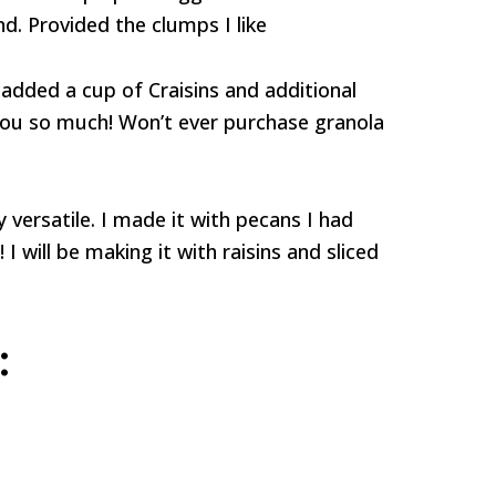
d. Provided the clumps I like
 added a cup of Craisins and additional
 you so much! Won’t ever purchase granola
 versatile. I made it with pecans I had
 I will be making it with raisins and sliced
: