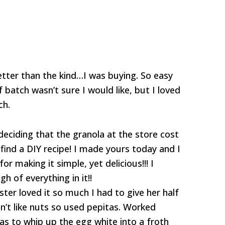
 better than the kind…I was buying. So easy
 batch wasn’t sure I would like, but I loved
ch.
eciding that the granola at the store cost
ind a DIY recipe! I made yours today and I
r making it simple, yet delicious!!! I
h of everything in it!!
ister loved it so much I had to give her half
n’t like nuts so used pepitas. Worked
as to whip up the egg white into a froth