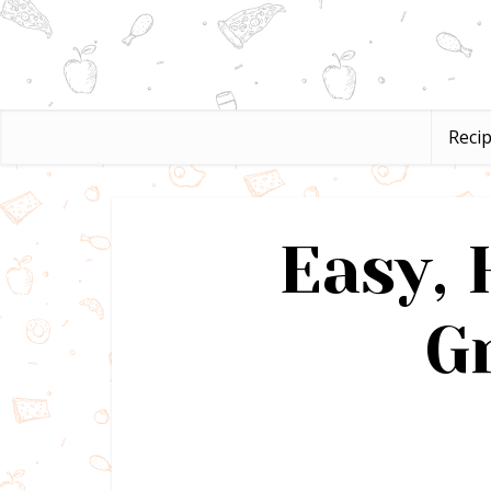
Reci
Easy,
G