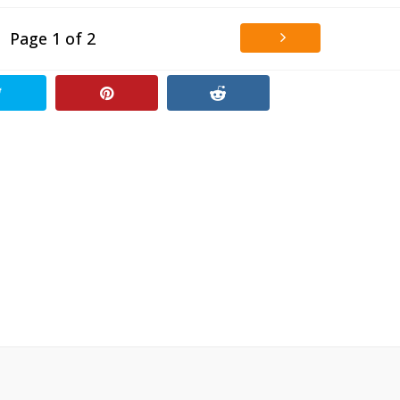
Page 1 of 2