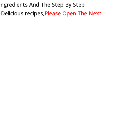
Ingredients And The Step By Step
 Delicious recipes,
Please Open The Next