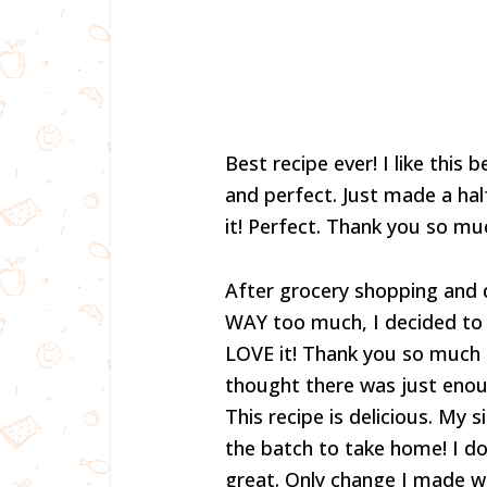
Best recipe ever! I like this
and perfect. Just made a half
it! Perfect. Thank you so mu
After grocery shopping and d
WAY too much, I decided to f
LOVE it! Thank you so much fo
thought there was just enoug
This recipe is delicious. My s
the batch to take home! I do
great. Only change I made w