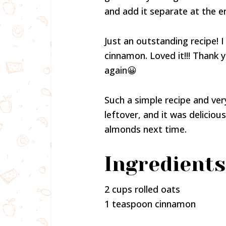
and add it separate at the en
Just an outstanding recipe! I
cinnamon. Loved it!!! Thank
again😀
Such a simple recipe and very
leftover, and it was delicious!
almonds next time.
Ingredients
2 cups rolled oats
1 teaspoon cinnamon