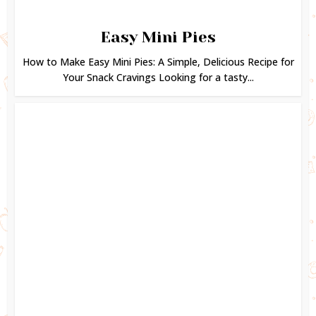
Easy Mini Pies
How to Make Easy Mini Pies: A Simple, Delicious Recipe for
Your Snack Cravings Looking for a tasty...