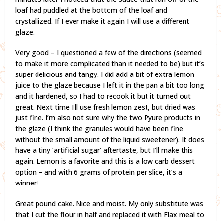
loaf had puddled at the bottom of the loaf and
crystallized. If I ever make it again I will use a different
glaze.
Very good – I questioned a few of the directions (seemed
to make it more complicated than it needed to be) but it’s
super delicious and tangy. I did add a bit of extra lemon
juice to the glaze because I left it in the pan a bit too long
and it hardened, so I had to recook it but it turned out
great. Next time I’ll use fresh lemon zest, but dried was
just fine. I’m also not sure why the two Pyure products in
the glaze (I think the granules would have been fine
without the small amount of the liquid sweetener). It does
have a tiny ‘artificial sugar’ aftertaste, but I’ll make this
again. Lemon is a favorite and this is a low carb dessert
option – and with 6 grams of protein per slice, it’s a
winner!
Great pound cake. Nice and moist. My only substitute was
that I cut the flour in half and replaced it with Flax meal to