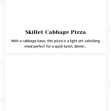
Skillet Cabbage Pizza
With a cabbage base, this pizza is a light yet satisfying
meal perfect for a quick lunch, dinner...