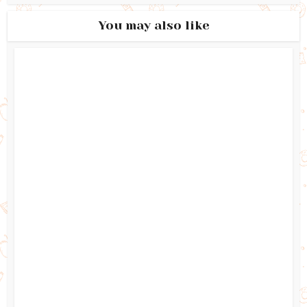
You may also like