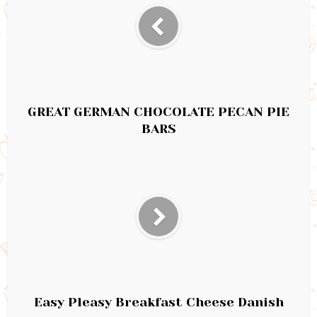
GREAT GERMAN CHOCOLATE PECAN PIE
BARS
Easy Pleasy Breakfast Cheese Danish