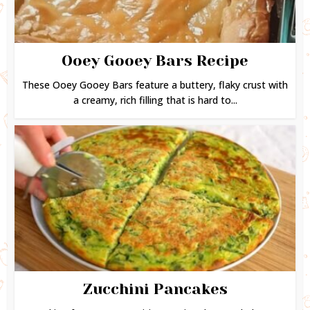
Ooey Gooey Bars Recipe
These Ooey Gooey Bars feature a buttery, flaky crust with
a creamy, rich filling that is hard to...
Zucchini Pancakes