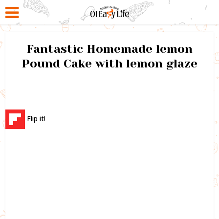
Fantastic Homemade lemon
Pound Cake with lemon glaze
Flip it!