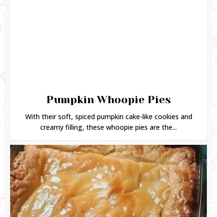
Pumpkin Whoopie Pies
With their soft, spiced pumpkin cake-like cookies and
creamy filling, these whoopie pies are the...