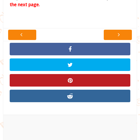
the next page.