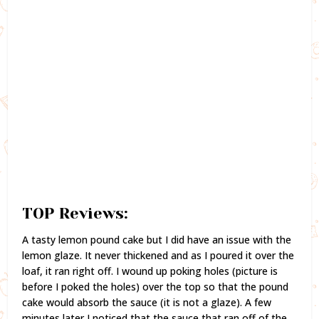
TOP Reviews:
A tasty lemon pound cake but I did have an issue with the
lemon glaze. It never thickened and as I poured it over the
loaf, it ran right off. I wound up poking holes (picture is
before I poked the holes) over the top so that the pound
cake would absorb the sauce (it is not a glaze). A few
minutes later I noticed that the sauce that ran off of the