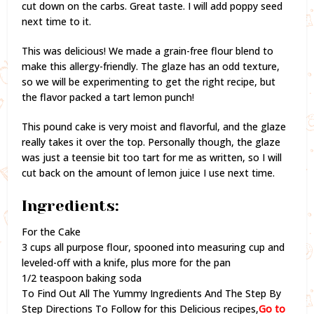
cut down on the carbs. Great taste. I will add poppy seed
next time to it.
This was delicious! We made a grain-free flour blend to
make this allergy-friendly. The glaze has an odd texture,
so we will be experimenting to get the right recipe, but
the flavor packed a tart lemon punch!
This pound cake is very moist and flavorful, and the glaze
really takes it over the top. Personally though, the glaze
was just a teensie bit too tart for me as written, so I will
cut back on the amount of lemon juice I use next time.
Ingredients:
For the Cake
3 cups all purpose flour, spooned into measuring cup and
leveled-off with a knife, plus more for the pan
1/2 teaspoon baking soda
To Find Out All The Yummy Ingredients And The Step By
Step Directions To Follow for this Delicious recipes,
Go to