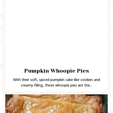
Pumpkin Whoopie Pies
With their soft, spiced pumpkin cake-like cookies and
creamy filling, these whoopie pies are the...