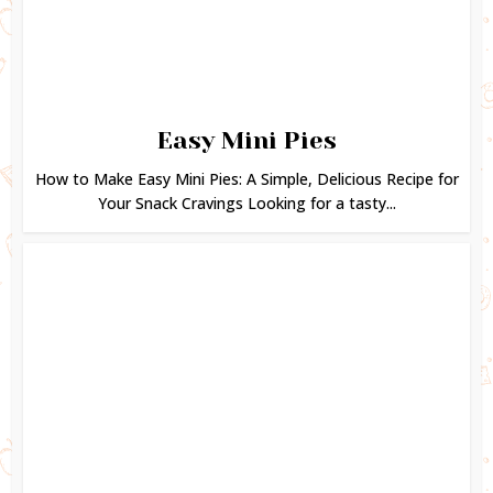
Easy Mini Pies
How to Make Easy Mini Pies: A Simple, Delicious Recipe for
Your Snack Cravings Looking for a tasty...