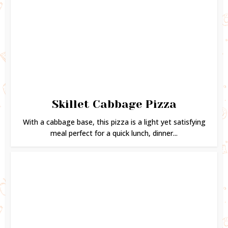
Skillet Cabbage Pizza
With a cabbage base, this pizza is a light yet satisfying
meal perfect for a quick lunch, dinner...