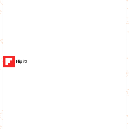
Flip it!