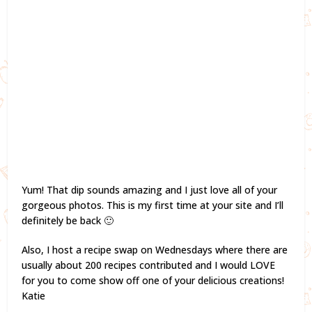
Yum! That dip sounds amazing and I just love all of your
gorgeous photos. This is my first time at your site and I’ll
definitely be back 🙂
Also, I host a recipe swap on Wednesdays where there are
usually about 200 recipes contributed and I would LOVE
for you to come show off one of your delicious creations!
Katie