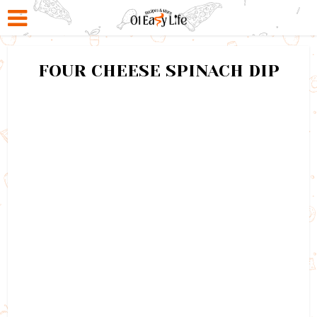
FOUR CHEESE SPINACH DIP