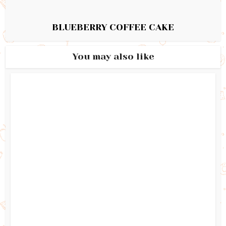
BLUEBERRY COFFEE CAKE
You may also like