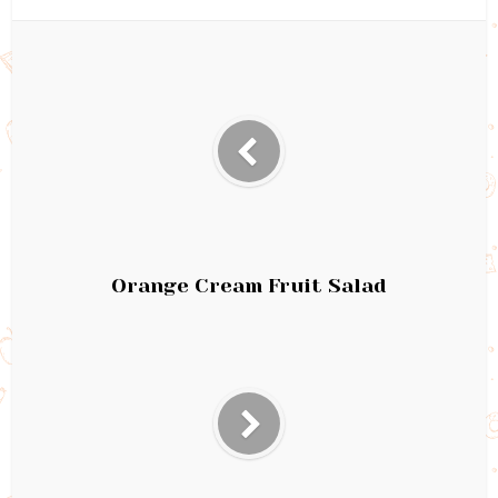
Orange Cream Fruit Salad