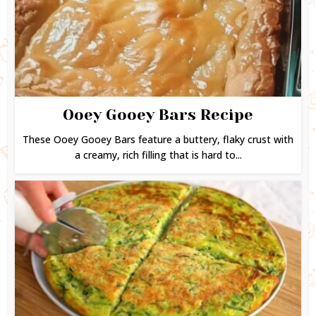
Ooey Gooey Bars Recipe
These Ooey Gooey Bars feature a buttery, flaky crust with
a creamy, rich filling that is hard to...