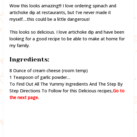
Wow this looks amazing!!! I love ordering spinach and
artichoke dip at restaurants, but I’ve never made it
myself….this could be a little dangerous!
This looks so delicious. I love artichoke dip and have been
looking for a good recipe to be able to make at home for
my family.
Ingredients:
8 Ounce of cream cheese (room temp)
1 Teaspoon of garlic powder…
To Find Out All The Yummy Ingredients And The Step By
Step Directions To Follow for this Delicious recipes,
Go to
the next page.