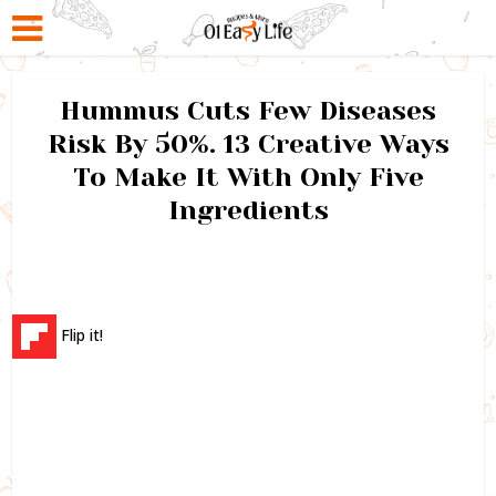
Hummus Cuts Few Diseases
Risk By 50%. 13 Creative Ways
To Make It With Only Five
Ingredients
Flip it!