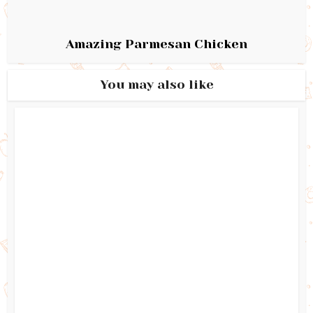
Amazing Parmesan Chicken
You may also like