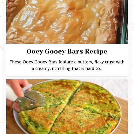
Ooey Gooey Bars Recipe
These Ooey Gooey Bars feature a buttery, flaky crust with
a creamy, rich filling that is hard to...