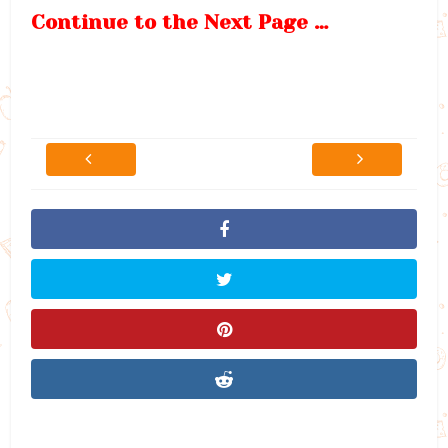
Continue to the Next Page …