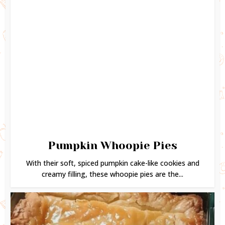
Pumpkin Whoopie Pies
With their soft, spiced pumpkin cake-like cookies and
creamy filling, these whoopie pies are the...