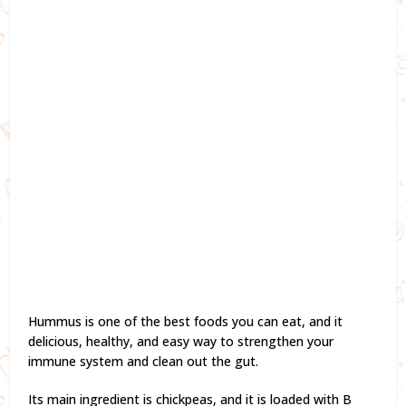
Hummus is one of the best foods you can eat, and it
delicious, healthy, and easy way to strengthen your
immune system and clean out the gut.
Its main ingredient is chickpeas, and it is loaded with B