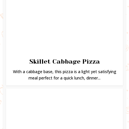
Skillet Cabbage Pizza
With a cabbage base, this pizza is a light yet satisfying
meal perfect for a quick lunch, dinner...