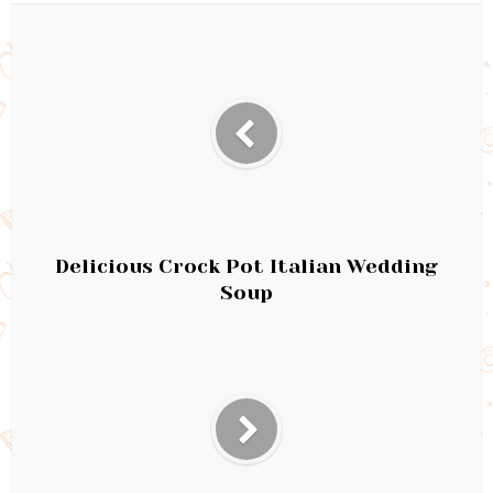
Delicious Crock Pot Italian Wedding
Soup