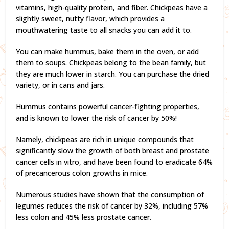
vitamins, high-quality protein, and fiber. Chickpeas have a
slightly sweet, nutty flavor, which provides a
mouthwatering taste to all snacks you can add it to.
You can make hummus, bake them in the oven, or add
them to soups. Chickpeas belong to the bean family, but
they are much lower in starch. You can purchase the dried
variety, or in cans and jars.
Hummus contains powerful cancer-fighting properties,
and is known to lower the risk of cancer by 50%!
Namely, chickpeas are rich in unique compounds that
significantly slow the growth of both breast and prostate
cancer cells in vitro, and have been found to eradicate 64%
of precancerous colon growths in mice.
Numerous studies have shown that the consumption of
legumes reduces the risk of cancer by 32%, including 57%
less colon and 45% less prostate cancer.