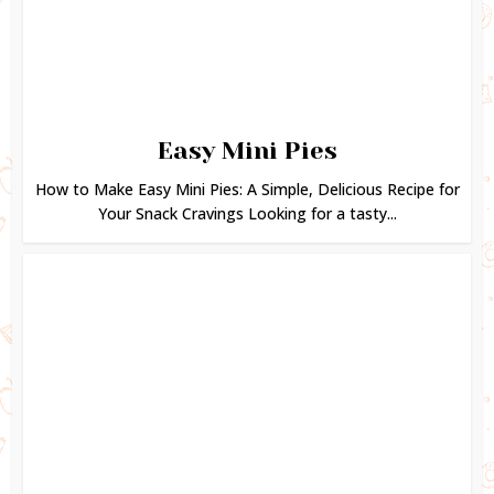
Easy Mini Pies
How to Make Easy Mini Pies: A Simple, Delicious Recipe for
Your Snack Cravings Looking for a tasty...