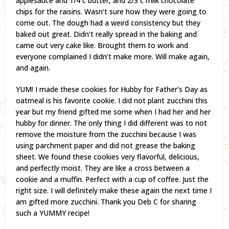
applesauce and 1/4 c butter, and 2/3 c milk chocolate
chips for the raisins. Wasn’t sure how they were going to
come out. The dough had a weird consistency but they
baked out great. Didn’t really spread in the baking and
came out very cake like. Brought them to work and
everyone complained I didn’t make more. Will make again,
and again.
YUM! I made these cookies for Hubby for Father’s Day as
oatmeal is his favorite cookie. I did not plant zucchini this
year but my friend gifted me some when I had her and her
hubby for dinner. The only thing I did different was to not
remove the moisture from the zucchini because I was
using parchment paper and did not grease the baking
sheet. We found these cookies very flavorful, delicious,
and perfectly moist. They are like a cross between a
cookie and a muffin. Perfect with a cup of coffee. Just the
right size. I will definitely make these again the next time I
am gifted more zucchini. Thank you Deb C for sharing
such a YUMMY recipe!