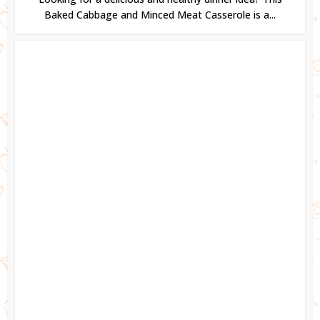
Baked Cabbage and Minced Meat Casserole is a...