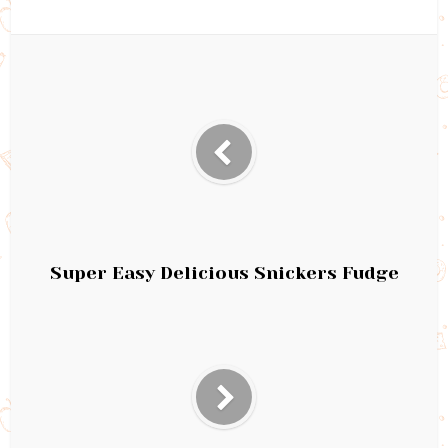
Super Easy Delicious Snickers Fudge