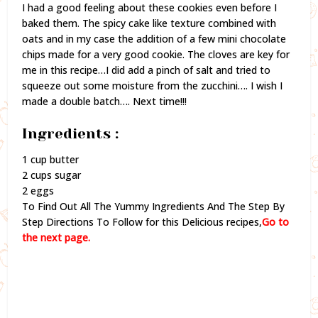
I had a good feeling about these cookies even before I
baked them. The spicy cake like texture combined with
oats and in my case the addition of a few mini chocolate
chips made for a very good cookie. The cloves are key for
me in this recipe…I did add a pinch of salt and tried to
squeeze out some moisture from the zucchini…. I wish I
made a double batch…. Next time!!!
Ingredients :
1 cup butter
2 cups sugar
2 eggs
To Find Out All The Yummy Ingredients And The Step By
Step Directions To Follow for this Delicious recipes,
Go to
the next page.