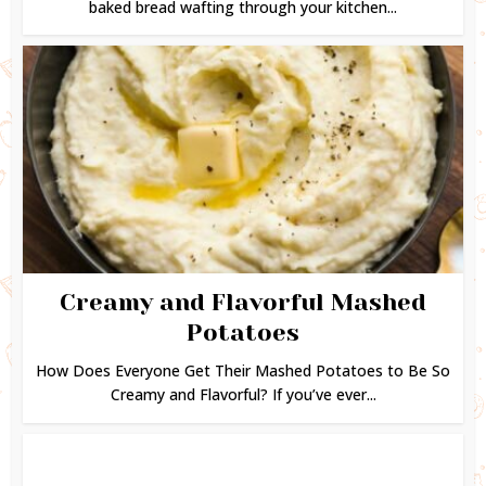
baked bread wafting through your kitchen...
Creamy and Flavorful Mashed
Potatoes
How Does Everyone Get Their Mashed Potatoes to Be So
Creamy and Flavorful? If you’ve ever...