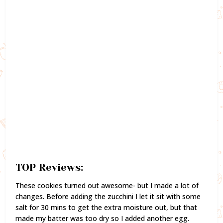
TOP Reviews:
These cookies turned out awesome- but I made a lot of
changes. Before adding the zucchini I let it sit with some
salt for 30 mins to get the extra moisture out, but that
made my batter was too dry so I added another egg.