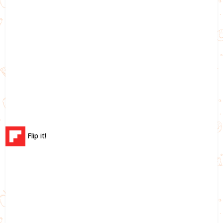
Flip it!