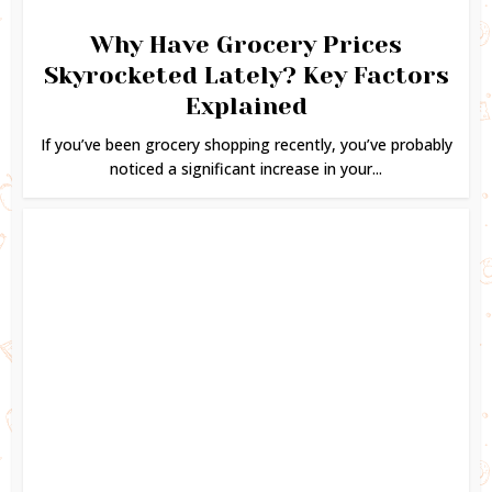
Why Have Grocery Prices
Skyrocketed Lately? Key Factors
Explained
If you’ve been grocery shopping recently, you’ve probably
noticed a significant increase in your...