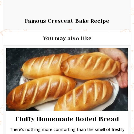
Famous Crescent Bake Recipe
You may also like
Fluffy Homemade Boiled Bread
There’s nothing more comforting than the smell of freshly