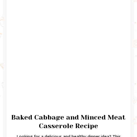
Baked Cabbage and Minced Meat
Casserole Recipe
Looking for a delicious and healthy dinner idea? This