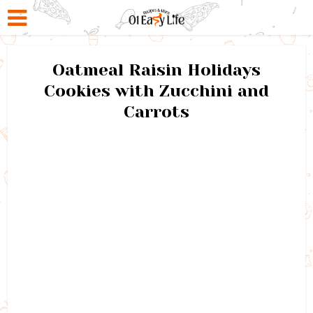
Oatmeal Raisin Holidays
Cookies with Zucchini and
Carrots