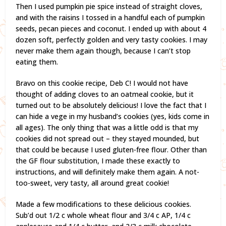
Then I used pumpkin pie spice instead of straight cloves,
and with the raisins I tossed in a handful each of pumpkin
seeds, pecan pieces and coconut. I ended up with about 4
dozen soft, perfectly golden and very tasty cookies. I may
never make them again though, because I can’t stop
eating them.
Bravo on this cookie recipe, Deb C! I would not have
thought of adding cloves to an oatmeal cookie, but it
turned out to be absolutely delicious! I love the fact that I
can hide a vege in my husband’s cookies (yes, kids come in
all ages). The only thing that was a little odd is that my
cookies did not spread out – they stayed mounded, but
that could be because I used gluten-free flour. Other than
the GF flour substitution, I made these exactly to
instructions, and will definitely make them again. A not-
too-sweet, very tasty, all around great cookie!
Made a few modifications to these delicious cookies.
Sub’d out 1/2 c whole wheat flour and 3/4 c AP, 1/4 c