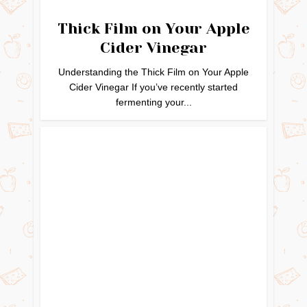
Thick Film on Your Apple
Cider Vinegar
Understanding the Thick Film on Your Apple
Cider Vinegar If you’ve recently started
fermenting your...