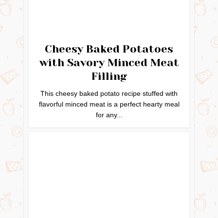
Cheesy Baked Potatoes
with Savory Minced Meat
Filling
This cheesy baked potato recipe stuffed with
flavorful minced meat is a perfect hearty meal
for any...