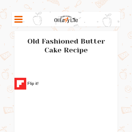
Old Fashioned Butter
Cake Recipe
Flip it!