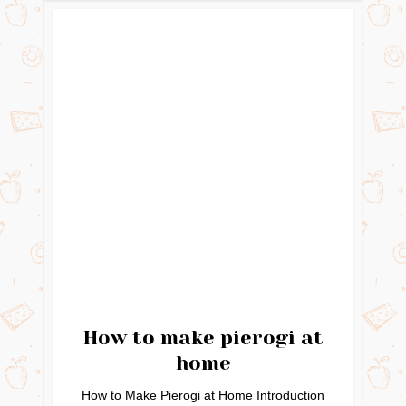
How to make pierogi at
home
How to Make Pierogi at Home Introduction