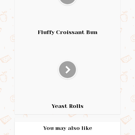
Fluffy Croissant Bun
Yeast Rolls
You may also like