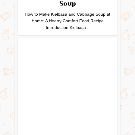
Soup
How to Make Kielbasa and Cabbage Soup at
Home: A Hearty Comfort Food Recipe
Introduction Kielbasa...