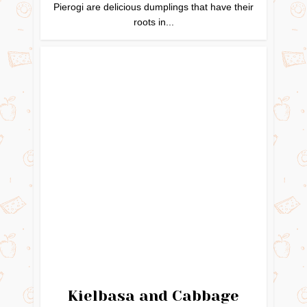
Pierogi are delicious dumplings that have their
roots in...
Kielbasa and Cabbage