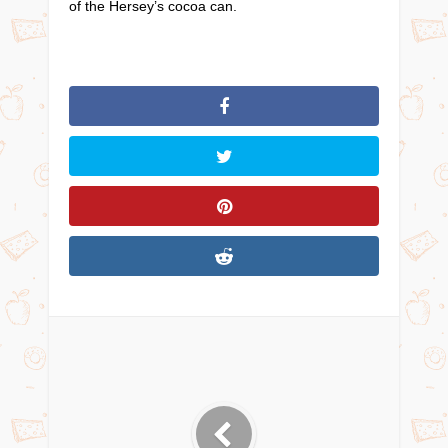
of the Hersey’s cocoa can.