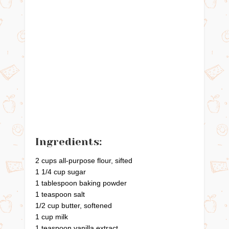
Ingredients:
2 cups all-purpose flour, sifted
1 1/4 cup sugar
1 tablespoon baking powder
1 teaspoon salt
1/2 cup butter, softened
1 cup milk
1 teaspoon vanilla extract