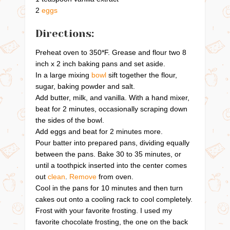
2
eggs
Directions:
Preheat oven to 350*F. Grease and flour two 8
inch x 2 inch baking pans and set aside.
In a large mixing
bowl
sift together the flour,
sugar, baking powder and salt.
Add butter, milk, and vanilla. With a hand mixer,
beat for 2 minutes, occasionally scraping down
the sides of the bowl.
Add eggs and beat for 2 minutes more.
Pour batter into prepared pans, dividing equally
between the pans. Bake 30 to 35 minutes, or
until a toothpick inserted into the center comes
out
clean
.
Remove
from oven.
Cool in the pans for 10 minutes and then turn
cakes out onto a cooling rack to cool completely.
Frost with your favorite frosting. I used my
favorite chocolate frosting, the one on the back