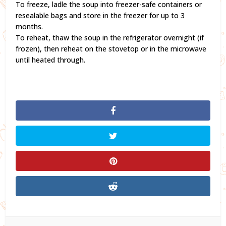
To freeze, ladle the soup into freezer-safe containers or
resealable bags and store in the freezer for up to 3
months.
To reheat, thaw the soup in the refrigerator overnight (if
frozen), then reheat on the stovetop or in the microwave
until heated through.