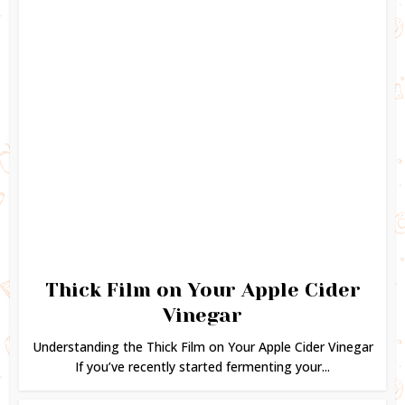
Thick Film on Your Apple Cider
Vinegar
Understanding the Thick Film on Your Apple Cider Vinegar
If you’ve recently started fermenting your...