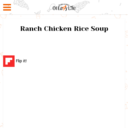
Ranch Chicken Rice Soup
Flip it!