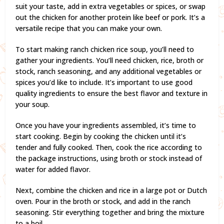
suit your taste, add in extra vegetables or spices, or swap
out the chicken for another protein like beef or pork. It’s a
versatile recipe that you can make your own.
To start making ranch chicken rice soup, you’ll need to
gather your ingredients. You’ll need chicken, rice, broth or
stock, ranch seasoning, and any additional vegetables or
spices you’d like to include. It’s important to use good
quality ingredients to ensure the best flavor and texture in
your soup.
Once you have your ingredients assembled, it’s time to
start cooking. Begin by cooking the chicken until it’s
tender and fully cooked. Then, cook the rice according to
the package instructions, using broth or stock instead of
water for added flavor.
Next, combine the chicken and rice in a large pot or Dutch
oven. Pour in the broth or stock, and add in the ranch
seasoning. Stir everything together and bring the mixture
to a boil.