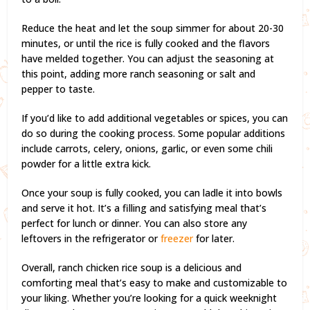
Reduce the heat and let the soup simmer for about 20-30
minutes, or until the rice is fully cooked and the flavors
have melded together. You can adjust the seasoning at
this point, adding more ranch seasoning or salt and
pepper to taste.
If you’d like to add additional vegetables or spices, you can
do so during the cooking process. Some popular additions
include carrots, celery, onions, garlic, or even some chili
powder for a little extra kick.
Once your soup is fully cooked, you can ladle it into bowls
and serve it hot. It’s a filling and satisfying meal that’s
perfect for lunch or dinner. You can also store any
leftovers in the refrigerator or
freezer
for later.
Overall, ranch chicken rice soup is a delicious and
comforting meal that’s easy to make and customizable to
your liking. Whether you’re looking for a quick weeknight