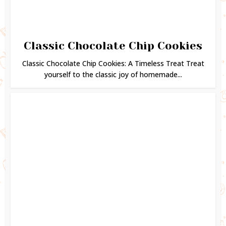
Classic Chocolate Chip Cookies
Classic Chocolate Chip Cookies: A Timeless Treat Treat
yourself to the classic joy of homemade...