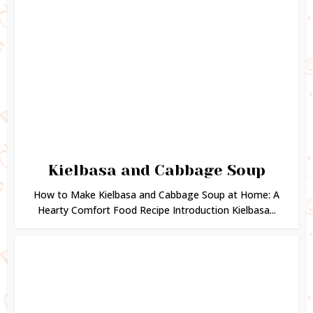
Kielbasa and Cabbage Soup
How to Make Kielbasa and Cabbage Soup at Home: A
Hearty Comfort Food Recipe Introduction Kielbasa...