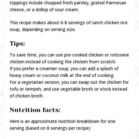
toppings include chopped fresh parsley, grated Parmesan
cheese, or a dollop of sour cream.
This recipe makes about 6-8 servings of ranch chicken rice
soup, depending on serving size.
Tips:
To save time, you can use pre-cooked chicken or rotisserie
chicken instead of cooking the chicken from scratch.
If you prefer a creamier soup, you can add a splash of
heavy cream or coconut milk at the end of cooking.
For a vegetarian version, you can swap out the chicken for
tofu or tempeh, and use vegetable broth or stock instead
of chicken broth.
Nutrition facts:
Here is an approximate nutrition breakdown for one
serving (based on 8 servings per recipe):