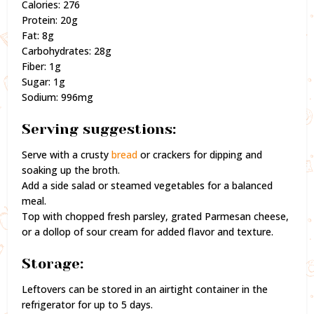
Calories: 276
Protein: 20g
Fat: 8g
Carbohydrates: 28g
Fiber: 1g
Sugar: 1g
Sodium: 996mg
Serving suggestions:
Serve with a crusty
bread
or crackers for dipping and
soaking up the broth.
Add a side salad or steamed vegetables for a balanced
meal.
Top with chopped fresh parsley, grated Parmesan cheese,
or a dollop of sour cream for added flavor and texture.
Storage:
Leftovers can be stored in an airtight container in the
refrigerator for up to 5 days.