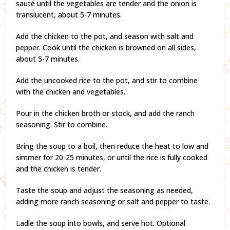
sauté until the vegetables are tender and the onion is
translucent, about 5-7 minutes.
Add the chicken to the pot, and season with salt and
pepper. Cook until the chicken is browned on all sides,
about 5-7 minutes.
Add the uncooked rice to the pot, and stir to combine
with the chicken and vegetables.
Pour in the chicken broth or stock, and add the ranch
seasoning. Stir to combine.
Bring the soup to a boil, then reduce the heat to low and
simmer for 20-25 minutes, or until the rice is fully cooked
and the chicken is tender.
Taste the soup and adjust the seasoning as needed,
adding more ranch seasoning or salt and pepper to taste.
Ladle the soup into bowls, and serve hot. Optional