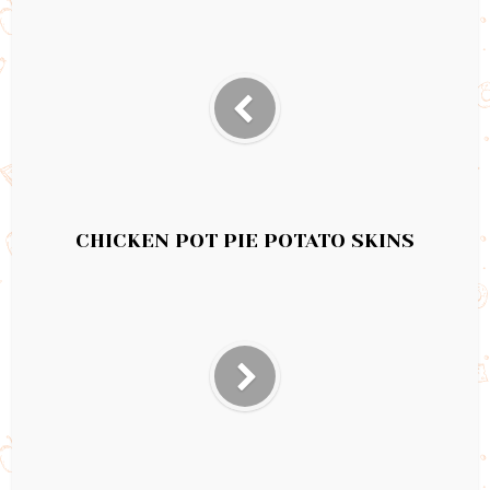
CHICKEN POT PIE POTATO SKINS