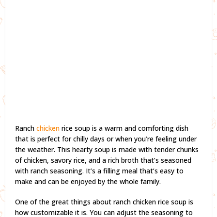
Ranch
chicken
rice soup is a warm and comforting dish
that is perfect for chilly days or when you’re feeling under
the weather. This hearty soup is made with tender chunks
of chicken, savory rice, and a rich broth that’s seasoned
with ranch seasoning. It’s a filling meal that’s easy to
make and can be enjoyed by the whole family.
One of the great things about ranch chicken rice soup is
how customizable it is. You can adjust the seasoning to