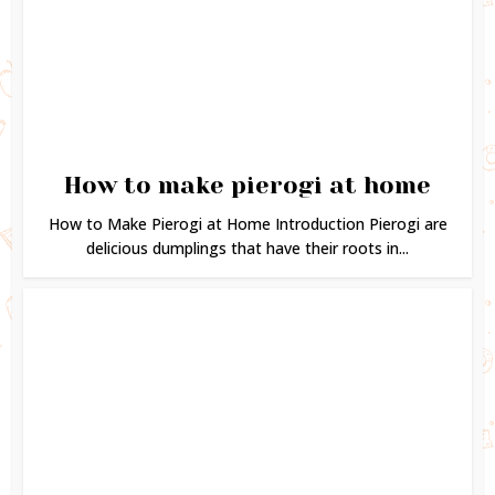
How to make pierogi at home
How to Make Pierogi at Home Introduction Pierogi are
delicious dumplings that have their roots in...