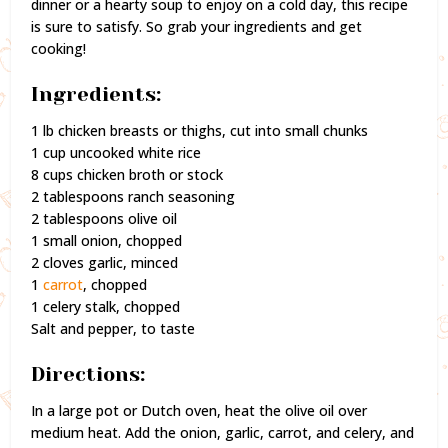
dinner or a hearty soup to enjoy on a cold day, this recipe
is sure to satisfy. So grab your ingredients and get
cooking!
Ingredients:
1 lb chicken breasts or thighs, cut into small chunks
1 cup uncooked white rice
8 cups chicken broth or stock
2 tablespoons ranch seasoning
2 tablespoons olive oil
1 small onion, chopped
2 cloves garlic, minced
1
carrot
, chopped
1 celery stalk, chopped
Salt and pepper, to taste
Directions:
In a large pot or Dutch oven, heat the olive oil over
medium heat. Add the onion, garlic, carrot, and celery, and