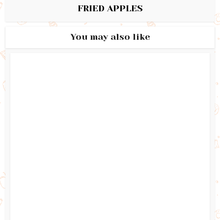
FRIED APPLES
You may also like