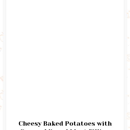
Cheesy Baked Potatoes with