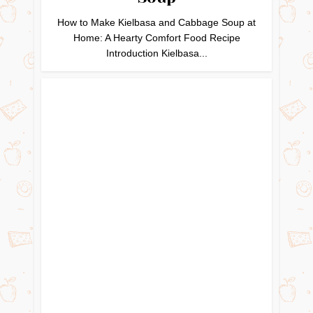
How to Make Kielbasa and Cabbage Soup at
Home: A Hearty Comfort Food Recipe
Introduction Kielbasa...