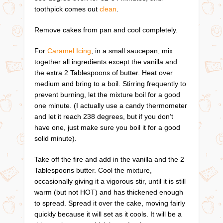
toothpick comes out
clean
.
Remove cakes from pan and cool completely.
For
Caramel Icing
, in a small saucepan, mix
together all ingredients except the vanilla and
the extra 2 Tablespoons of butter. Heat over
medium and bring to a boil. Stirring frequently to
prevent burning, let the mixture boil for a good
one minute. (I actually use a candy thermometer
and let it reach 238 degrees, but if you don’t
have one, just make sure you boil it for a good
solid minute).
Take off the fire and add in the vanilla and the 2
Tablespoons butter. Cool the mixture,
occasionally giving it a vigorous stir, until it is still
warm (but not HOT) and has thickened enough
to spread. Spread it over the cake, moving fairly
quickly because it will set as it cools. It will be a