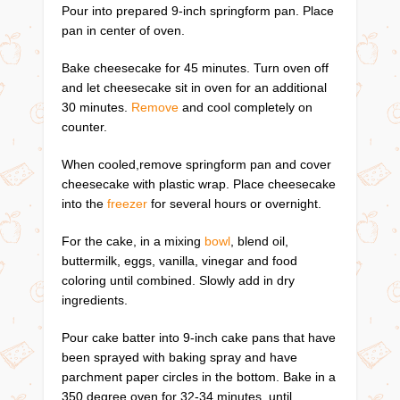
Pour into prepared 9-inch springform pan. Place
pan in center of oven.
Bake cheesecake for 45 minutes. Turn oven off
and let cheesecake sit in oven for an additional
30 minutes.
Remove
and cool completely on
counter.
When cooled,remove springform pan and cover
cheesecake with plastic wrap. Place cheesecake
into the
freezer
for several hours or overnight.
For the cake, in a mixing
bowl
, blend oil,
buttermilk, eggs, vanilla, vinegar and food
coloring until combined. Slowly add in dry
ingredients.
Pour cake batter into 9-inch cake pans that have
been sprayed with baking spray and have
parchment paper circles in the bottom. Bake in a
350 degree oven for 32-34 minutes, until