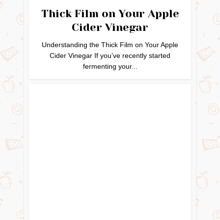
Thick Film on Your Apple
Cider Vinegar
Understanding the Thick Film on Your Apple
Cider Vinegar If you’ve recently started
fermenting your...