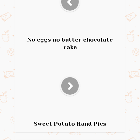
No eggs no butter chocolate
cake
Sweet Potato Hand Pies