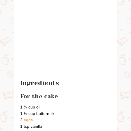
Ingredients
For the cake
1 ¼ cup oil
1 ¼ cup buttermilk
2
eggs
1 tsp vanilla