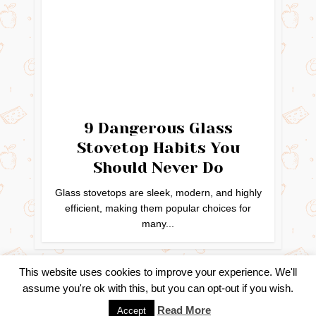
9 Dangerous Glass
Stovetop Habits You
Should Never Do
Glass stovetops are sleek, modern, and highly
efficient, making them popular choices for
many...
This website uses cookies to improve your experience. We'll
assume you're ok with this, but you can opt-out if you wish.
Copyright © 2024. Created by
Easy Life Company |
DMCA |
Read More
Accept
PRIVACY POLICY |
DISCLAIMER