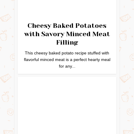
Cheesy Baked Potatoes
with Savory Minced Meat
Filling
This cheesy baked potato recipe stuffed with
flavorful minced meat is a perfect hearty meal
for any...