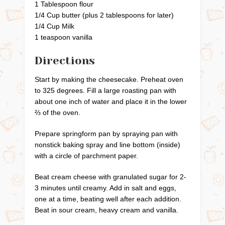
1 Tablespoon flour
1/4 Cup butter (plus 2 tablespoons for later)
1/4 Cup Milk
1 teaspoon vanilla
Directions
Start by making the cheesecake. Preheat oven
to 325 degrees. Fill a large roasting pan with
about one inch of water and place it in the lower
⅔ of the oven.
Prepare springform pan by spraying pan with
nonstick baking spray and line bottom (inside)
with a circle of parchment paper.
Beat cream cheese with granulated sugar for 2-
3 minutes until creamy. Add in salt and eggs,
one at a time, beating well after each addition.
Beat in sour cream, heavy cream and vanilla.