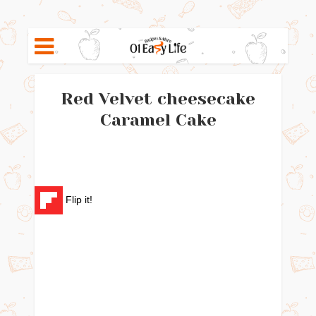
Red Velvet cheesecake
Caramel Cake
Flip it!