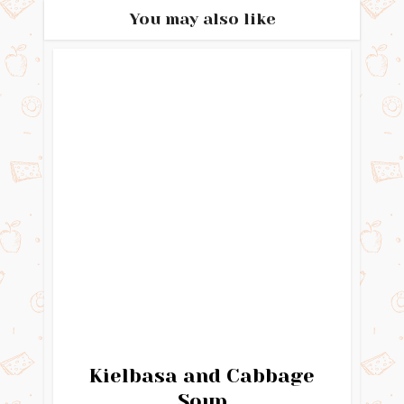
You may also like
Kielbasa and Cabbage
Soup