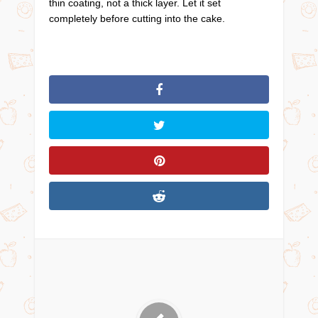
thin coating, not a thick layer. Let it set
completely before cutting into the cake.