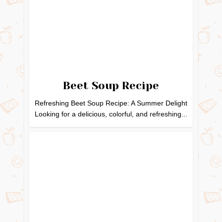
Beet Soup Recipe
Refreshing Beet Soup Recipe: A Summer Delight
Looking for a delicious, colorful, and refreshing...