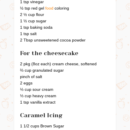
1 tsp vinegar
½ tsp red gel
food
coloring
2 ½ cup flour
1 ½ cup sugar
1 tsp baking soda
1 tsp salt
2 Tbsp unsweetened cocoa powder
For the cheesecake
2 pkg (8oz each) cream cheese, softened
⅔ cup granulated sugar
pinch of salt
2 eggs
⅓ cup sour cream
⅓ cup heavy cream
1 tsp vanilla extract
Caramel Icing
1 1/2 cups Brown Sugar