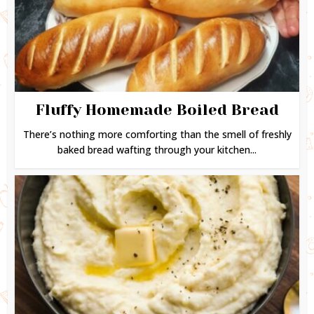
Fluffy Homemade Boiled Bread
There’s nothing more comforting than the smell of freshly
baked bread wafting through your kitchen...