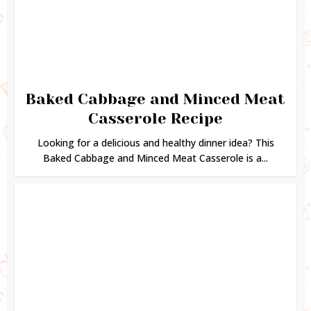
Baked Cabbage and Minced Meat
Casserole Recipe
Looking for a delicious and healthy dinner idea? This
Baked Cabbage and Minced Meat Casserole is a...