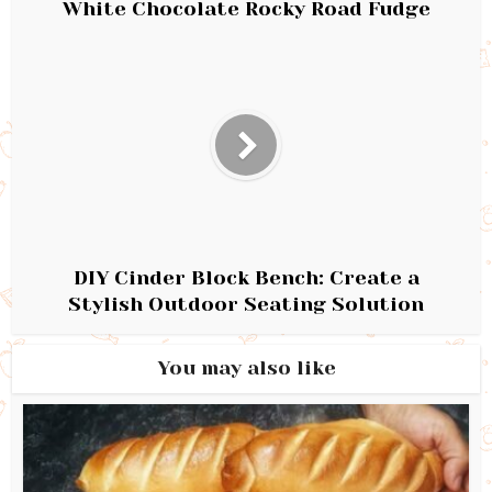
White Chocolate Rocky Road Fudge
DIY Cinder Block Bench: Create a
Stylish Outdoor Seating Solution
You may also like