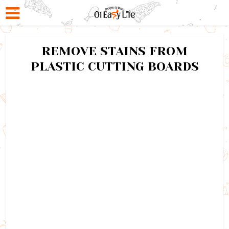
REMOVE STAINS FROM
PLASTIC CUTTING BOARDS