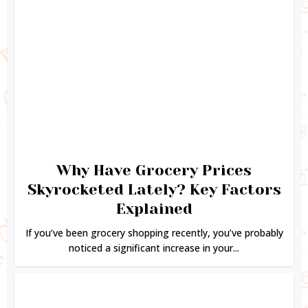
Why Have Grocery Prices
Skyrocketed Lately? Key Factors
Explained
If you’ve been grocery shopping recently, you’ve probably
noticed a significant increase in your...