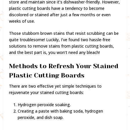
store and maintain since it’s dishwasher-friendly. However,
plastic cutting boards have a tendency to become
discolored or stained after just a few months or even
weeks of use.
Those stubborn brown stains that resist scrubbing can be
quite troublesome! Luckily, I’ve found two hassle-free
solutions to remove stains from plastic cutting boards,
and the best part is, you won’t need any bleach!
Methods to Refresh Your Stained
Plastic Cutting Boards
There are two effective yet simple techniques to
rejuvenate your stained cutting boards:
Hydrogen peroxide soaking.
Creating a paste with baking soda, hydrogen
peroxide, and dish soap.