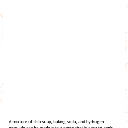
A mixture of dish soap, baking soda, and hydrogen
peroxide can be made into a paste that is easy to apply