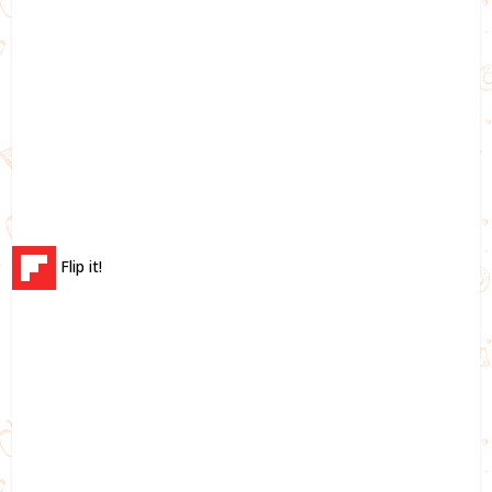
Flip it!