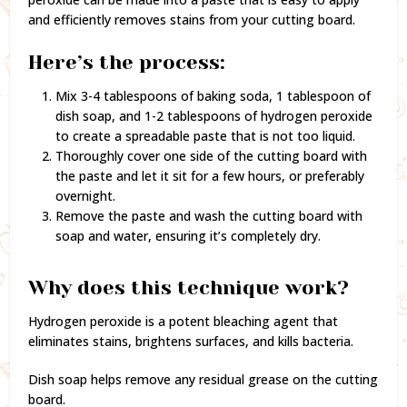
and efficiently removes stains from your cutting board.
Here’s the process:
Mix 3-4 tablespoons of baking soda, 1 tablespoon of
dish soap, and 1-2 tablespoons of hydrogen peroxide
to create a spreadable paste that is not too liquid.
Thoroughly cover one side of the cutting board with
the paste and let it sit for a few hours, or preferably
overnight.
Remove the paste and wash the cutting board with
soap and water, ensuring it’s completely dry.
Why does this technique work?
Hydrogen peroxide is a potent bleaching agent that
eliminates stains, brightens surfaces, and kills bacteria.
Dish soap helps remove any residual grease on the cutting
board.