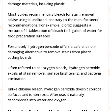
damage materials, including plastic.
Most guides recommending bleach for stain removal
advise using it undiluted, contrary to the manufacturers’
recommendations. For example, Clorox suggests a
mixture of 1 tablespoon of bleach to 1 gallon of water for
food preparation surfaces.
Fortunately, hydrogen peroxide offers a safe and non-
damaging alternative to remove stains from plastic
cutting boards.
Often referred to as “oxygen bleach,” hydrogen peroxide
excels at stain removal, surface brightening, and bacteria
elimination.
Unlike chlorine bleach, hydrogen peroxide doesn’t corrode
surfaces and is non-toxic. After use, it naturally
decomposes into water and oxygen.