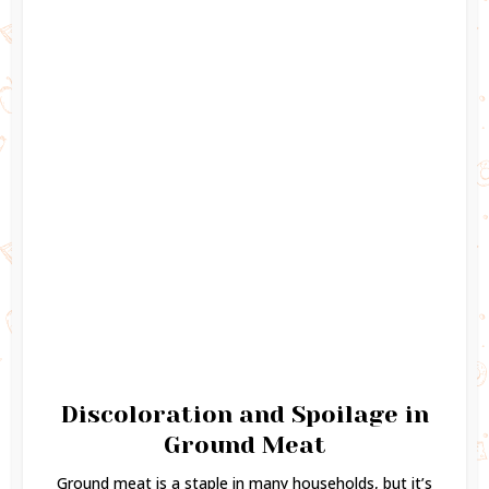
Discoloration and Spoilage in
Ground Meat
Ground meat is a staple in many households, but it’s