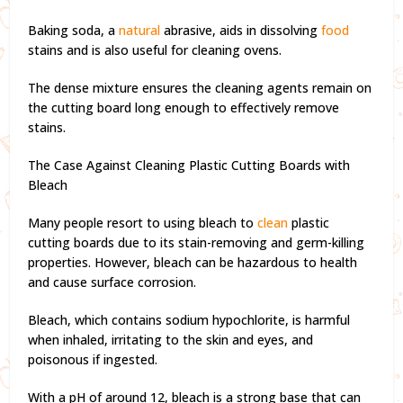
Baking soda, a
natural
abrasive, aids in dissolving
food
stains and is also useful for cleaning ovens.
The dense mixture ensures the cleaning agents remain on
the cutting board long enough to effectively remove
stains.
The Case Against Cleaning Plastic Cutting Boards with
Bleach
Many people resort to using bleach to
clean
plastic
cutting boards due to its stain-removing and germ-killing
properties. However, bleach can be hazardous to health
and cause surface corrosion.
Bleach, which contains sodium hypochlorite, is harmful
when inhaled, irritating to the skin and eyes, and
poisonous if ingested.
With a pH of around 12, bleach is a strong base that can