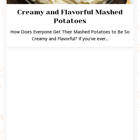
Creamy and Flavorful Mashed
Potatoes
How Does Everyone Get Their Mashed Potatoes to Be So
Creamy and Flavorful? If you’ve ever...