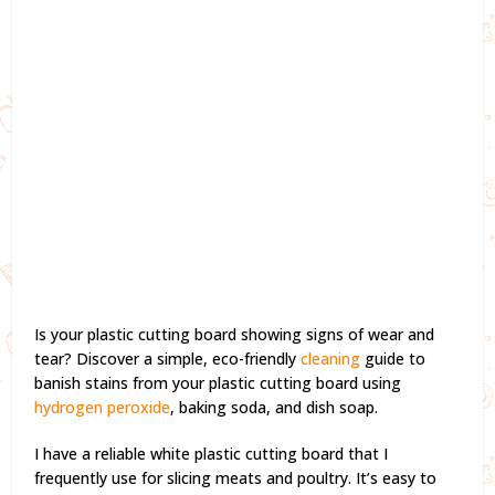
Is your plastic cutting board showing signs of wear and
tear? Discover a simple, eco-friendly
cleaning
guide to
banish stains from your plastic cutting board using
hydrogen peroxide
, baking soda, and dish soap.
I have a reliable white plastic cutting board that I
frequently use for slicing meats and poultry. It’s easy to