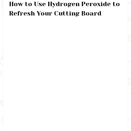
How to Use Hydrogen Peroxide to
Refresh Your Cutting Board