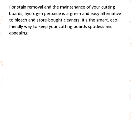
For stain removal and the maintenance of your cutting
boards, hydrogen peroxide is a green and easy alternative
to bleach and store-bought cleaners. It’s the smart, eco-
friendly way to keep your cutting boards spotless and
appealing!