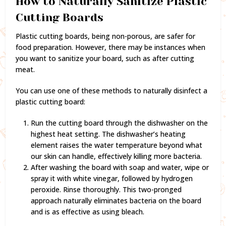
How to Naturally Sanitize Plastic
Cutting Boards
Plastic cutting boards, being non-porous, are safer for
food preparation. However, there may be instances when
you want to sanitize your board, such as after cutting
meat.
You can use one of these methods to naturally disinfect a
plastic cutting board:
Run the cutting board through the dishwasher on the
highest heat setting. The dishwasher’s heating
element raises the water temperature beyond what
our skin can handle, effectively killing more bacteria.
After washing the board with soap and water, wipe or
spray it with white vinegar, followed by hydrogen
peroxide. Rinse thoroughly. This two-pronged
approach naturally eliminates bacteria on the board
and is as effective as using bleach.