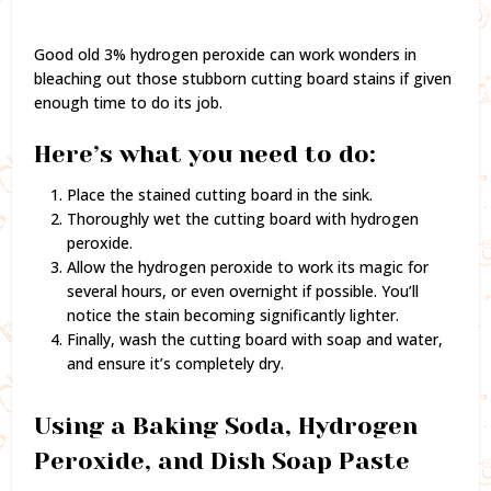
Good old 3% hydrogen peroxide can work wonders in
bleaching out those stubborn cutting board stains if given
enough time to do its job.
Here’s what you need to do:
Place the stained cutting board in the sink.
Thoroughly wet the cutting board with hydrogen
peroxide.
Allow the hydrogen peroxide to work its magic for
several hours, or even overnight if possible. You’ll
notice the stain becoming significantly lighter.
Finally, wash the cutting board with soap and water,
and ensure it’s completely dry.
Using a Baking Soda, Hydrogen
Peroxide, and Dish Soap Paste