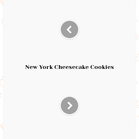
New York Cheesecake Cookies