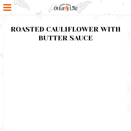
ROASTED CAULIFLOWER WITH
BUTTER SAUCE