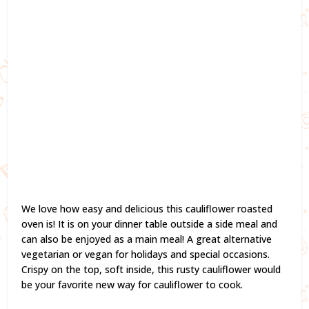
We love how easy and delicious this cauliflower roasted
oven is! It is on your dinner table outside a side meal and
can also be enjoyed as a main meal! A great alternative
vegetarian or vegan for holidays and special occasions.
Crispy on the top, soft inside, this rusty cauliflower would
be your favorite new way for cauliflower to cook.