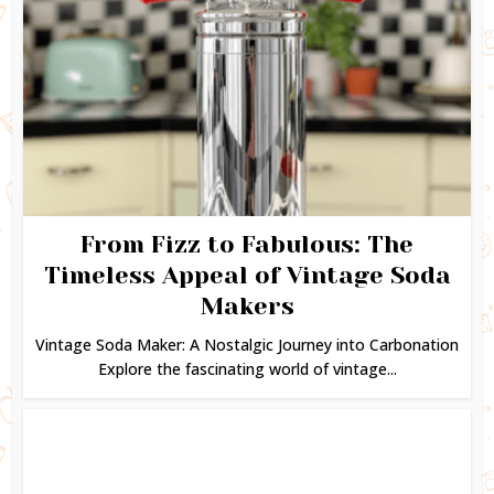
From Fizz to Fabulous: The
Timeless Appeal of Vintage Soda
Makers
Vintage Soda Maker: A Nostalgic Journey into Carbonation
Explore the fascinating world of vintage...