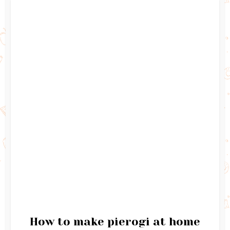
How to make pierogi at home