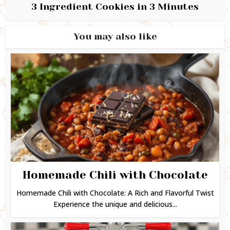
3 Ingredient Cookies in 3 Minutes
You may also like
Homemade Chili with Chocolate
Homemade Chili with Chocolate: A Rich and Flavorful Twist
Experience the unique and delicious...