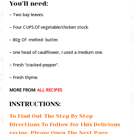
You’ll need:
– Two bay leaves.
– Four CUPS.Of vegetable/chicken stock.
– 80g Of -melted- butter.
– one head of cauliflower, I used a medium one.
– Fresh “cracked-pepper“.
– Fresh thyme.
MORE FROM:
ALL RECIPES
INSTRUCTIONS:
To Find Out The Step By Step
Directions To Follow for this Delicious
recipe, Please Open The Next Page.