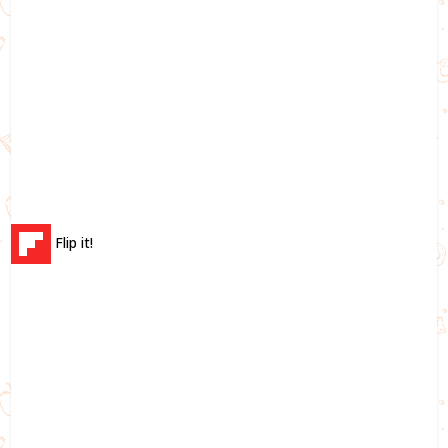
Flip it!