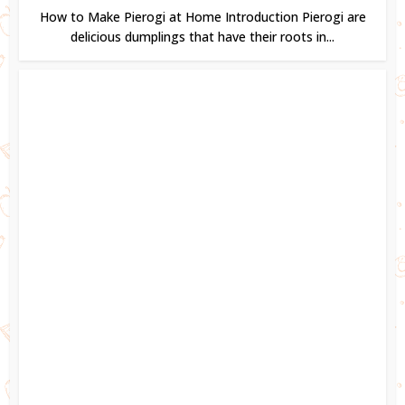
How to Make Pierogi at Home Introduction Pierogi are
delicious dumplings that have their roots in...