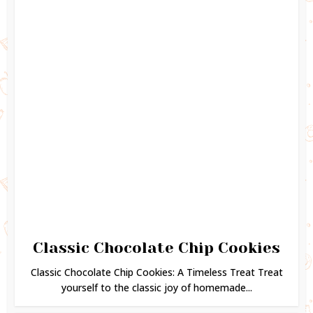
Classic Chocolate Chip Cookies
Classic Chocolate Chip Cookies: A Timeless Treat Treat
yourself to the classic joy of homemade...