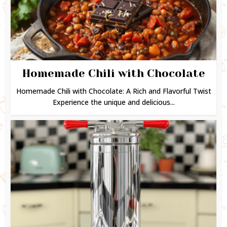
Homemade Chili with Chocolate
Homemade Chili with Chocolate: A Rich and Flavorful Twist
Experience the unique and delicious...