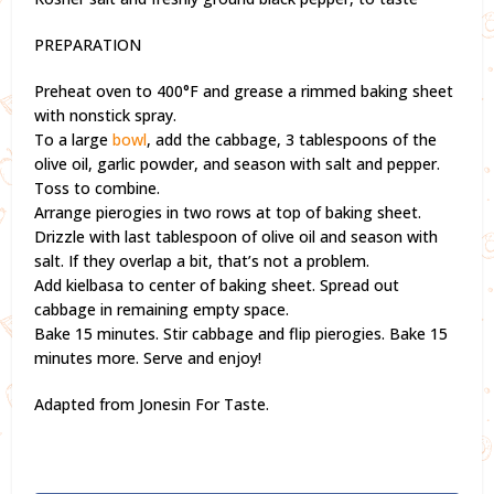
PREPARATION
Preheat oven to 400°F and grease a rimmed baking sheet
with nonstick spray.
To a large
bowl
, add the cabbage, 3 tablespoons of the
olive oil, garlic powder, and season with salt and pepper.
Toss to combine.
Arrange pierogies in two rows at top of baking sheet.
Drizzle with last tablespoon of olive oil and season with
salt. If they overlap a bit, that’s not a problem.
Add kielbasa to center of baking sheet. Spread out
cabbage in remaining empty space.
Bake 15 minutes. Stir cabbage and flip pierogies. Bake 15
minutes more. Serve and enjoy!
Adapted from Jonesin For Taste.