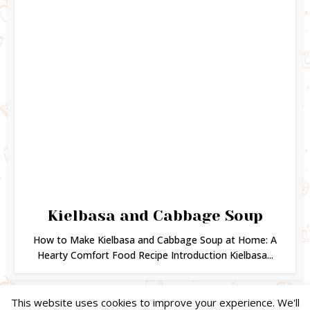
Kielbasa and Cabbage Soup
How to Make Kielbasa and Cabbage Soup at Home: A
Hearty Comfort Food Recipe Introduction Kielbasa...
This website uses cookies to improve your experience. We'll