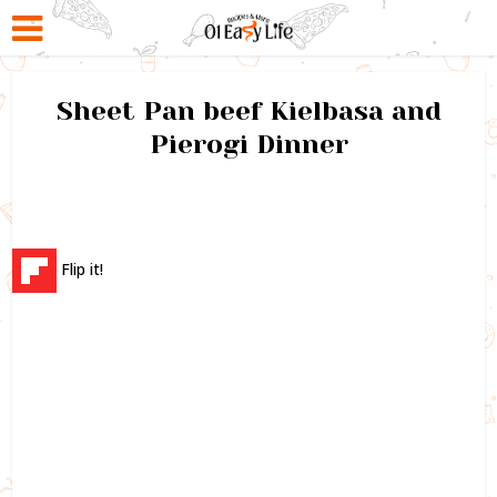
Sheet Pan beef Kielbasa and
Pierogi Dinner
Flip it!