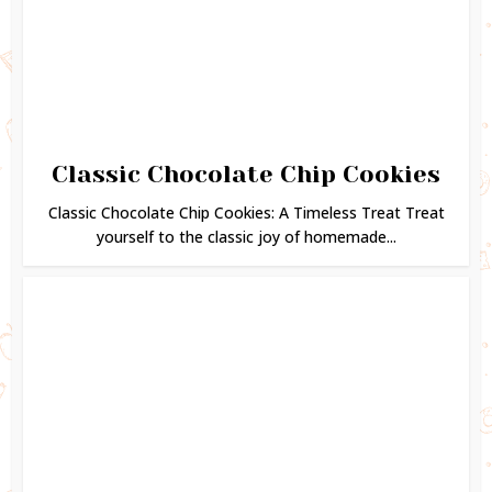
Classic Chocolate Chip Cookies
Classic Chocolate Chip Cookies: A Timeless Treat Treat
yourself to the classic joy of homemade...