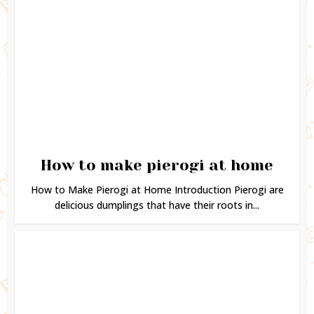
How to make pierogi at home
How to Make Pierogi at Home Introduction Pierogi are
delicious dumplings that have their roots in...