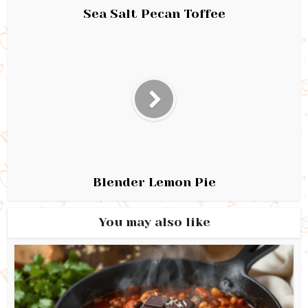
Sea Salt Pecan Toffee
Blender Lemon Pie
You may also like