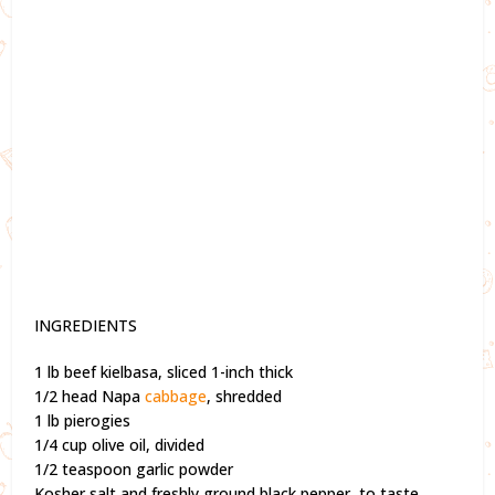
INGREDIENTS
1 lb beef kielbasa, sliced 1-inch thick
1/2 head Napa
cabbage
, shredded
1 lb pierogies
1/4 cup olive oil, divided
1/2 teaspoon garlic powder
Kosher salt and freshly ground black pepper, to taste