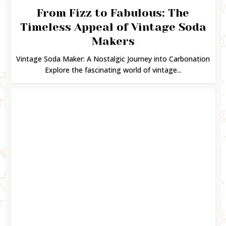
From Fizz to Fabulous: The
Timeless Appeal of Vintage Soda
Makers
Vintage Soda Maker: A Nostalgic Journey into Carbonation
Explore the fascinating world of vintage...