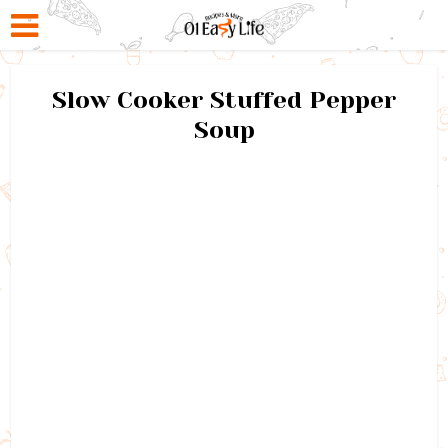
Slow Cooker Stuffed Pepper
Soup