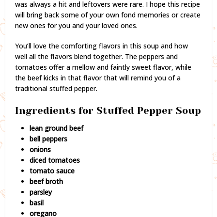
was always a hit and leftovers were rare. I hope this recipe
will bring back some of your own fond memories or create
new ones for you and your loved ones.
You’ll love the comforting flavors in this soup and how
well all the flavors blend together. The peppers and
tomatoes offer a mellow and faintly sweet flavor, while
the beef kicks in that flavor that will remind you of a
traditional stuffed pepper.
Ingredients for Stuffed Pepper Soup
lean ground beef
bell peppers
onions
diced tomatoes
tomato sauce
beef broth
parsley
basil
oregano