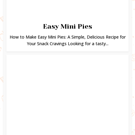
Easy Mini Pies
How to Make Easy Mini Pies: A Simple, Delicious Recipe for
Your Snack Cravings Looking for a tasty...