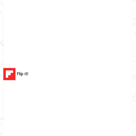
Flip it!