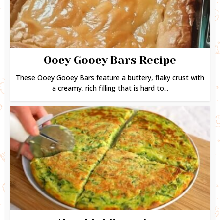
Ooey Gooey Bars Recipe
These Ooey Gooey Bars feature a buttery, flaky crust with
a creamy, rich filling that is hard to...