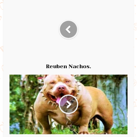
Reuben Nachos.