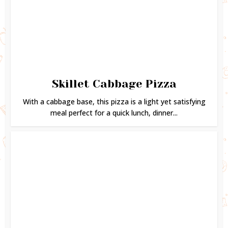
Skillet Cabbage Pizza
With a cabbage base, this pizza is a light yet satisfying
meal perfect for a quick lunch, dinner...