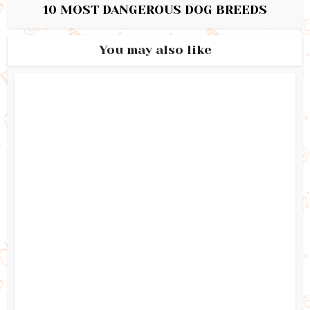
10 MOST DANGEROUS DOG BREEDS
You may also like