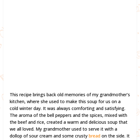
This recipe brings back old memories of my grandmother’s
kitchen, where she used to make this soup for us on a
cold winter day. It was always comforting and satisfying.
The aroma of the bell peppers and the spices, mixed with
the beef and rice, created a warm and delicious soup that
we all loved. My grandmother used to serve it with a
dollop of sour cream and some crusty
bread
on the side. It