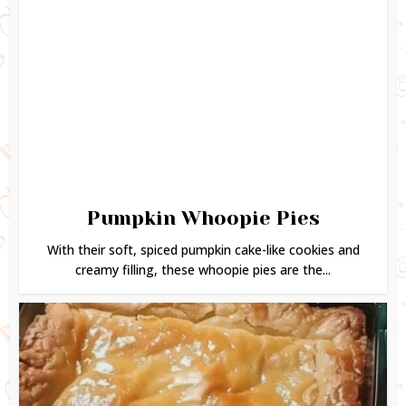
Pumpkin Whoopie Pies
With their soft, spiced pumpkin cake-like cookies and
creamy filling, these whoopie pies are the...