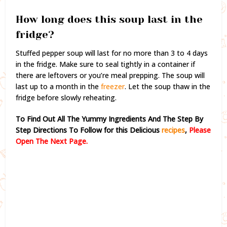
How long does this soup last in the
fridge?
Stuffed pepper soup will last for no more than 3 to 4 days
in the fridge. Make sure to seal tightly in a container if
there are leftovers or you’re meal prepping. The soup will
last up to a month in the
freezer
. Let the soup thaw in the
fridge before slowly reheating.
To Find Out All The Yummy Ingredients And The Step By
Step Directions To Follow for this Delicious
recipes
,
Please
Open The Next Page.