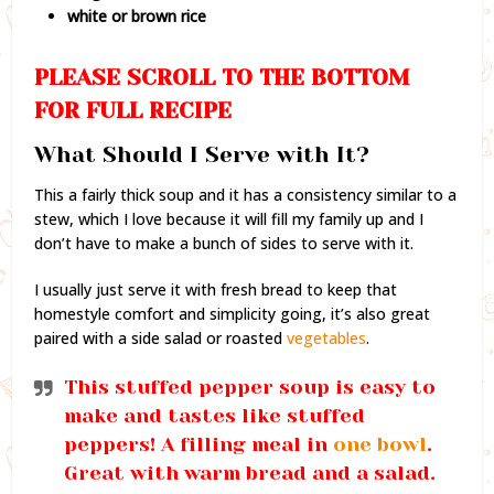
white or brown rice
PLEASE SCROLL TO THE BOTTOM
FOR FULL RECIPE
What Should I Serve with It?
This a fairly thick soup and it has a consistency similar to a
stew, which I love because it will fill my family up and I
don’t have to make a bunch of sides to serve with it.
I usually just serve it with fresh bread to keep that
homestyle comfort and simplicity going, it’s also great
paired with a side salad or roasted
vegetables
.
This stuffed pepper soup is easy to
make and tastes like stuffed
peppers! A filling meal in
one bowl
.
Great with warm bread and a salad.