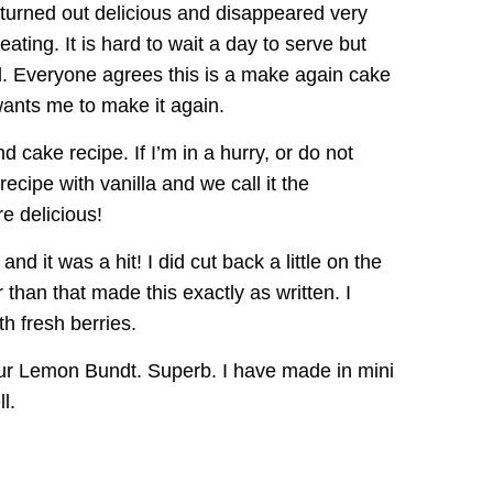
 turned out delicious and disappeared very
eating. It is hard to wait a day to serve but
ed. Everyone agrees this is a make again cake
 wants me to make it again.
nd cake recipe. If I’m in a hurry, or do not
recipe with vanilla and we call it the
e delicious!
and it was a hit! I did cut back a little on the
 than that made this exactly as written. I
h fresh berries.
lour Lemon Bundt. Superb. I have made in mini
l.