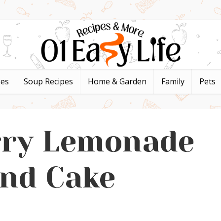
pes
Soup Recipes
Home & Garden
Family
Pets
rry Lemonade
nd Cake