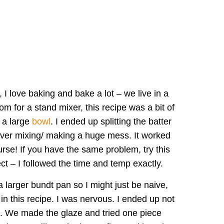
 I love baking and bake a lot – we live in a
m for a stand mixer, this recipe was a bit of
 a large
bowl
. I ended up splitting the batter
 over mixing/ making a huge mess. It worked
urse! If you have the same problem, try this
t – I followed the time and temp exactly.
a larger bundt pan so I might just be naive,
n this recipe. I was nervous. I ended up not
ng. We made the glaze and tried one piece