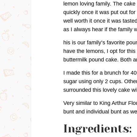
lemon loving family. The cake
quickly once it was put out for 
well worth it once it was tast
as I always hear if the family
his is our family’s favorite pou
have the lemons, I opt for this 
buttermilk pound cake. Both ar
I made this for a brunch for 40 
sugar using only 2 cups. Other
surrounded this lovely cake wit
Very similar to King Arthur F
bunt and individual bunt as wel
Ingredients: