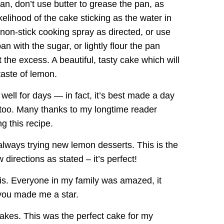
pan, don’t use butter to grease the pan, as
ikelihood of the cake sticking as the water in
 non-stick cooking spray as directed, or use
an with the sugar, or lightly flour the pan
 the excess. A beautiful, tasty cake which will
taste of lemon.
ell for days — in fact, it’s best made a day
, too. Many thanks to my longtime reader
g this recipe.
ways trying new lemon desserts. This is the
directions as stated – it’s perfect!
his. Everyone in my family was amazed, it
you made me a star.
akes. This was the perfect cake for my