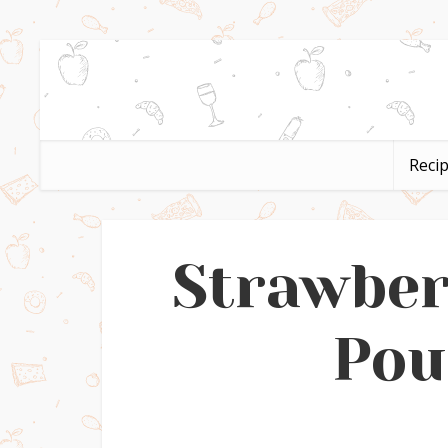
Reci
Strawbe
Pou