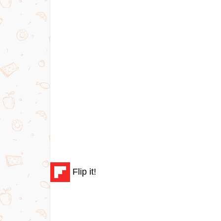
Flip it!