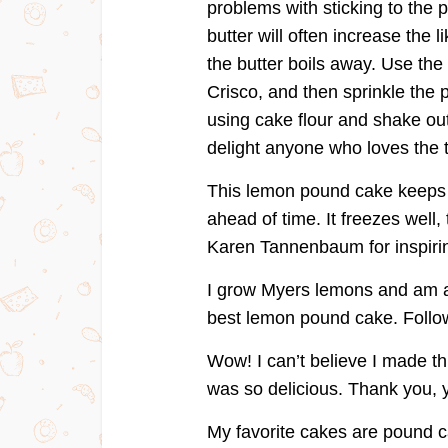
problems with sticking to the 
butter will often increase the l
the butter boils away. Use the
Crisco, and then sprinkle the p
using cake flour and shake out
delight anyone who loves the 
This lemon pound cake keeps w
ahead of time. It freezes well
Karen Tannenbaum for inspirin
I grow Myers lemons and am al
best lemon pound cake. Follow 
Wow! I can’t believe I made t
was so delicious. Thank you, 
My favorite cakes are pound c