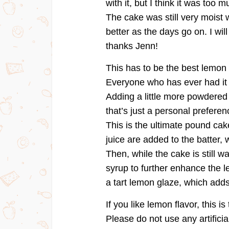
with it, but I think it was too m
The cake was still very moist 
better as the days go on. I wil
thanks Jenn!
This has to be the best lemon
Everyone who has ever had it 
Adding a little more powdered su
that’s just a personal preferen
This is the ultimate pound ca
juice are added to the batter,
Then, while the cake is still 
syrup to further enhance the le
a tart lemon glaze, which adds
If you like lemon flavor, this i
Please do not use any artificia