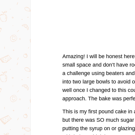
Amazing! I will be honest here,
small space and don’t have roo
a challenge using beaters and
into two large bowls to avoid
well once I changed to this co
approach. The bake was perfec
This is my first pound cake in 
but there was SO much sugar i
putting the syrup on or glazi