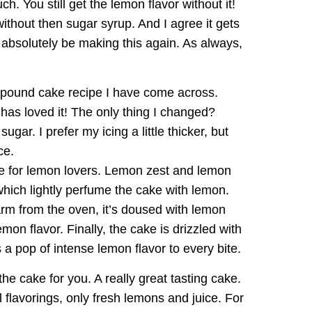
uch. You still get the lemon flavor without it!
without then sugar syrup. And I agree it gets
l absolutely be making this again. As always,
 pound cake recipe I have come across.
has loved it! The only thing I changed?
gar. I prefer my icing a little thicker, but
ce.
ke for lemon lovers. Lemon zest and lemon
 which lightly perfume the cake with lemon.
warm from the oven, it’s doused with lemon
mon flavor. Finally, the cake is drizzled with
 a pop of intense lemon flavor to every bite.
s the cake for you. A really great tasting cake.
l flavorings, only fresh lemons and juice. For