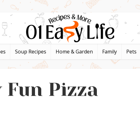
pes
Soup Recipes
Home & Garden
Family
Pets
 Fun Pizza