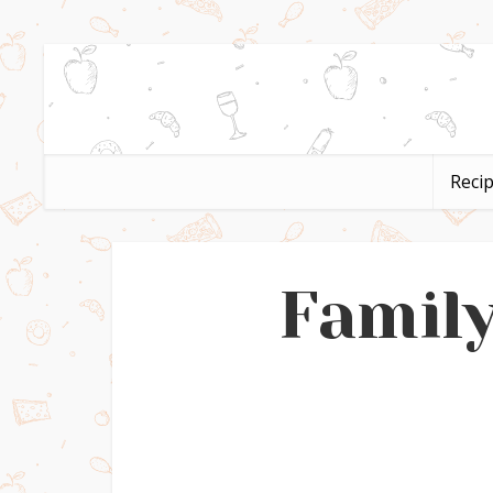
Reci
Family