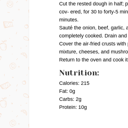
Cut the rested dough in half; p
cov- ered, for 30 to forty-5 min
minutes.
Sauté the onion, beef, garlic, 
completely cooked. Drain and 
Cover the air-fried crusts wit
mixture, cheeses, and mushr
Return to the oven and cook it
Nutrition:
Calories: 215
Fat: 0g
Carbs: 2g
Protein: 10g