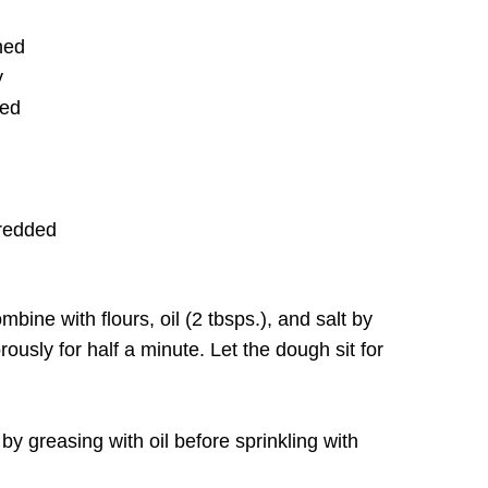
ned
y
ted
hredded
ine with flours, oil (2 tbsps.), and salt by
rously for half a minute. Let the dough sit for
 by greasing with oil before sprinkling with