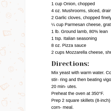
1 cup Onion, chopped
4 oz. Mushrooms, sliced, drai
2 Garlic cloves, chopped finel
¼ cup Parmesan cheese, gra
1 lb. Ground lamb, 80% lean
1 tsp. Italian seasoning
8 oz. Pizza sauce
2 cups Mozzarella cheese, s
Directions:
Mix yeast with warm water. Comb
stir- ring and then beating vigo
20 min- utes.
Preheat the oven at 350°F.
Prep 2 square skillets (8-inch)
corn- meal.