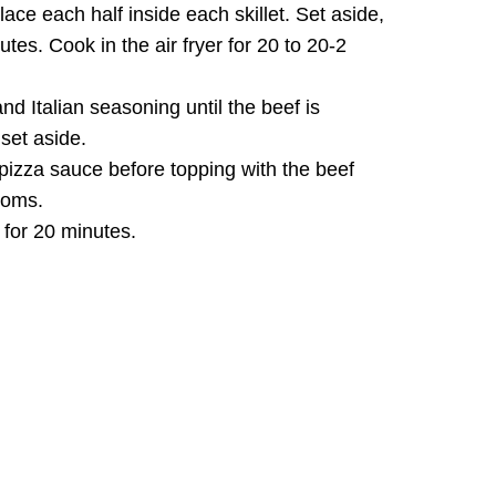
lace each half inside each skillet. Set aside,
utes. Cook in the air fryer for 20 to 20-2
and Italian seasoning until the beef is
set aside.
h pizza sauce before topping with the beef
ooms.
 for 20 minutes.