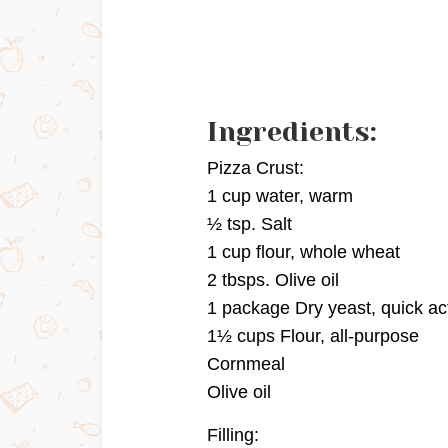
Ingredients:
Pizza Crust:
1 cup water, warm
½ tsp. Salt
1 cup flour, whole wheat
2 tbsps. Olive oil
1 package Dry yeast, quick ac
1½ cups Flour, all-purpose
Cornmeal
Olive oil
Filling: