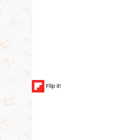
Flip it!