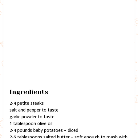
Ingredients
2-4 petite steaks
salt and pepper to taste
garlic powder to taste
1 tablespoon olive oil
2-4 pounds baby potatoes – diced
2-6 tablespoons salted butter – soft enough to mash with