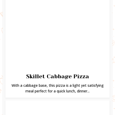
Skillet Cabbage Pizza
With a cabbage base, this pizza is a light yet satisfying
meal perfect for a quick lunch, dinner...