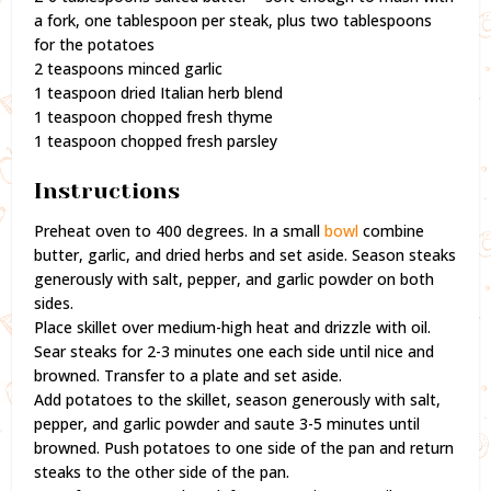
a fork, one tablespoon per steak, plus two tablespoons
for the potatoes
2 teaspoons minced garlic
1 teaspoon dried Italian herb blend
1 teaspoon chopped fresh thyme
1 teaspoon chopped fresh parsley
Instructions
Preheat oven to 400 degrees. In a small
bowl
combine
butter, garlic, and dried herbs and set aside. Season steaks
generously with salt, pepper, and garlic powder on both
sides.
Place skillet over medium-high heat and drizzle with oil.
Sear steaks for 2-3 minutes one each side until nice and
browned. Transfer to a plate and set aside.
Add potatoes to the skillet, season generously with salt,
pepper, and garlic powder and saute 3-5 minutes until
browned. Push potatoes to one side of the pan and return
steaks to the other side of the pan.