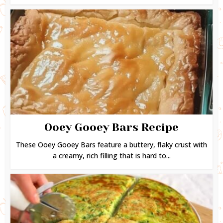
Ooey Gooey Bars Recipe
These Ooey Gooey Bars feature a buttery, flaky crust with
a creamy, rich filling that is hard to...