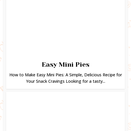
Easy Mini Pies
How to Make Easy Mini Pies: A Simple, Delicious Recipe for
Your Snack Cravings Looking for a tasty...