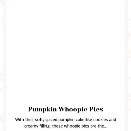
Pumpkin Whoopie Pies
With their soft, spiced pumpkin cake-like cookies and
creamy filling, these whoopie pies are the...