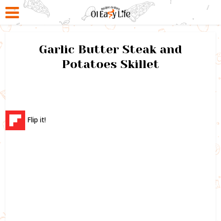
Garlic Butter Steak and
Potatoes Skillet
Flip it!