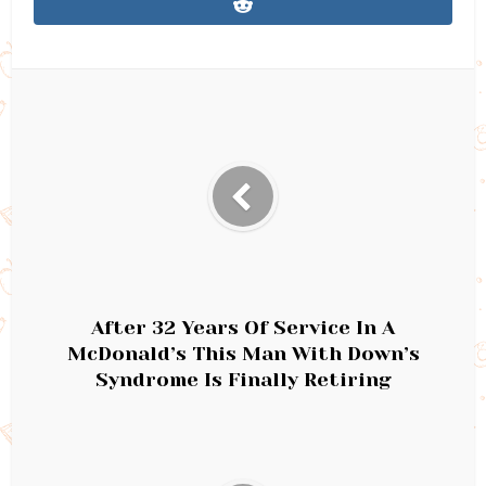
After 32 Years Of Service In A
McDonald’s This Man With Down’s
Syndrome Is Finally Retiring