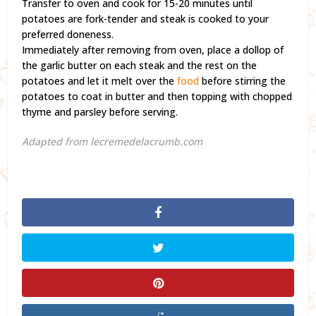
Transfer to oven and cook for 15-20 minutes until
potatoes are fork-tender and steak is cooked to your
preferred doneness.
Immediately after removing from oven, place a dollop of
the garlic butter on each steak and the rest on the
potatoes and let it melt over the
food
before stirring the
potatoes to coat in butter and then topping with chopped
thyme and parsley before serving.
Adapted from lecremedelacrumb.com