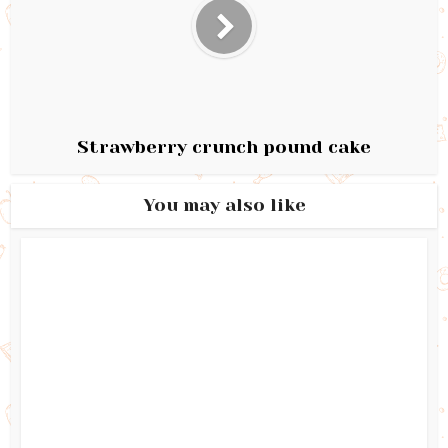
Strawberry crunch pound cake
You may also like