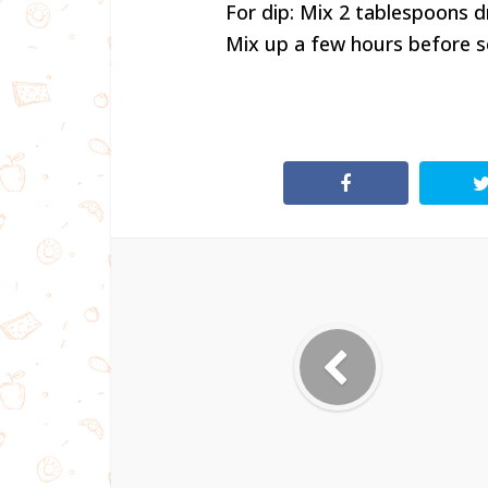
For dip: Mix 2 tablespoons d
Mix up a few hours before ser