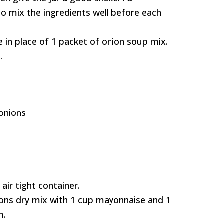
o mix the ingredients well before each
e in place of 1 packet of onion soup mix.
.
onions
air tight container.
oons dry mix with 1 cup mayonnaise and 1
m.