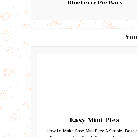
Blueberry Pie Bars
You
Easy Mini Pies
How to Make Easy Mini Pies: A Simple, Delici