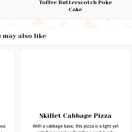
Toffee Butterscotch Poke
Cake
 may also like
Skillet Cabbage Pizza
ous
With a cabbage base, this pizza is a light yet