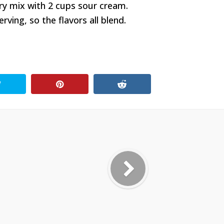
ry mix with 2 cups sour cream.
ving, so the flavors all blend.