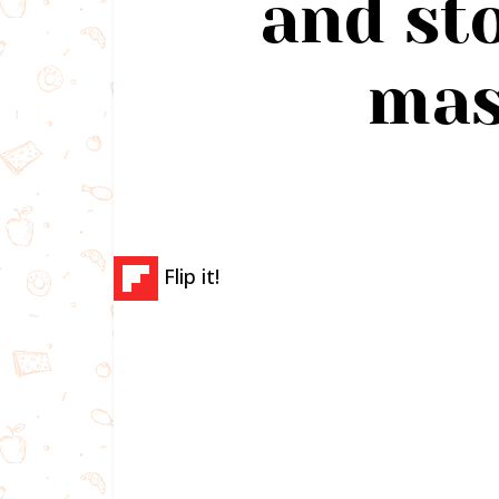
and sto
mas
Flip it!