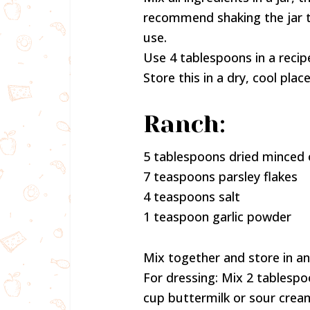
recommend shaking the jar t
use.
Use 4 tablespoons in a recip
Store this in a dry, cool place
Ranch:
5 tablespoons dried minced 
7 teaspoons parsley flakes
4 teaspoons salt
1 teaspoon garlic powder
Mix together and store in an 
For dressing: Mix 2 tablesp
cup buttermilk or sour crea