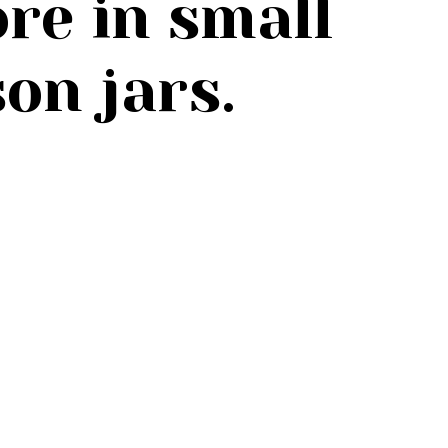
re in small
on jars.