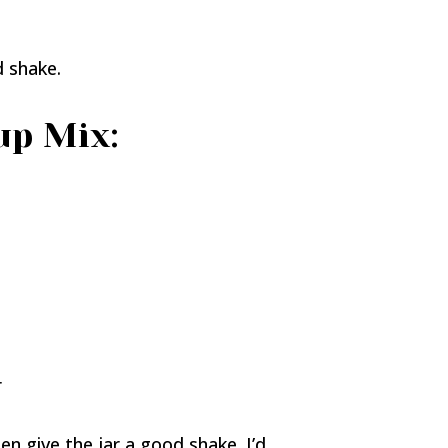
d shake.
up Mix:
r
then give the jar a good shake. I’d