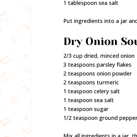
1 tablespoon sea salt
Put ingredients into a jar an
Dry Onion So
2/3 cup dried, minced onion
3 teaspoons parsley flakes
2 teaspoons onion powder
2 teaspoons turmeric
1 teaspoon celery salt
1 teaspoon sea salt
1 teaspoon sugar
1/2 teaspoon ground peppe
Mix all ingredients in a jar, 