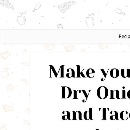
Reci
Make you
Dry Oni
and Tac