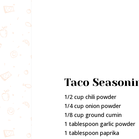
Taco Seasoni
1/2 cup chili powder
1/4 cup onion powder
1/8 cup ground cumin
1 tablespoon garlic powder
1 tablespoon paprika