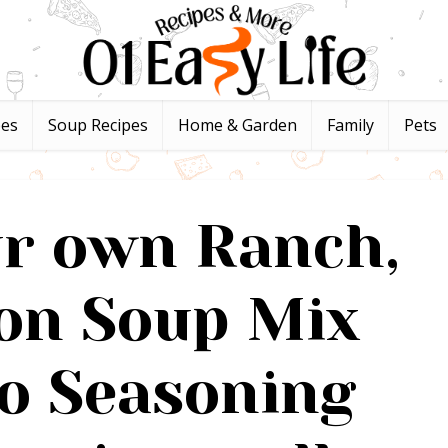
pes
Soup Recipes
Home & Garden
Family
Pets
r own Ranch,
on Soup Mix
o Seasoning