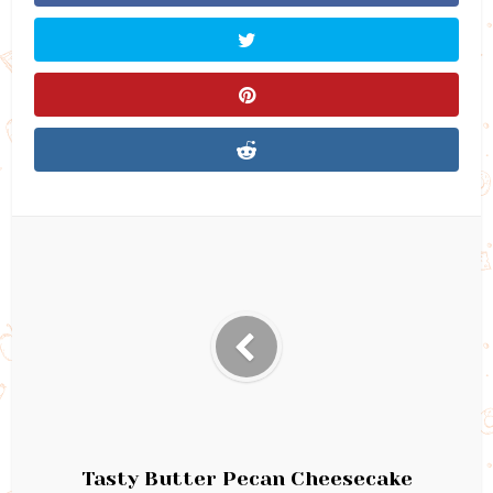
Tasty Butter Pecan Cheesecake