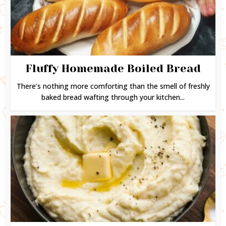
Fluffy Homemade Boiled Bread
There’s nothing more comforting than the smell of freshly
baked bread wafting through your kitchen...