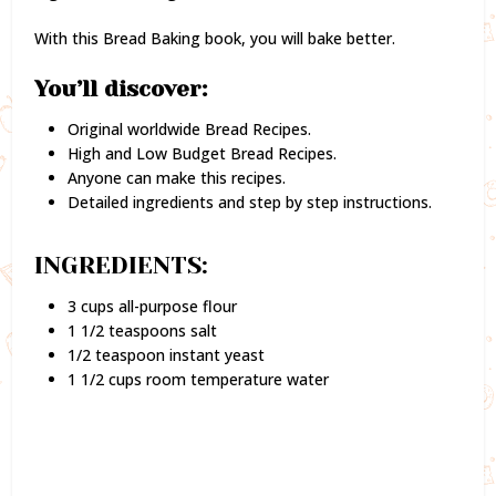
With this Bread Baking book, you will bake better.
You’ll discover:
Original worldwide Bread Recipes.
High and Low Budget Bread Recipes.
Anyone can make this recipes.
Detailed ingredients and step by step instructions.
INGREDIENTS:
3 cups all-purpose flour
1 1/2 teaspoons salt
1/2 teaspoon instant yeast
1 1/2 cups room temperature water