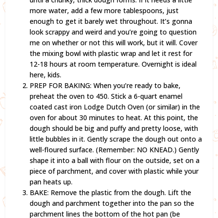
more water, add a few more tablespoons, just
enough to get it barely wet throughout. It’s gonna
look scrappy and weird and you’re going to question
me on whether or not this will work, but it will. Cover
the mixing bowl with plastic wrap and let it rest for
12-18 hours at room temperature. Overnight is ideal
here, kids.
PREP FOR BAKING: When you’re ready to bake,
preheat the oven to 450. Stick a 6-quart enamel
coated cast iron Lodge Dutch Oven (or similar) in the
oven for about 30 minutes to heat. At this point, the
dough should be big and puffy and pretty loose, with
little bubbles in it. Gently scrape the dough out onto a
well-floured surface. (Remember: NO KNEAD.) Gently
shape it into a ball with flour on the outside, set on a
piece of parchment, and cover with plastic while your
pan heats up.
BAKE: Remove the plastic from the dough. Lift the
dough and parchment together into the pan so the
parchment lines the bottom of the hot pan (be