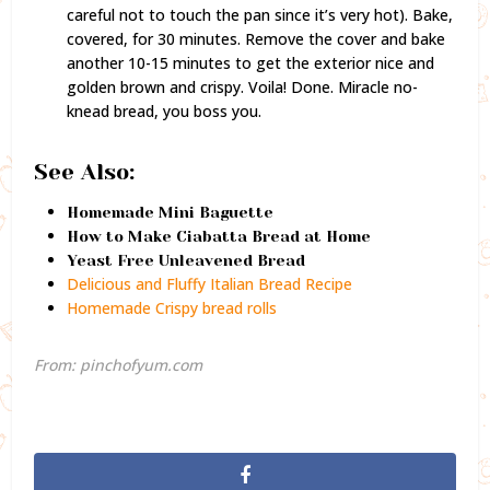
careful not to touch the pan since it’s very hot). Bake,
covered, for 30 minutes. Remove the cover and bake
another 10-15 minutes to get the exterior nice and
golden brown and crispy. Voila! Done. Miracle no-
knead bread, you boss you.
See Also:
Homemade Mini Baguette
How to Make Ciabatta Bread at Home
Yeast Free Unleavened Bread
Delicious and Fluffy Italian Bread Recipe
Homemade Crispy bread rolls
From: pinchofyum.com