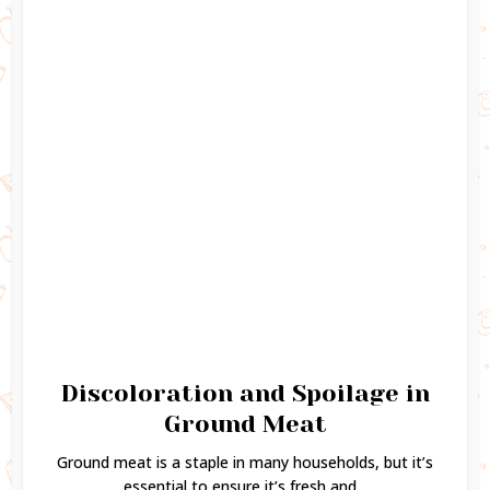
Discoloration and Spoilage in
Ground Meat
Ground meat is a staple in many households, but it’s
essential to ensure it’s fresh and...