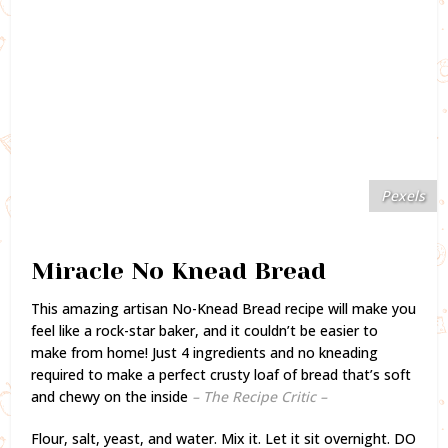
Pexels
Miracle No Knead Bread
This amazing artisan No-Knead Bread recipe will make you
feel like a rock-star baker, and it couldn’t be easier to
make from home! Just 4 ingredients and no kneading
required to make a perfect crusty loaf of bread that’s soft
and chewy on the inside
– The Recipe Critic –
Flour, salt, yeast, and water. Mix it. Let it sit overnight. DO