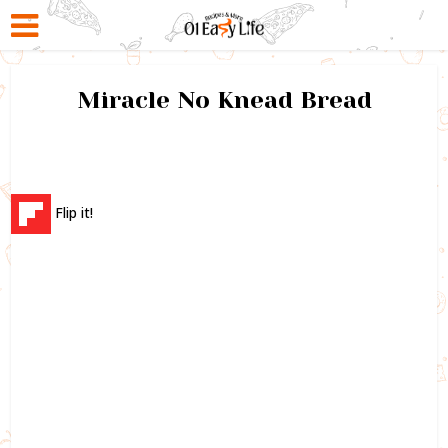
Miracle No Knead Bread
Flip it!