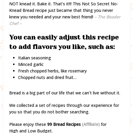
NOT knead it. Bake it. That’s it!!! This Not So Secret No-
Knead Bread recipe just became that thing you never
knew you needed and your new best friend!
– The Beader
Chef –
You can easily adjust this recipe
to add flavors you like, such as:
Italian seasoning
Minced garlic
Fresh chopped herbs, like rosemary
Chopped nuts and dried fruit…
Bread is a big part of our life that we can’t live without it.
We collected a set of recipes through our experience for
you so that you do not bother searching.
Please enjoy these
99 Bread Recipes
(Affiliate)
for
High and Low Budget.