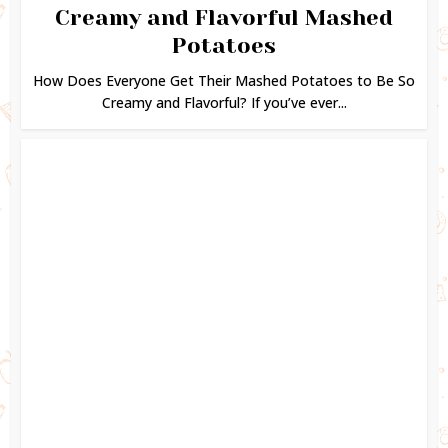
Creamy and Flavorful Mashed
Potatoes
How Does Everyone Get Their Mashed Potatoes to Be So
Creamy and Flavorful? If you’ve ever...