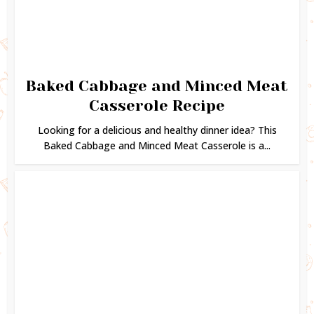
Baked Cabbage and Minced Meat
Casserole Recipe
Looking for a delicious and healthy dinner idea? This
Baked Cabbage and Minced Meat Casserole is a...