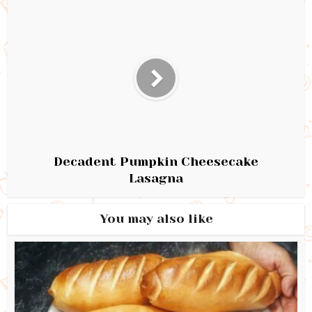
Decadent Pumpkin Cheesecake
Lasagna
You may also like