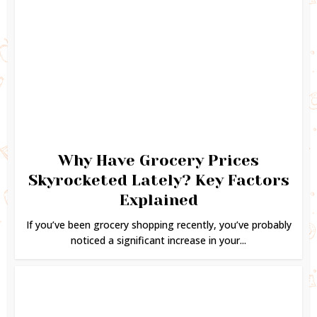
Why Have Grocery Prices
Skyrocketed Lately? Key Factors
Explained
If you’ve been grocery shopping recently, you’ve probably
noticed a significant increase in your...