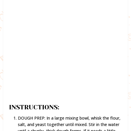
INSTRUCTIONS:
DOUGH PREP: In a large mixing bowl, whisk the flour,
salt, and yeast together until mixed. Stir in the water
until a chunky, thick dough forms. If it needs a little