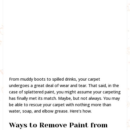
From muddy boots to spilled drinks, your carpet
undergoes a great deal of wear and tear. That said, in the
case of splattered paint, you might assume your carpeting
has finally met its match. Maybe, but not always. You may
be able to rescue your carpet with nothing more than
water, soap, and elbow grease. Here’s how.
Ways to Remove Paint from