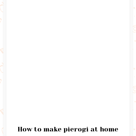
How to make pierogi at home