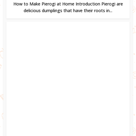
How to Make Pierogi at Home Introduction Pierogi are
delicious dumplings that have their roots in...