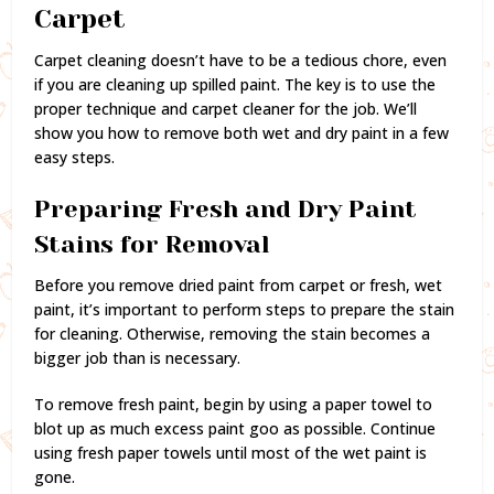
Carpet
Carpet cleaning doesn’t have to be a tedious chore, even
if you are cleaning up spilled paint. The key is to use the
proper technique and carpet cleaner for the job. We’ll
show you how to remove both wet and dry paint in a few
easy steps.
Preparing Fresh and Dry Paint
Stains for Removal
Before you remove dried paint from carpet or fresh, wet
paint, it’s important to perform steps to prepare the stain
for cleaning. Otherwise, removing the stain becomes a
bigger job than is necessary.
To remove fresh paint, begin by using a paper towel to
blot up as much excess paint goo as possible. Continue
using fresh paper towels until most of the wet paint is
gone.