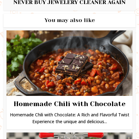
NEVER BUY JEWELERY CLEANER AGAIN
You may also like
Homemade Chili with Chocolate
Homemade Chili with Chocolate: A Rich and Flavorful Twist
Experience the unique and delicious...