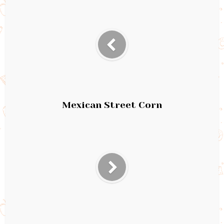
Mexican Street Corn