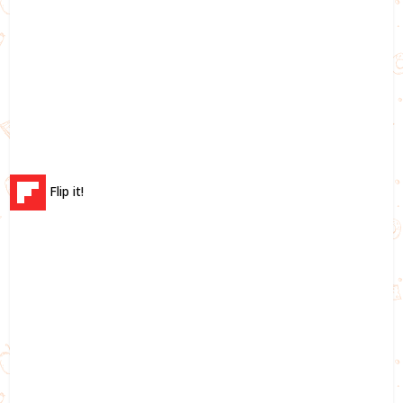
Flip it!