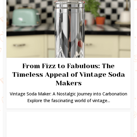
From Fizz to Fabulous: The
Timeless Appeal of Vintage Soda
Makers
Vintage Soda Maker: A Nostalgic Journey into Carbonation
Explore the fascinating world of vintage...