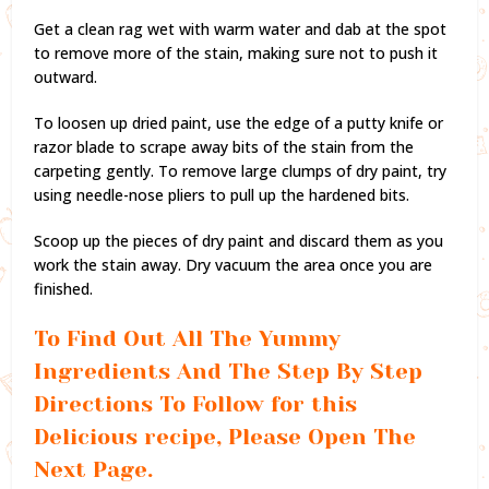
Get a clean rag wet with warm water and dab at the spot
to remove more of the stain, making sure not to push it
outward.
To loosen up dried paint, use the edge of a putty knife or
razor blade to scrape away bits of the stain from the
carpeting gently. To remove large clumps of dry paint, try
using needle-nose pliers to pull up the hardened bits.
Scoop up the pieces of dry paint and discard them as you
work the stain away. Dry vacuum the area once you are
finished.
To Find Out All The Yummy
Ingredients And The Step By Step
Directions To Follow for this
Delicious recipe, Please Open The
Next Page.