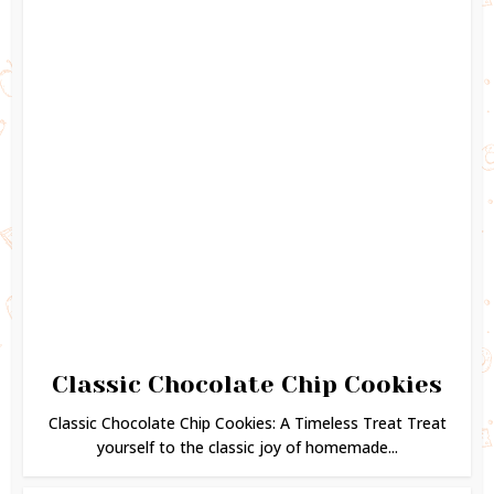
Classic Chocolate Chip Cookies
Classic Chocolate Chip Cookies: A Timeless Treat Treat
yourself to the classic joy of homemade...