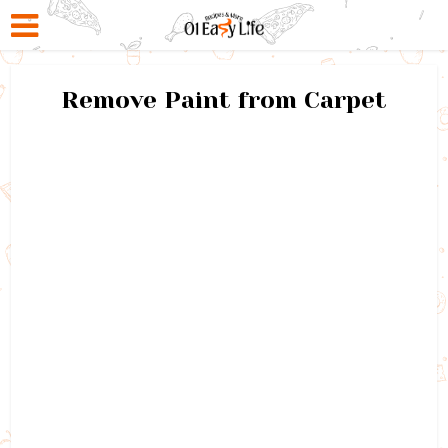
Remove Paint from Carpet