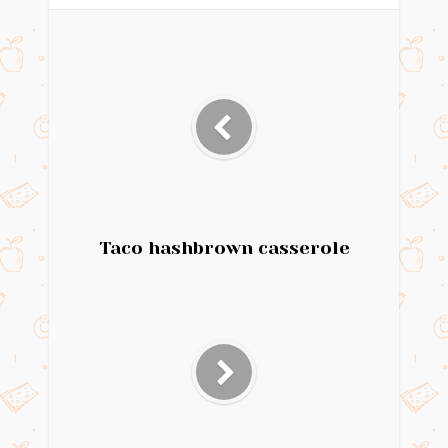
Taco hashbrown casserole