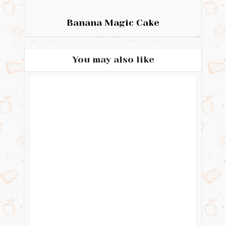
Banana Magic Cake
You may also like