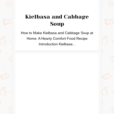
Kielbasa and Cabbage
Soup
How to Make Kielbasa and Cabbage Soup at
Home: A Hearty Comfort Food Recipe
Introduction Kielbasa...