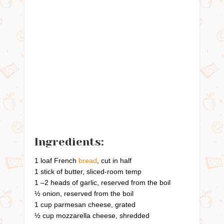
Ingredients:
1 loaf French
bread
, cut in half
1 stick of butter, sliced-room temp
1 –2 heads of garlic, reserved from the boil
½ onion, reserved from the boil
1 cup parmesan cheese, grated
½ cup mozzarella cheese, shredded