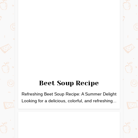
Beet Soup Recipe
Refreshing Beet Soup Recipe: A Summer Delight
Looking for a delicious, colorful, and refreshing...