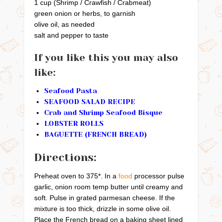
1 cup (Shrimp / Crawfish / Crabmeat)
green onion or herbs, to garnish
olive oil, as needed
salt and pepper to taste
If you like this you may also
like:
Seafood Pasta
SEAFOOD SALAD RECIPE
Crab and Shrimp Seafood Bisque
LOBSTER ROLLS
BAGUETTE (FRENCH BREAD)
Directions:
Preheat oven to 375*. In a
food
processor pulse
garlic, onion room temp butter until creamy and
soft. Pulse in grated parmesan cheese. If the
mixture is too thick, drizzle in some olive oil.
Place the French bread on a baking sheet lined