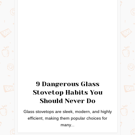
9 Dangerous Glass
Stovetop Habits You
Should Never Do
Glass stovetops are sleek, modern, and highly
efficient, making them popular choices for
many...