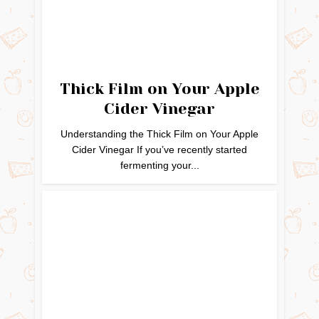
Thick Film on Your Apple
Cider Vinegar
Understanding the Thick Film on Your Apple
Cider Vinegar If you’ve recently started
fermenting your...