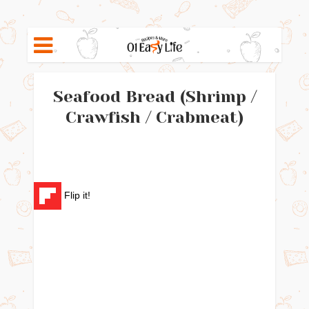
Seafood Bread (Shrimp /
Crawfish / Crabmeat)
Flip it!