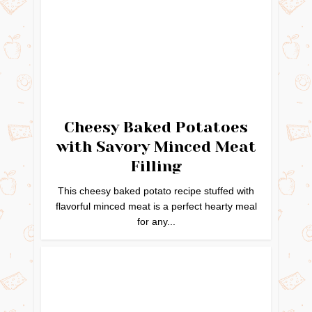
Cheesy Baked Potatoes
with Savory Minced Meat
Filling
This cheesy baked potato recipe stuffed with
flavorful minced meat is a perfect hearty meal
for any...