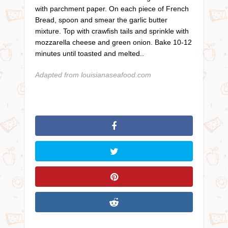
with parchment paper. On each piece of French
Bread, spoon and smear the garlic butter
mixture. Top with crawfish tails and sprinkle with
mozzarella cheese and green onion. Bake 10-12
minutes until toasted and melted..
Adapted from louisianaseafood.com