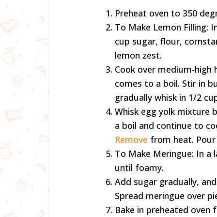
Preheat oven to 350 deg
To Make Lemon Filling: 
cup sugar, flour, cornstar
lemon zest.
Cook over medium-high he
comes to a boil. Stir in b
gradually whisk in 1/2 cu
Whisk egg yolk mixture b
a boil and continue to coo
Remove
from heat. Pour f
To Make Meringue: In a l
until foamy.
Add sugar gradually, and 
Spread meringue over pie
Bake in preheated oven f