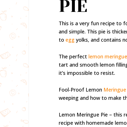
PIE
This is a very fun recipe to
and simple. This pie is thick
to
egg
yolks, and contains no
The perfect
lemon meringue
tart and smooth lemon fillin
it’s impossible to resist.
Fool-Proof Lemon
Meringue 
weeping and how to make th
Lemon Meringue Pie – this rec
recipe with homemade lemon f