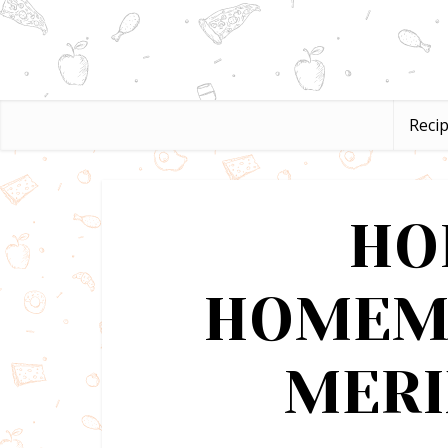
Reci
HO
HOMEM
MERI