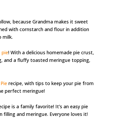
 follow, because Grandma makes it sweet
ened with cornstarch and flour in addition
 milk.
 pie
! With a delicious homemade pie crust,
g, and a fluffy toasted meringue topping,
Pie
recipe, with tips to keep your pie from
e perfect meringue!
ipe is a family favorite! It’s an easy pie
illing and meringue. Everyone loves it!