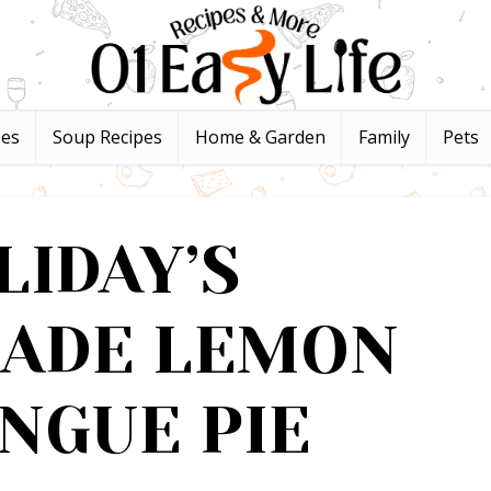
pes
Soup Recipes
Home & Garden
Family
Pets
LIDAY’S
ADE LEMON
NGUE PIE