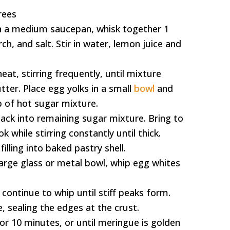
rees
In a medium saucepan, whisk together 1
ch, and salt. Stir in water, lemon juice and
at, stirring frequently, until mixture
utter. Place egg yolks in a small
bowl
and
p of hot sugar mixture.
ack into remaining sugar mixture. Bring to
k while stirring constantly until thick.
illing into baked pastry shell.
arge glass or metal bowl, whip egg whites
continue to whip until stiff peaks form.
, sealing the edges at the crust.
or 10 minutes, or until meringue is golden