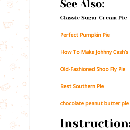
See Also:
Classic Sugar Cream Pie
Perfect Pumpkin Pie
How To Make Johhny Cash’s 
Old-Fashioned Shoo Fly Pie
Best Southern Pie
chocolate peanut butter pie
Instruction