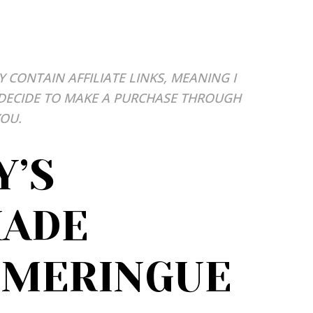
Y CONTAIN AFFILIATE LINKS, MEANING I
 DECIDE TO MAKE A PURCHASE THROUGH
YOU.
Y’S
ADE
 MERINGUE