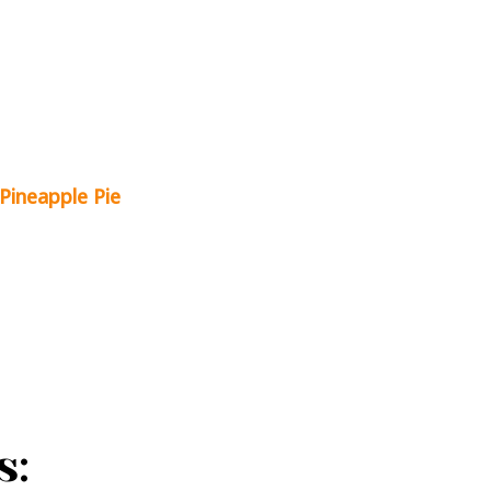
Pineapple Pie
s: