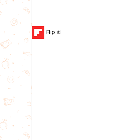
Flip it!