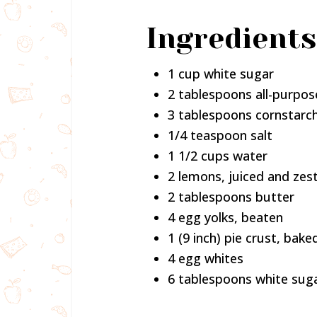
Ingredients
1 cup white sugar
2 tablespoons all-purpos
3 tablespoons cornstarc
1/4 teaspoon salt
1 1/2 cups water
2 lemons, juiced and zes
2 tablespoons butter
4 egg yolks, beaten
1 (9 inch) pie crust, bake
4 egg whites
6 tablespoons white sug