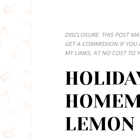
DISCLOSURE: THIS POST MA
GET A COMMISSION IF YOU
MY LINKS, AT NO COST TO 
HOLIDA
HOMEM
LEMON